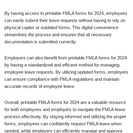
By having access to printable FMLA forms for 2024, employees
can easily submit their leave requests without having to rely on
physical copies or outdated forms. This digital convenience
streamlines the process and ensures that all necessary
documentation is submitted correctly.
Employers can also benefit from printable FMLA forms for 2024
by having a standardized and efficient method for managing
employee leave requests. By utilizing updated forms, employers
can ensure compliance with FMLA regulations and maintain
accurate records of employee leave.
Overall, printable FMLA forms for 2024 are a valuable resource
for both employees and employers to navigate the FMLA leave
process effectively. By staying informed and utilizing the proper
forms, employees can confidently request FMLA leave when
needed, while employers can efficiently manage and approve