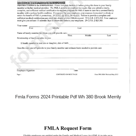
Fmla Forms 2024 Printable Pdf Wh 380 Brook Merrily