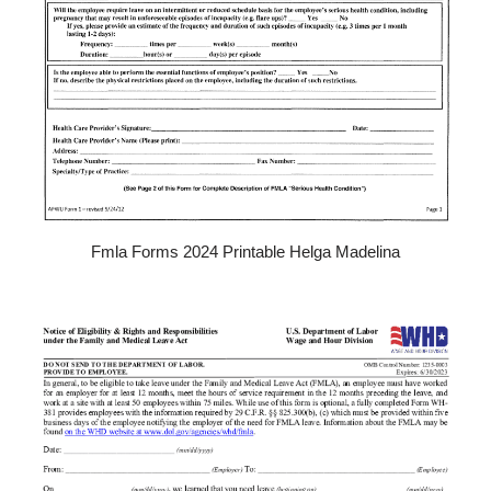
Fmla Forms 2024 Printable Helga Madelina