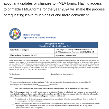
about any updates or changes to FMLA forms. Having access
to printable FMLA forms for the year 2024 will make the process
of requesting leave much easier and more convenient.