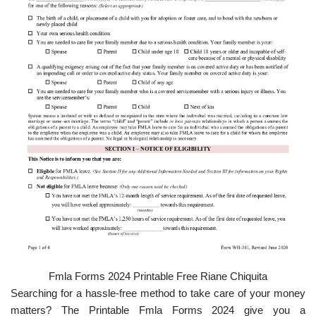
Fmla Forms 2024 Printable Free Riane Chiquita
Searching for a hassle-free method to take care of your money
matters? The Printable Fmla Forms 2024 give you a