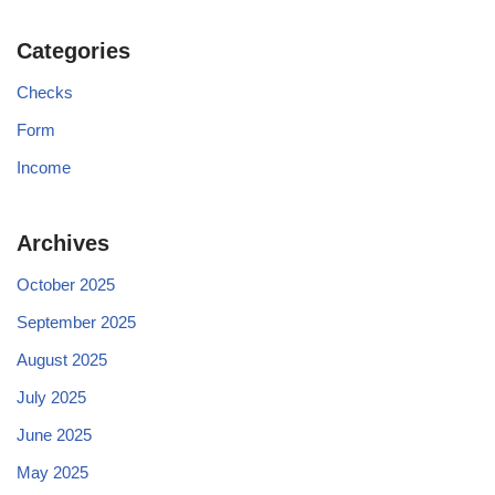
Categories
Checks
Form
Income
Archives
October 2025
September 2025
August 2025
July 2025
June 2025
May 2025