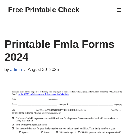
Free Printable Check
Skip
to
content
Printable Fmla Forms
2024
by
admin
August 30, 2025