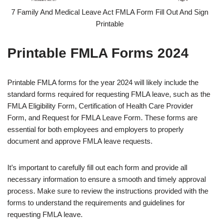
7 Family And Medical Leave Act FMLA Form Fill Out And Sign
Printable
Printable FMLA Forms 2024
Printable FMLA forms for the year 2024 will likely include the
standard forms required for requesting FMLA leave, such as the
FMLA Eligibility Form, Certification of Health Care Provider
Form, and Request for FMLA Leave Form. These forms are
essential for both employees and employers to properly
document and approve FMLA leave requests.
It’s important to carefully fill out each form and provide all
necessary information to ensure a smooth and timely approval
process. Make sure to review the instructions provided with the
forms to understand the requirements and guidelines for
requesting FMLA leave.