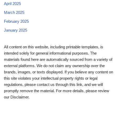
April 2025
March 2025
February 2025
January 2025
All content on this website, including printable templates, is
intended solely for general informational purposes. The
materials found here are automatically sourced from a variety of
external platforms. We do not claim any ownership over the
brands, images, or texts displayed. If you believe any content on
this site violates your intellectual property rights or legal
regulations, please contact us through this link, and we will
promptly remove the material. For more details, please review
our Disclaimer.