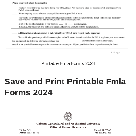
Printable Fmla Forms 2024
Save and Print Printable Fmla
Forms 2024