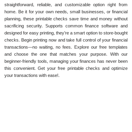
straightforward, reliable, and customizable option right from
home. Be it for your own needs, small businesses, or financial
planning, these printable checks save time and money without
sacrificing security. Supports common finance software and
designed for easy printing, they’re a smart option to store-bought
checks. Begin printing now and take full control of your financial
transactions—no waiting, no fees. Explore our free templates
and choose the one that matches your purpose. With our
beginner-friendly tools, managing your finances has never been
this convenient. Get your free printable checks and optimize
your transactions with ease!.