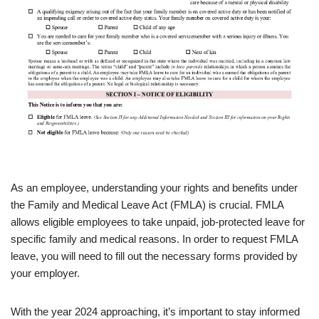
As an employee, understanding your rights and benefits under
the Family and Medical Leave Act (FMLA) is crucial. FMLA
allows eligible employees to take unpaid, job-protected leave for
specific family and medical reasons. In order to request FMLA
leave, you will need to fill out the necessary forms provided by
your employer.
With the year 2024 approaching, it’s important to stay informed