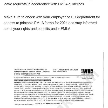
leave requests in accordance with FMLA guidelines.
Make sure to check with your employer or HR department for
access to printable FMLA forms for 2024 and stay informed
about your rights and benefits under FMLA.