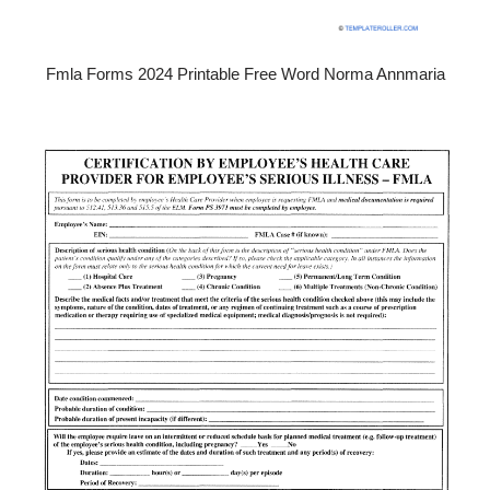
Fmla Forms 2024 Printable Free Word Norma Annmaria