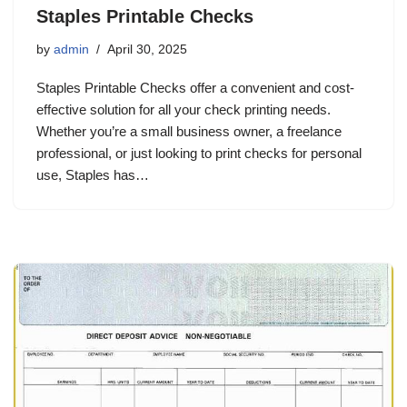
Staples Printable Checks
by
admin
April 30, 2025
Staples Printable Checks offer a convenient and cost-
effective solution for all your check printing needs.
Whether you’re a small business owner, a freelance
professional, or just looking to print checks for personal
use, Staples has…