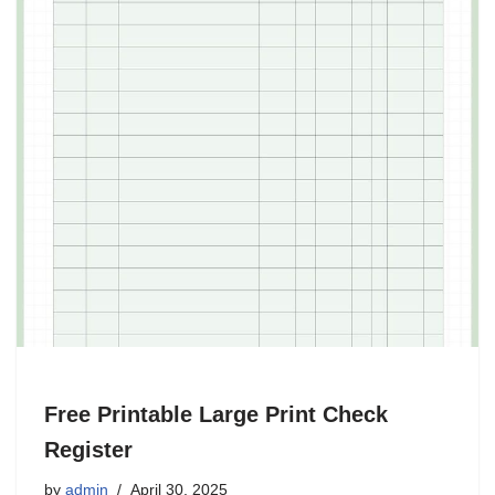
Free Printable Large Print Check
Register
by
admin
April 30, 2025