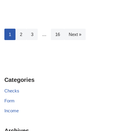
1
2
3
…
16
Next »
Categories
Checks
Form
Income
Archives