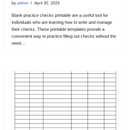
by
admin
April 30, 2025
Blank practice checks printable are a useful tool for
individuals who are learning how to write and manage
their checks. These printable templates provide a
convenient way to practice filling out checks without the
need…