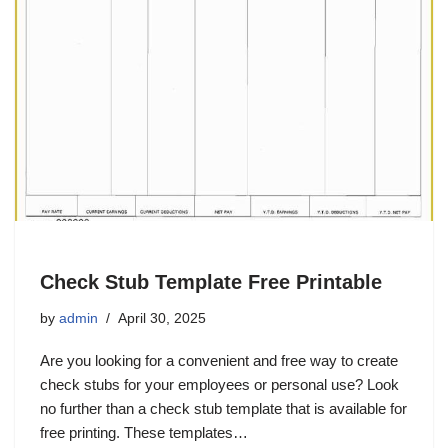
Check Stub Template Free Printable
by
admin
April 30, 2025
Are you looking for a convenient and free way to create
check stubs for your employees or personal use? Look
no further than a check stub template that is available for
free printing. These templates…