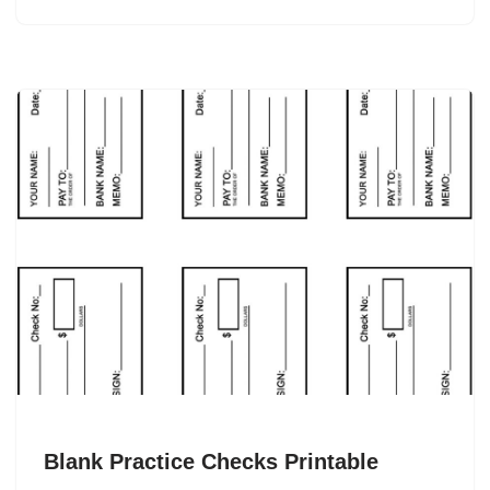
Blank Practice Checks Printable