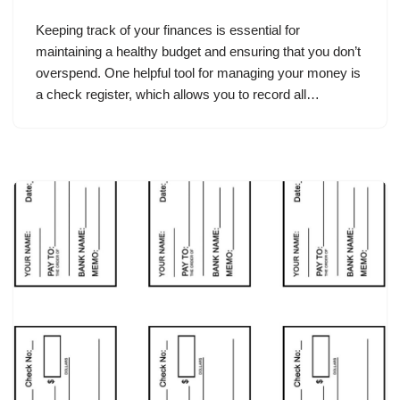
Keeping track of your finances is essential for
maintaining a healthy budget and ensuring that you don’t
overspend. One helpful tool for managing your money is
a check register, which allows you to record all…