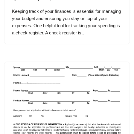
Keeping track of your finances is essential for managing
your budget and ensuring you stay on top of your
expenses. One helpful tool for tracking your spending is
a check register. A check register is…