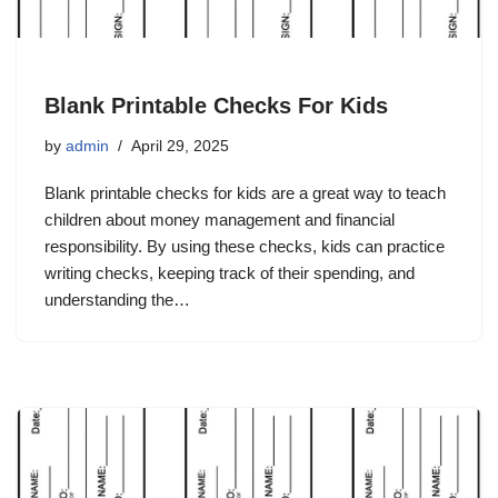
Blank Printable Checks For Kids
by
admin
April 29, 2025
Blank printable checks for kids are a great way to teach
children about money management and financial
responsibility. By using these checks, kids can practice
writing checks, keeping track of their spending, and
understanding the…