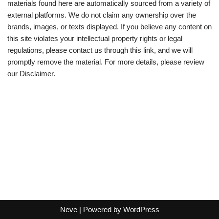
materials found here are automatically sourced from a variety of
external platforms. We do not claim any ownership over the
brands, images, or texts displayed. If you believe any content on
this site violates your intellectual property rights or legal
regulations, please contact us through this link, and we will
promptly remove the material. For more details, please review
our Disclaimer.
Neve
| Powered by
WordPress