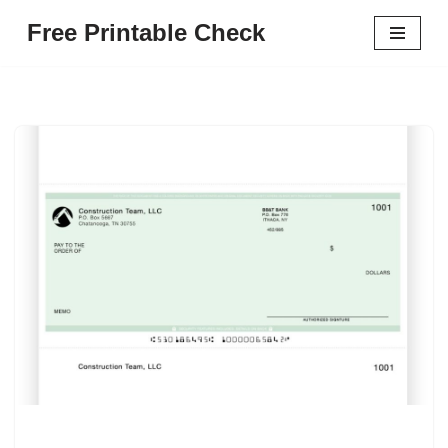
Free Printable Check
Skip
to
content