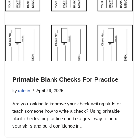
Printable Blank Checks For Practice
by
admin
April 29, 2025
Are you looking to improve your check-writing skills or
teach someone how to write a check? Using printable
blank checks for practice can be a great way to hone
your skills and build confidence in…