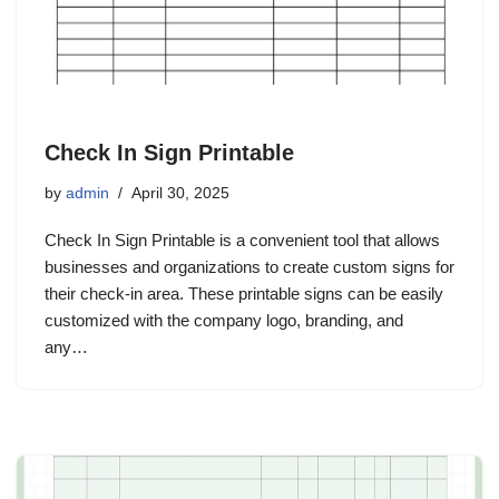
Check In Sign Printable
by
admin
April 30, 2025
Check In Sign Printable is a convenient tool that allows
businesses and organizations to create custom signs for
their check-in area. These printable signs can be easily
customized with the company logo, branding, and
any…