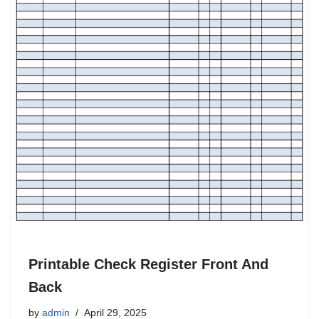
Printable Check Register Front And
Back
by
admin
April 29, 2025