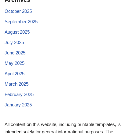
October 2025
September 2025
August 2025
July 2025
June 2025
May 2025
April 2025
March 2025
February 2025
January 2025
All content on this website, including printable templates, is
intended solely for general informational purposes. The