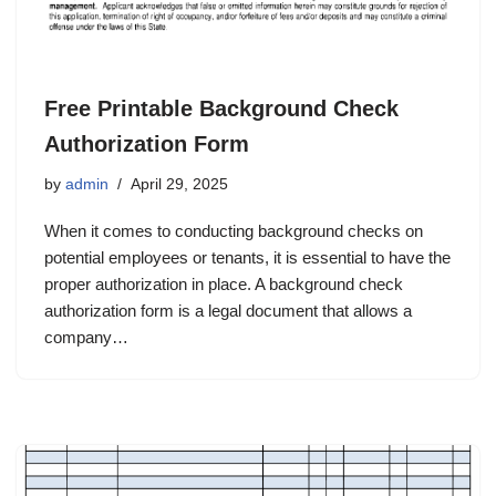
Free Printable Background Check
Authorization Form
by
admin
April 29, 2025
When it comes to conducting background checks on
potential employees or tenants, it is essential to have the
proper authorization in place. A background check
authorization form is a legal document that allows a
company…