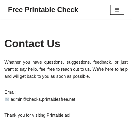
Free Printable Check
Skip
to
content
Contact Us
Whether you have questions, suggestions, feedback, or just
want to say hello, feel free to reach out to us. We’re here to help
and will get back to you as soon as possible.
Email:
admin@checks.printablesfree.net
Thank you for visiting Printable.ac!