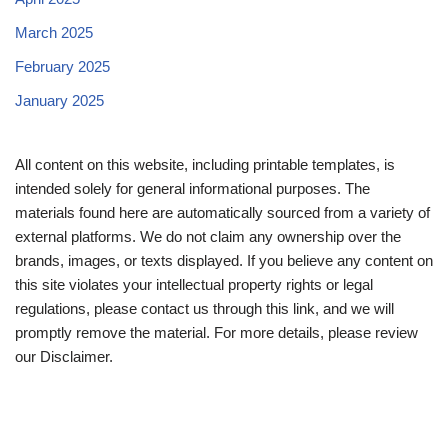
March 2025
February 2025
January 2025
All content on this website, including printable templates, is
intended solely for general informational purposes. The
materials found here are automatically sourced from a variety of
external platforms. We do not claim any ownership over the
brands, images, or texts displayed. If you believe any content on
this site violates your intellectual property rights or legal
regulations, please contact us through this link, and we will
promptly remove the material. For more details, please review
our Disclaimer.