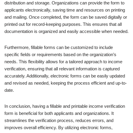
distribution and storage. Organizations can provide the form to
applicants electronically, saving time and resources on printing
and mailing. Once completed, the form can be saved digitally or
printed out for record-keeping purposes. This ensures that all
documentation is organized and easily accessible when needed.
Furthermore, fillable forms can be customized to include
specific fields or requirements based on the organization’s
needs. This flexibility allows for a tailored approach to income
verification, ensuring that all relevant information is captured
accurately. Additionally, electronic forms can be easily updated
and revised as needed, keeping the process efficient and up-to-
date.
In conclusion, having a fillable and printable income verification
form is beneficial for both applicants and organizations. It
streamlines the verification process, reduces errors, and
improves overall efficiency. By utilizing electronic forms,