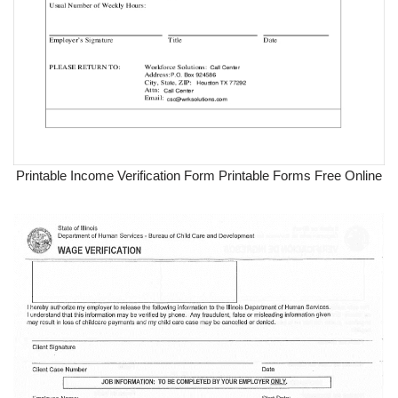
Printable Income Verification Form Printable Forms Free Online