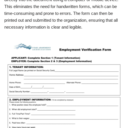
This eliminates the need for handwritten forms, which can be
time-consuming and prone to errors. The form can then be
printed out and submitted to the organization, ensuring that all
necessary information is clear and legible.