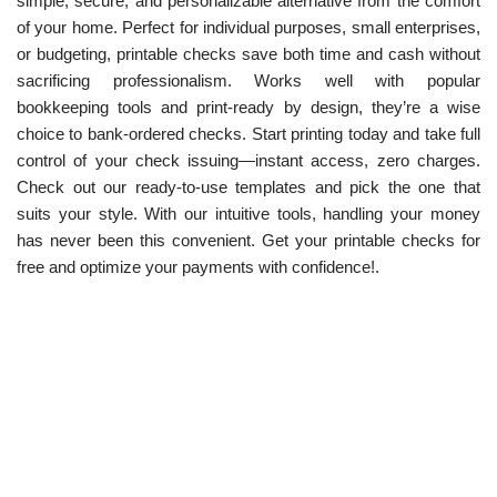
simple, secure, and personalizable alternative from the comfort
of your home. Perfect for individual purposes, small enterprises,
or budgeting, printable checks save both time and cash without
sacrificing professionalism. Works well with popular
bookkeeping tools and print-ready by design, they’re a wise
choice to bank-ordered checks. Start printing today and take full
control of your check issuing—instant access, zero charges.
Check out our ready-to-use templates and pick the one that
suits your style. With our intuitive tools, handling your money
has never been this convenient. Get your printable checks for
free and optimize your payments with confidence!.