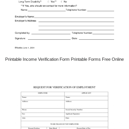
Printable Income Verification Form Printable Forms Free Online