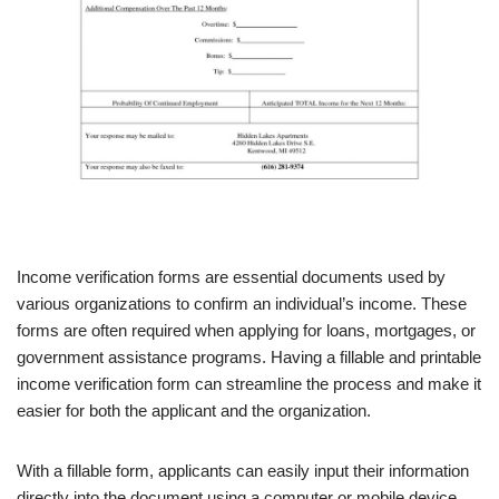
Income verification forms are essential documents used by
various organizations to confirm an individual’s income. These
forms are often required when applying for loans, mortgages, or
government assistance programs. Having a fillable and printable
income verification form can streamline the process and make it
easier for both the applicant and the organization.
With a fillable form, applicants can easily input their information
directly into the document using a computer or mobile device.