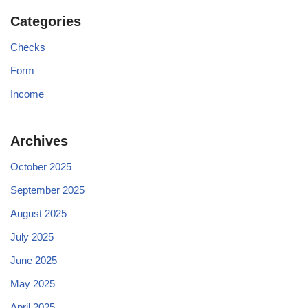
Categories
Checks
Form
Income
Archives
October 2025
September 2025
August 2025
July 2025
June 2025
May 2025
April 2025