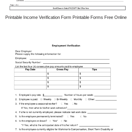
Printable Income Verification Form Printable Forms Free Online