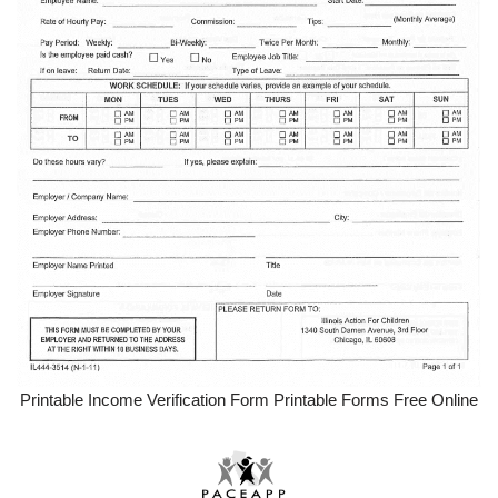
Printable Income Verification Form Printable Forms Free Online