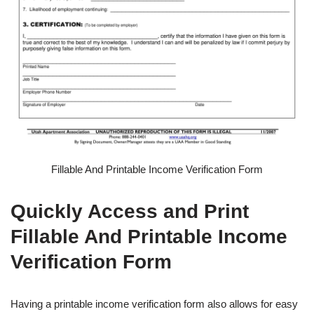
Fillable And Printable Income Verification Form
Quickly Access and Print
Fillable And Printable Income
Verification Form
Having a printable income verification form also allows for easy