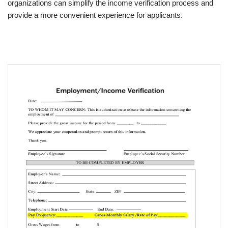
organizations can simplify the income verification process and
provide a more convenient experience for applicants.