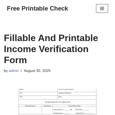
Free Printable Check
Skip
to
content
Fillable And Printable
Income Verification
Form
by
admin
August 30, 2025