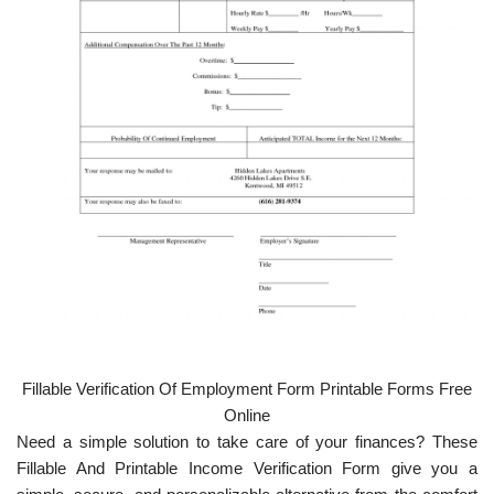
Fillable Verification Of Employment Form Printable Forms Free
Online
Need a simple solution to take care of your finances? These
Fillable And Printable Income Verification Form give you a