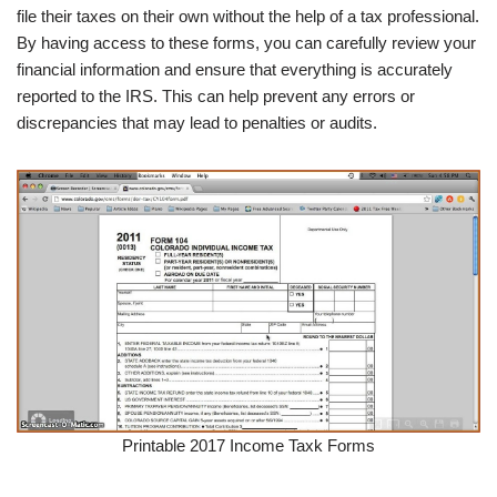
file their taxes on their own without the help of a tax professional.
By having access to these forms, you can carefully review your
financial information and ensure that everything is accurately
reported to the IRS. This can help prevent any errors or
discrepancies that may lead to penalties or audits.
Printable 2017 Income Taxk Forms