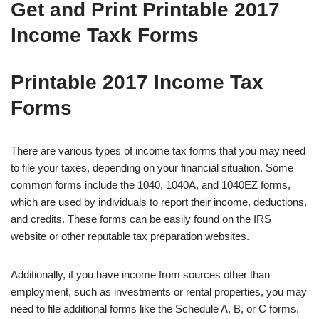
Get and Print Printable 2017
Income Taxk Forms
Printable 2017 Income Tax
Forms
There are various types of income tax forms that you may need
to file your taxes, depending on your financial situation. Some
common forms include the 1040, 1040A, and 1040EZ forms,
which are used by individuals to report their income, deductions,
and credits. These forms can be easily found on the IRS
website or other reputable tax preparation websites.
Additionally, if you have income from sources other than
employment, such as investments or rental properties, you may
need to file additional forms like the Schedule A, B, or C forms.