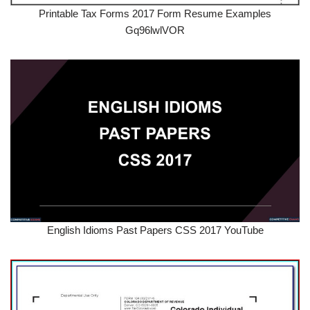
Printable Tax Forms 2017 Form Resume Examples
Gq96lwlVOR
English Idioms Past Papers CSS 2017 YouTube