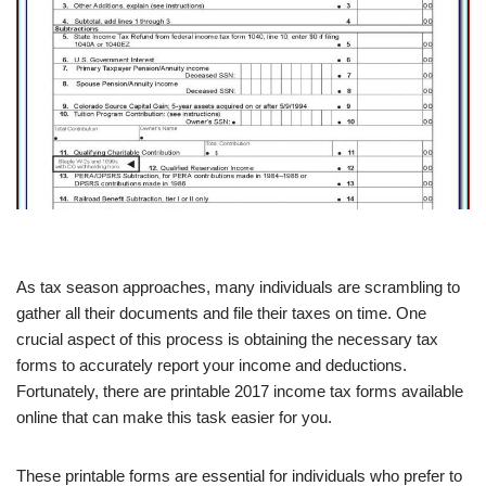
As tax season approaches, many individuals are scrambling to
gather all their documents and file their taxes on time. One
crucial aspect of this process is obtaining the necessary tax
forms to accurately report your income and deductions.
Fortunately, there are printable 2017 income tax forms available
online that can make this task easier for you.
These printable forms are essential for individuals who prefer to