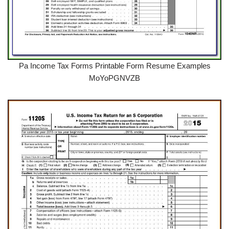
Pa Income Tax Forms Printable Form Resume Examples
MoYoPGNVZB