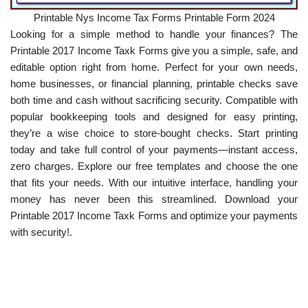
Printable Nys Income Tax Forms Printable Form 2024
Looking for a simple method to handle your finances? The
Printable 2017 Income Taxk Forms give you a simple, safe, and
editable option right from home. Perfect for your own needs,
home businesses, or financial planning, printable checks save
both time and cash without sacrificing security. Compatible with
popular bookkeeping tools and designed for easy printing,
they’re a wise choice to store-bought checks. Start printing
today and take full control of your payments—instant access,
zero charges. Explore our free templates and choose the one
that fits your needs. With our intuitive interface, handling your
money has never been this streamlined. Download your
Printable 2017 Income Taxk Forms and optimize your payments
with security!.