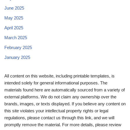
June 2025
May 2025
April 2025
March 2025
February 2025
January 2025
All content on this website, including printable templates, is
intended solely for general informational purposes. The
materials found here are automatically sourced from a variety of
external platforms. We do not claim any ownership over the
brands, images, or texts displayed. If you believe any content on
this site violates your intellectual property rights or legal
regulations, please contact us through this link, and we will
promptly remove the material. For more details, please review