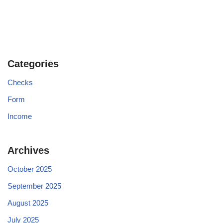
Categories
Checks
Form
Income
Archives
October 2025
September 2025
August 2025
July 2025