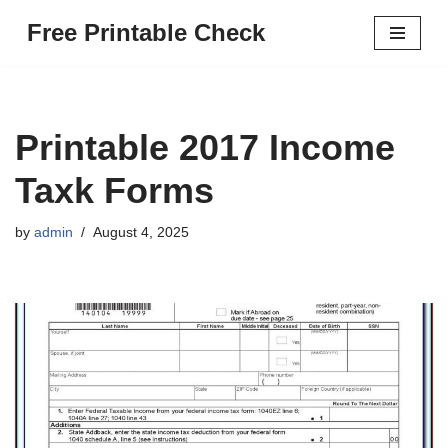
Free Printable Check
Skip
to
content
Printable 2017 Income
Taxk Forms
by
admin
August 4, 2025