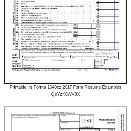
Printable Irs Forms 1040ez 2017 Form Resume Examples
QeYzK8WV8X