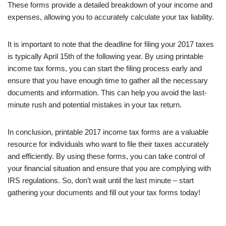
These forms provide a detailed breakdown of your income and
expenses, allowing you to accurately calculate your tax liability.
It is important to note that the deadline for filing your 2017 taxes
is typically April 15th of the following year. By using printable
income tax forms, you can start the filing process early and
ensure that you have enough time to gather all the necessary
documents and information. This can help you avoid the last-
minute rush and potential mistakes in your tax return.
In conclusion, printable 2017 income tax forms are a valuable
resource for individuals who want to file their taxes accurately
and efficiently. By using these forms, you can take control of
your financial situation and ensure that you are complying with
IRS regulations. So, don’t wait until the last minute – start
gathering your documents and fill out your tax forms today!