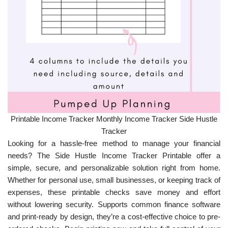
Printable Income Tracker Monthly Income Tracker Side Hustle
Tracker
Looking for a hassle-free method to manage your financial
needs? The Side Hustle Income Tracker Printable offer a
simple, secure, and personalizable solution right from home.
Whether for personal use, small businesses, or keeping track of
expenses, these printable checks save money and effort
without lowering security. Supports common finance software
and print-ready by design, they’re a cost-effective choice to pre-