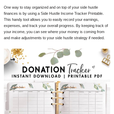
One way to stay organized and on top of your side hustle
finances is by using a Side Hustle Income Tracker Printable.
This handy tool allows you to easily record your earnings,
expenses, and track your overall progress. By keeping track of
your income, you can see where your money is coming from
and make adjustments to your side hustle strategy if needed.