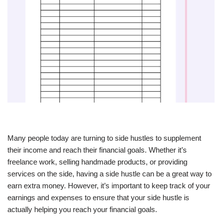
Many people today are turning to side hustles to supplement
their income and reach their financial goals. Whether it’s
freelance work, selling handmade products, or providing
services on the side, having a side hustle can be a great way to
earn extra money. However, it’s important to keep track of your
earnings and expenses to ensure that your side hustle is
actually helping you reach your financial goals.