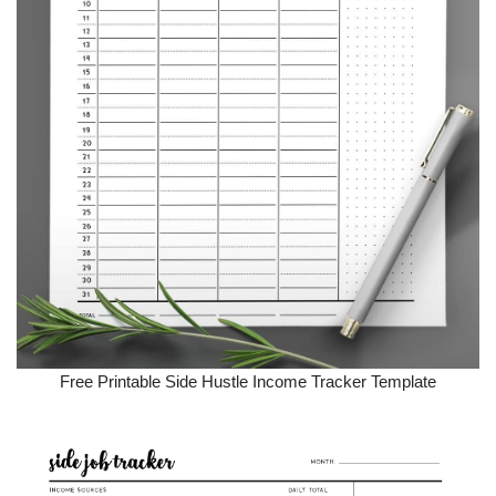
Free Printable Side Hustle Income Tracker Template