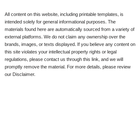
All content on this website, including printable templates, is
intended solely for general informational purposes. The
materials found here are automatically sourced from a variety of
external platforms. We do not claim any ownership over the
brands, images, or texts displayed. If you believe any content on
this site violates your intellectual property rights or legal
regulations, please contact us through this link, and we will
promptly remove the material. For more details, please review
our Disclaimer.