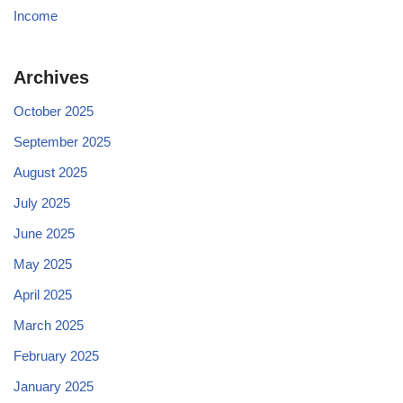
Income
Archives
October 2025
September 2025
August 2025
July 2025
June 2025
May 2025
April 2025
March 2025
February 2025
January 2025