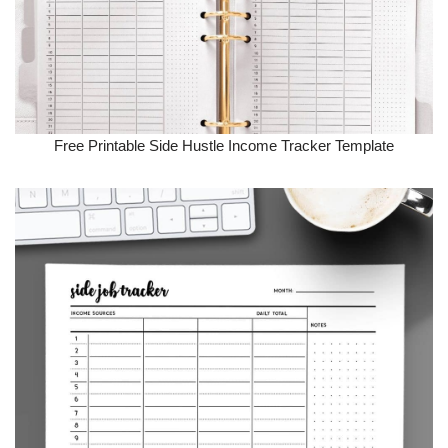
Free Printable Side Hustle Income Tracker Template