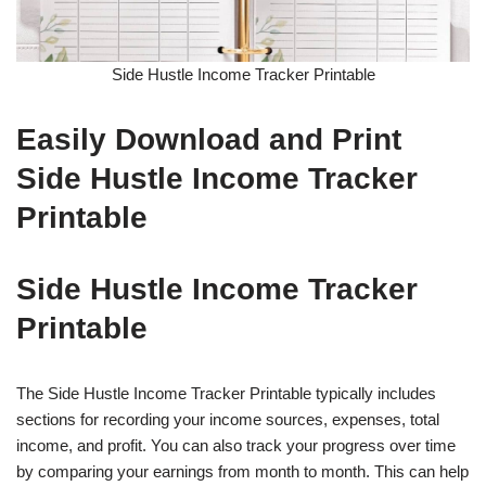
Side Hustle Income Tracker Printable
Easily Download and Print
Side Hustle Income Tracker
Printable
Side Hustle Income Tracker
Printable
The Side Hustle Income Tracker Printable typically includes
sections for recording your income sources, expenses, total
income, and profit. You can also track your progress over time
by comparing your earnings from month to month. This can help