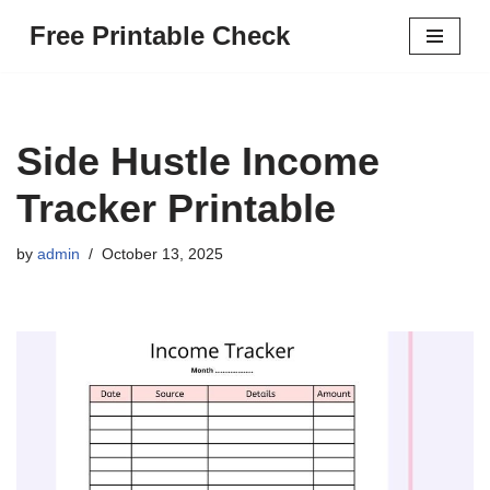
Free Printable Check
Skip
to
content
Side Hustle Income
Tracker Printable
by
admin
October 13, 2025