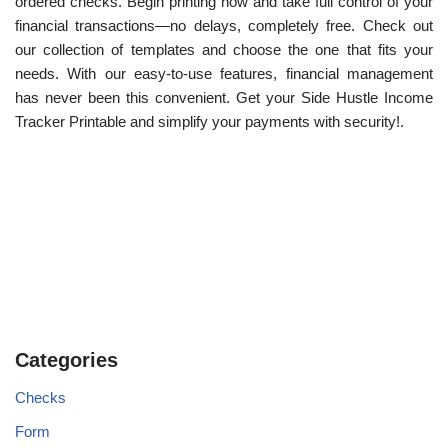
ordered checks. Begin printing now and take full control of your
financial transactions—no delays, completely free. Check out
our collection of templates and choose the one that fits your
needs. With our easy-to-use features, financial management
has never been this convenient. Get your Side Hustle Income
Tracker Printable and simplify your payments with security!.
Categories
Checks
Form