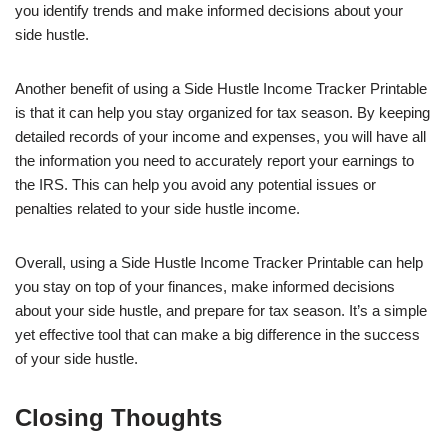
you identify trends and make informed decisions about your
side hustle.
Another benefit of using a Side Hustle Income Tracker Printable
is that it can help you stay organized for tax season. By keeping
detailed records of your income and expenses, you will have all
the information you need to accurately report your earnings to
the IRS. This can help you avoid any potential issues or
penalties related to your side hustle income.
Overall, using a Side Hustle Income Tracker Printable can help
you stay on top of your finances, make informed decisions
about your side hustle, and prepare for tax season. It’s a simple
yet effective tool that can make a big difference in the success
of your side hustle.
Closing Thoughts