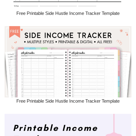
Free Printable Side Hustle Income Tracker Template
Free Printable Side Hustle Income Tracker Template