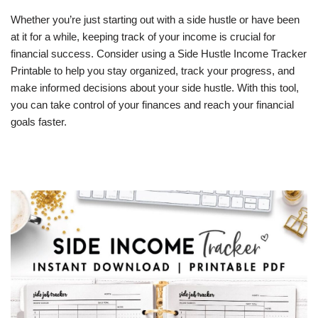
Whether you’re just starting out with a side hustle or have been
at it for a while, keeping track of your income is crucial for
financial success. Consider using a Side Hustle Income Tracker
Printable to help you stay organized, track your progress, and
make informed decisions about your side hustle. With this tool,
you can take control of your finances and reach your financial
goals faster.