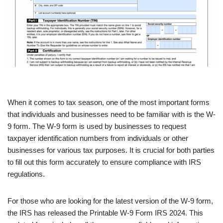
When it comes to tax season, one of the most important forms
that individuals and businesses need to be familiar with is the W-
9 form. The W-9 form is used by businesses to request
taxpayer identification numbers from individuals or other
businesses for various tax purposes. It is crucial for both parties
to fill out this form accurately to ensure compliance with IRS
regulations.
For those who are looking for the latest version of the W-9 form,
the IRS has released the Printable W-9 Form IRS 2024. This