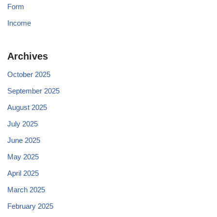
Form
Income
Archives
October 2025
September 2025
August 2025
July 2025
June 2025
May 2025
April 2025
March 2025
February 2025