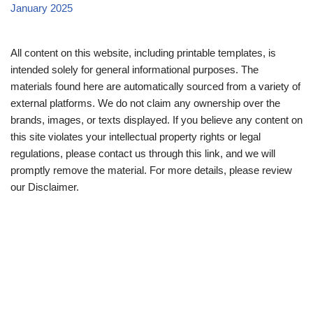
January 2025
All content on this website, including printable templates, is
intended solely for general informational purposes. The
materials found here are automatically sourced from a variety of
external platforms. We do not claim any ownership over the
brands, images, or texts displayed. If you believe any content on
this site violates your intellectual property rights or legal
regulations, please contact us through this link, and we will
promptly remove the material. For more details, please review
our Disclaimer.