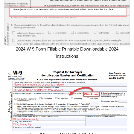
2024 W 9 Form Fillable Printable Downloadable 2024
Instructions