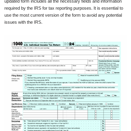
updated form includes all the necessary fields and information
required by the IRS for tax reporting purposes. It is essential to
use the most current version of the form to avoid any potential
issues with the IRS.