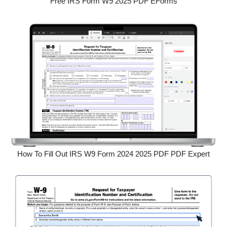
Free IRS Form W9 2025 PDF EForms
How To Fill Out IRS W9 Form 2024 2025 PDF PDF Expert