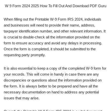
W 9 Form 2024 2025 How To Fill Out And Download PDF Guru
When filling out the Printable W-9 Form IRS 2024, individuals
and businesses will need to provide their name, address,
taxpayer identification number, and other relevant information. It
is crucial to double-check all the information provided on the
form to ensure accuracy and avoid any delays in processing.
Once the form is completed, it should be submitted to the
requesting party promptly.
It is also essential to keep a copy of the completed W-9 form for
your records. This will come in handy in case there are any
discrepancies or questions about the information provided on
the form. It is always better to be prepared and have all the
necessary documentation on hand to address any potential
issues that may arise.