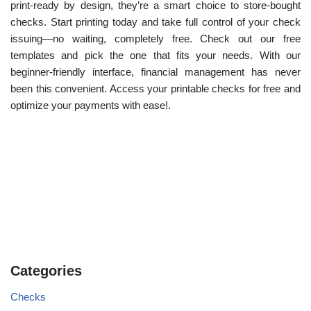
print-ready by design, they’re a smart choice to store-bought
checks. Start printing today and take full control of your check
issuing—no waiting, completely free. Check out our free
templates and pick the one that fits your needs. With our
beginner-friendly interface, financial management has never
been this convenient. Access your printable checks for free and
optimize your payments with ease!.
Categories
Checks