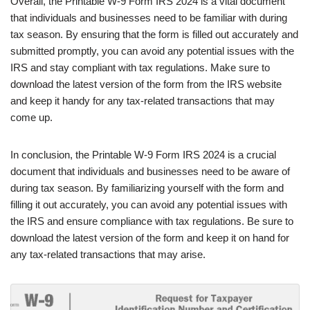
Overall, the Printable W-9 Form IRS 2024 is a vital document
that individuals and businesses need to be familiar with during
tax season. By ensuring that the form is filled out accurately and
submitted promptly, you can avoid any potential issues with the
IRS and stay compliant with tax regulations. Make sure to
download the latest version of the form from the IRS website
and keep it handy for any tax-related transactions that may
come up.
In conclusion, the Printable W-9 Form IRS 2024 is a crucial
document that individuals and businesses need to be aware of
during tax season. By familiarizing yourself with the form and
filling it out accurately, you can avoid any potential issues with
the IRS and ensure compliance with tax regulations. Be sure to
download the latest version of the form and keep it on hand for
any tax-related transactions that may arise.