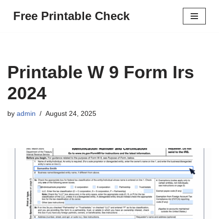
Free Printable Check
Skip
to
content
Printable W 9 Form Irs
2024
by
admin
August 24, 2025