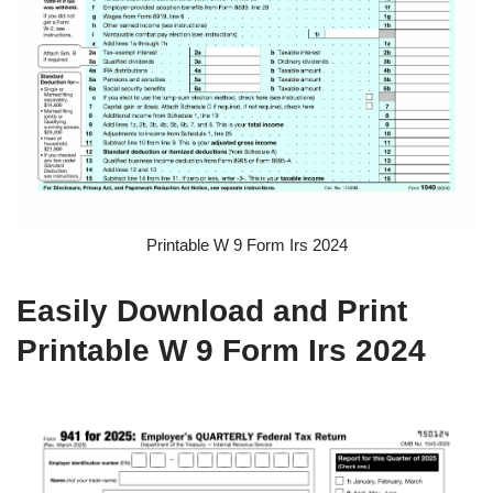
Printable W 9 Form Irs 2024
Easily Download and Print
Printable W 9 Form Irs 2024