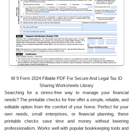
W 9 Form 2024 Fillable PDF For Secure And Legal Tax ID
Sharing Worksheets Library
Searching for a stress-free way to manage your financial
needs? The printable checks for free offer a simple, reliable, and
editable option from the comfort of your home. Perfect for your
own needs, small enterprises, or financial planning, these
printable checks save time and money without lowering
professionalism. Works well with popular bookkeeping tools and