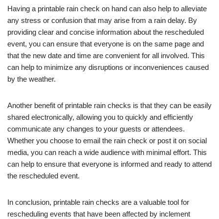
Having a printable rain check on hand can also help to alleviate
any stress or confusion that may arise from a rain delay. By
providing clear and concise information about the rescheduled
event, you can ensure that everyone is on the same page and
that the new date and time are convenient for all involved. This
can help to minimize any disruptions or inconveniences caused
by the weather.
Another benefit of printable rain checks is that they can be easily
shared electronically, allowing you to quickly and efficiently
communicate any changes to your guests or attendees.
Whether you choose to email the rain check or post it on social
media, you can reach a wide audience with minimal effort. This
can help to ensure that everyone is informed and ready to attend
the rescheduled event.
In conclusion, printable rain checks are a valuable tool for
rescheduling events that have been affected by inclement