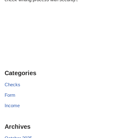
Categories
Checks
Form
Income
Archives