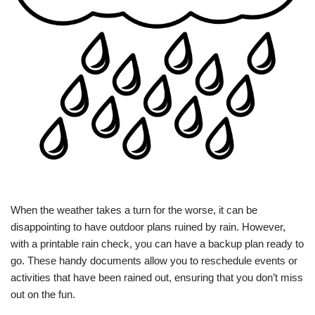
When the weather takes a turn for the worse, it can be
disappointing to have outdoor plans ruined by rain. However,
with a printable rain check, you can have a backup plan ready to
go. These handy documents allow you to reschedule events or
activities that have been rained out, ensuring that you don’t miss
out on the fun.