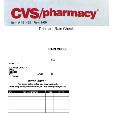
Printable Rain Check