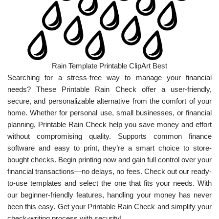
Rain Template Printable ClipArt Best
Searching for a stress-free way to manage your financial
needs? These Printable Rain Check offer a user-friendly,
secure, and personalizable alternative from the comfort of your
home. Whether for personal use, small businesses, or financial
planning, Printable Rain Check help you save money and effort
without compromising quality. Supports common finance
software and easy to print, they’re a smart choice to store-
bought checks. Begin printing now and gain full control over your
financial transactions—no delays, no fees. Check out our ready-
to-use templates and select the one that fits your needs. With
our beginner-friendly features, handling your money has never
been this easy. Get your Printable Rain Check and simplify your
check-writing process with security!.