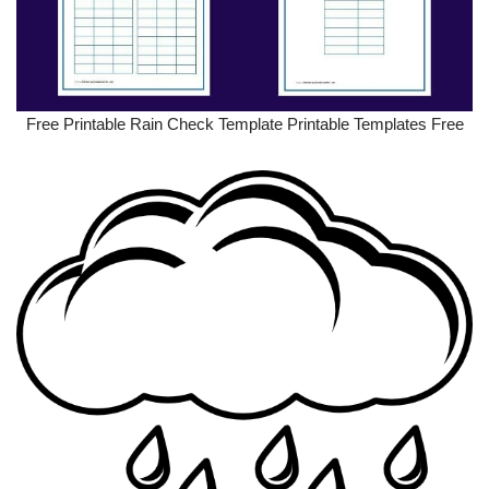
Free Printable Rain Check Template Printable Templates Free