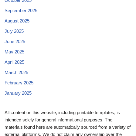
October 2025
September 2025
August 2025
July 2025
June 2025
May 2025
April 2025
March 2025
February 2025
January 2025
All content on this website, including printable templates, is
intended solely for general informational purposes. The
materials found here are automatically sourced from a variety of
external platforms. We do not claim any ownership over the