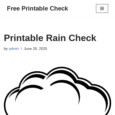
Free Printable Check
Skip
to
content
Printable Rain Check
by
admin
June 26, 2025