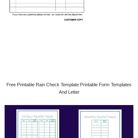
Free Printable Rain Check Template Printable Form Templates
And Letter