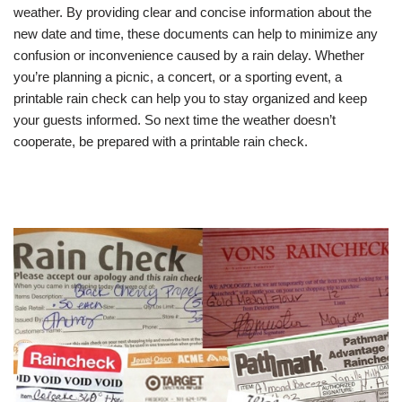
weather. By providing clear and concise information about the
new date and time, these documents can help to minimize any
confusion or inconvenience caused by a rain delay. Whether
you’re planning a picnic, a concert, or a sporting event, a
printable rain check can help you to stay organized and keep
your guests informed. So next time the weather doesn’t
cooperate, be prepared with a printable rain check.