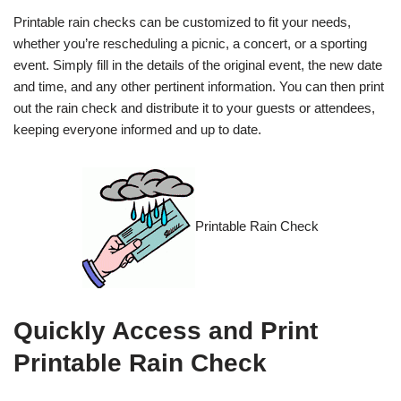
Printable rain checks can be customized to fit your needs,
whether you’re rescheduling a picnic, a concert, or a sporting
event. Simply fill in the details of the original event, the new date
and time, and any other pertinent information. You can then print
out the rain check and distribute it to your guests or attendees,
keeping everyone informed and up to date.
Printable Rain Check
Quickly Access and Print
Printable Rain Check