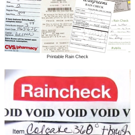
Printable Rain Check