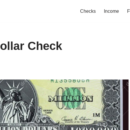
Checks
Income
F
Dollar Check