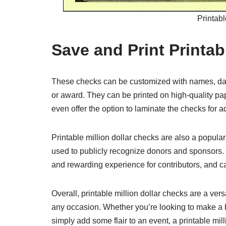
Printabl
Save and Print Printab
These checks can be customized with names, dat
or award. They can be printed on high-quality pa
even offer the option to laminate the checks for a
Printable million dollar checks are also a popula
used to publicly recognize donors and sponsors.
and rewarding experience for contributors, and c
Overall, printable million dollar checks are a ver
any occasion. Whether you’re looking to make a 
simply add some flair to an event, a printable mill