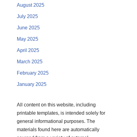
August 2025
July 2025
June 2025
May 2025
April 2025
March 2025
February 2025
January 2025
All content on this website, including
printable templates, is intended solely for
general informational purposes. The
materials found here are automatically