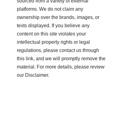
sourced from a variety of external
platforms. We do not claim any
ownership over the brands, images, or
texts displayed. If you believe any
content on this site violates your
intellectual property rights or legal
regulations, please contact us through
this link, and we will promptly remove the
material. For more details, please review
our Disclaimer.