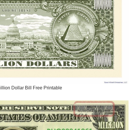
llion Dollar Bill Free Printable