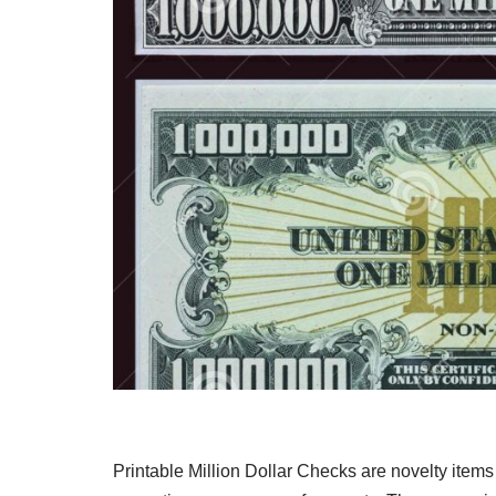
Printable Million Dollar Checks are novelty items 