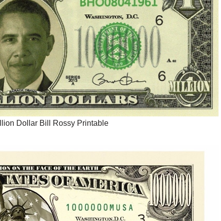
llion Dollar Bill Rossy Printable