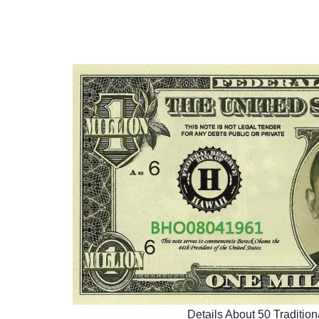
Details About 50 Tradition