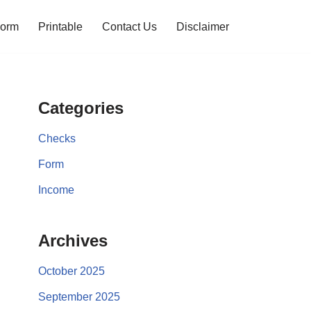
orm
Printable
Contact Us
Disclaimer
Categories
Checks
Form
Income
Archives
October 2025
September 2025