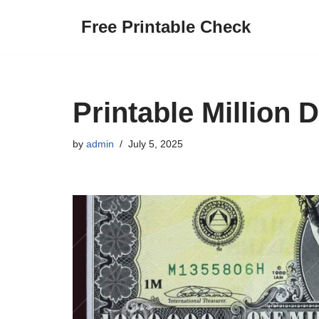
Free Printable Check
Skip
to
content
Printable Million 
by
admin
July 5, 2025