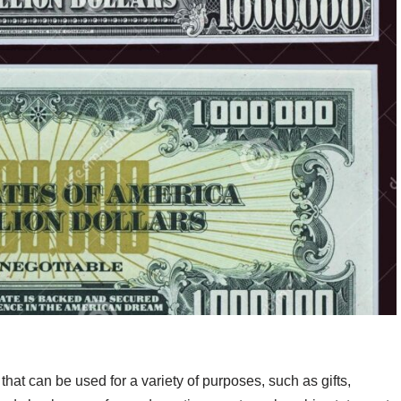
that can be used for a variety of purposes, such as gifts,