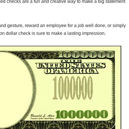
zed checks are a fun and creative way to make a big statement
nd gesture, reward an employee for a job well done, or simply
lion dollar check is sure to make a lasting impression.