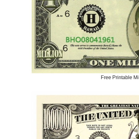
Free Printable Mi