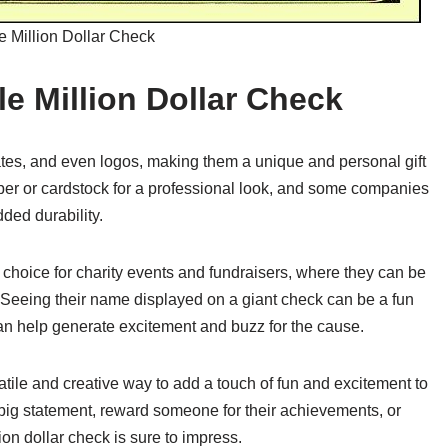
e Million Dollar Check
le Million Dollar Check
es, and even logos, making them a unique and personal gift
per or cardstock for a professional look, and some companies
dded durability.
r choice for charity events and fundraisers, where they can be
 Seeing their name displayed on a giant check can be a fun
an help generate excitement and buzz for the cause.
satile and creative way to add a touch of fun and excitement to
big statement, reward someone for their achievements, or
ion dollar check is sure to impress.