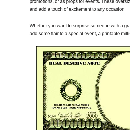
promotions, or as props for events. These oversi
and add a touch of excitement to any occasion.
Whether you want to surprise someone with a gra
add some flair to a special event, a printable mil