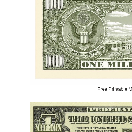
Free Printable Mi