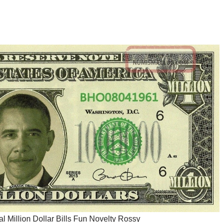
al Million Dollar Bills Fun Novelty Rossy