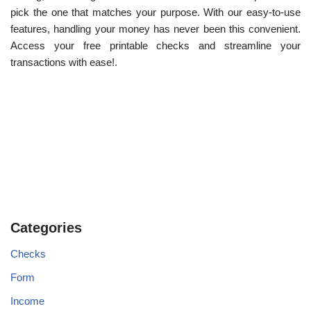
pick the one that matches your purpose. With our easy-to-use
features, handling your money has never been this convenient.
Access your free printable checks and streamline your
transactions with ease!.
Categories
Checks
Form
Income