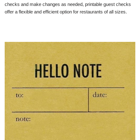
checks and make changes as needed, printable guest checks
offer a flexible and efficient option for restaurants of all sizes.