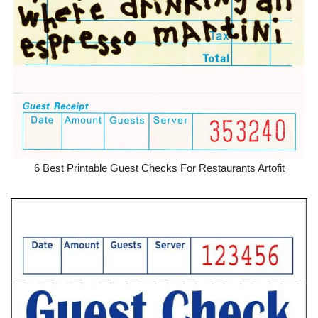
6 Best Printable Guest Checks For Restaurants Artofit