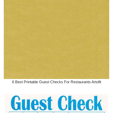
6 Best Printable Guest Checks For Restaurants Artofit