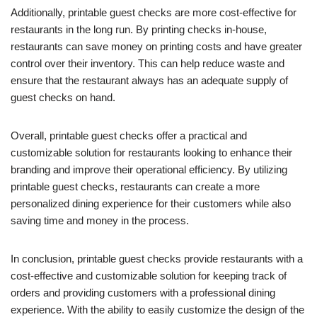
Additionally, printable guest checks are more cost-effective for
restaurants in the long run. By printing checks in-house,
restaurants can save money on printing costs and have greater
control over their inventory. This can help reduce waste and
ensure that the restaurant always has an adequate supply of
guest checks on hand.
Overall, printable guest checks offer a practical and
customizable solution for restaurants looking to enhance their
branding and improve their operational efficiency. By utilizing
printable guest checks, restaurants can create a more
personalized dining experience for their customers while also
saving time and money in the process.
In conclusion, printable guest checks provide restaurants with a
cost-effective and customizable solution for keeping track of
orders and providing customers with a professional dining
experience. With the ability to easily customize the design of the