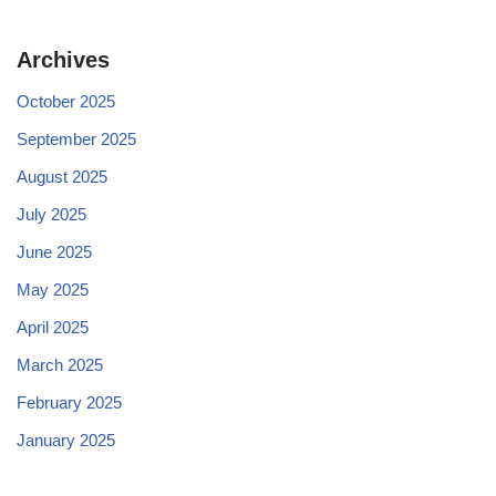
Archives
October 2025
September 2025
August 2025
July 2025
June 2025
May 2025
April 2025
March 2025
February 2025
January 2025