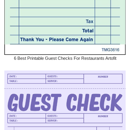
6 Best Printable Guest Checks For Restaurants Artofit