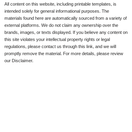
All content on this website, including printable templates, is
intended solely for general informational purposes. The
materials found here are automatically sourced from a variety of
external platforms. We do not claim any ownership over the
brands, images, or texts displayed. If you believe any content on
this site violates your intellectual property rights or legal
regulations, please contact us through this link, and we will
promptly remove the material. For more details, please review
our Disclaimer.