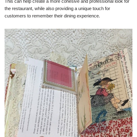
This can help create a more cohesive and professional look for
the restaurant, while also providing a unique touch for
customers to remember their dining experience.