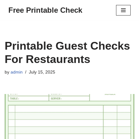
Free Printable Check
Skip
to
content
Printable Guest Checks
For Restaurants
by
admin
July 15, 2025