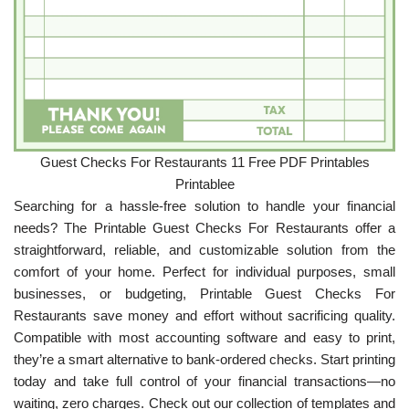
Guest Checks For Restaurants 11 Free PDF Printables
Printablee
Searching for a hassle-free solution to handle your financial
needs? The Printable Guest Checks For Restaurants offer a
straightforward, reliable, and customizable solution from the
comfort of your home. Perfect for individual purposes, small
businesses, or budgeting, Printable Guest Checks For
Restaurants save money and effort without sacrificing quality.
Compatible with most accounting software and easy to print,
they’re a smart alternative to bank-ordered checks. Start printing
today and take full control of your financial transactions—no
waiting, zero charges. Check out our collection of templates and