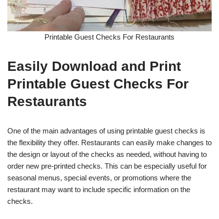
Printable Guest Checks For Restaurants
Easily Download and Print
Printable Guest Checks For
Restaurants
One of the main advantages of using printable guest checks is
the flexibility they offer. Restaurants can easily make changes to
the design or layout of the checks as needed, without having to
order new pre-printed checks. This can be especially useful for
seasonal menus, special events, or promotions where the
restaurant may want to include specific information on the
checks.