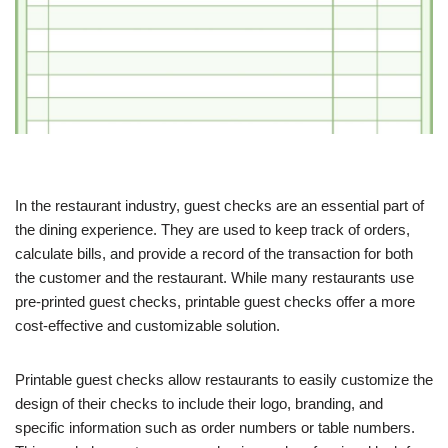
In the restaurant industry, guest checks are an essential part of
the dining experience. They are used to keep track of orders,
calculate bills, and provide a record of the transaction for both
the customer and the restaurant. While many restaurants use
pre-printed guest checks, printable guest checks offer a more
cost-effective and customizable solution.
Printable guest checks allow restaurants to easily customize the
design of their checks to include their logo, branding, and
specific information such as order numbers or table numbers.