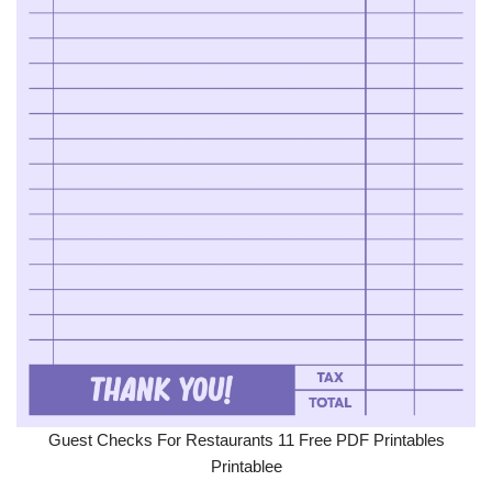
Guest Checks For Restaurants 11 Free PDF Printables
Printablee