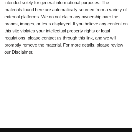
intended solely for general informational purposes. The
materials found here are automatically sourced from a variety of
external platforms. We do not claim any ownership over the
brands, images, or texts displayed. If you believe any content on
this site violates your intellectual property rights or legal
regulations, please contact us through this link, and we will
promptly remove the material. For more details, please review
our Disclaimer.