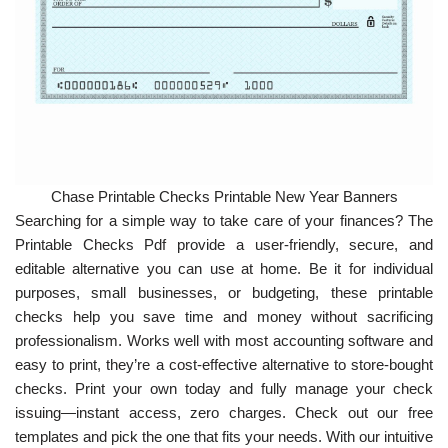
Chase Printable Checks Printable New Year Banners
Searching for a simple way to take care of your finances? The
Printable Checks Pdf provide a user-friendly, secure, and
editable alternative you can use at home. Be it for individual
purposes, small businesses, or budgeting, these printable
checks help you save time and money without sacrificing
professionalism. Works well with most accounting software and
easy to print, they’re a cost-effective alternative to store-bought
checks. Print your own today and fully manage your check
issuing—instant access, zero charges. Check out our free
templates and pick the one that fits your needs. With our intuitive