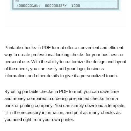
Printable checks in PDF format offer a convenient and efficient
way to create professional-looking checks for your business or
personal use. With the ability to customize the design and layout
of the check, you can easily add your logo, business
information, and other details to give it a personalized touch.
By using printable checks in PDF format, you can save time
and money compared to ordering pre-printed checks from a
bank or printing company. You can simply download a template,
fill in the necessary information, and print as many checks as
you need right from your own printer.