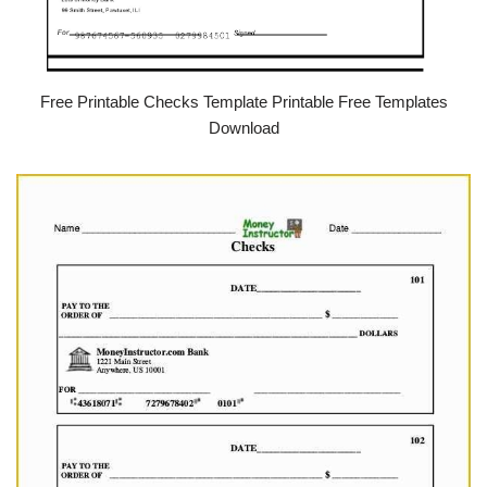
Free Printable Checks Template Printable Free Templates
Download