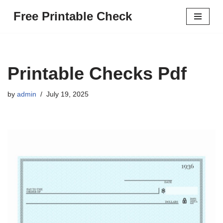
Free Printable Check
Skip
to
content
Printable Checks Pdf
by
admin
July 19, 2025