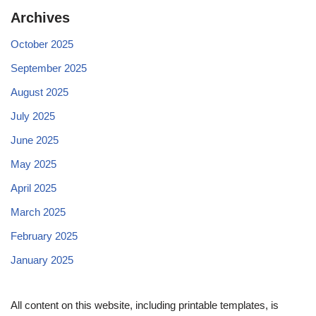
Archives
October 2025
September 2025
August 2025
July 2025
June 2025
May 2025
April 2025
March 2025
February 2025
January 2025
All content on this website, including printable templates, is