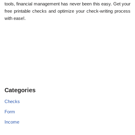
tools, financial management has never been this easy. Get your
free printable checks and optimize your check-writing process
with ease!.
Categories
Checks
Form
Income