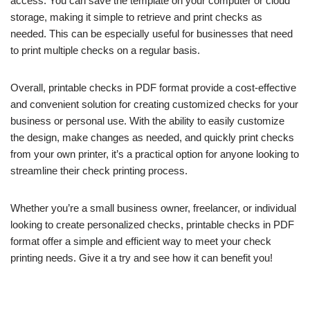
access. You can save the template on your computer or cloud
storage, making it simple to retrieve and print checks as
needed. This can be especially useful for businesses that need
to print multiple checks on a regular basis.
Overall, printable checks in PDF format provide a cost-effective
and convenient solution for creating customized checks for your
business or personal use. With the ability to easily customize
the design, make changes as needed, and quickly print checks
from your own printer, it’s a practical option for anyone looking to
streamline their check printing process.
Whether you’re a small business owner, freelancer, or individual
looking to create personalized checks, printable checks in PDF
format offer a simple and efficient way to meet your check
printing needs. Give it a try and see how it can benefit you!