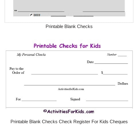
Printable Blank Checks
Printable Blank Checks Check Register For Kids Cheques