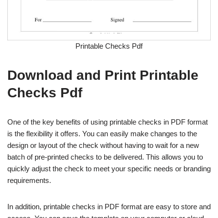
Printable Checks Pdf
Download and Print Printable
Checks Pdf
One of the key benefits of using printable checks in PDF format
is the flexibility it offers. You can easily make changes to the
design or layout of the check without having to wait for a new
batch of pre-printed checks to be delivered. This allows you to
quickly adjust the check to meet your specific needs or branding
requirements.
In addition, printable checks in PDF format are easy to store and