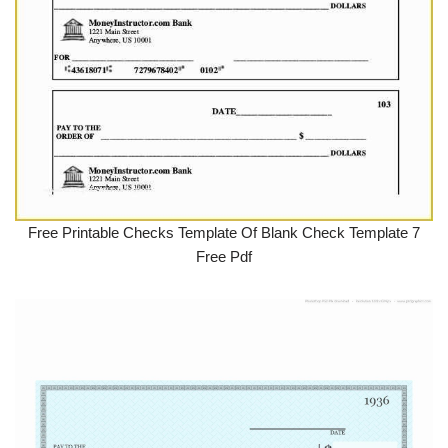
Free Printable Checks Template Of Blank Check Template 7
Free Pdf