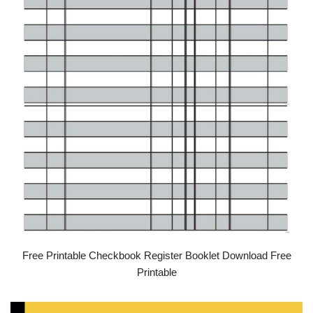
Free Printable Checkbook Register Booklet Download Free
Printable