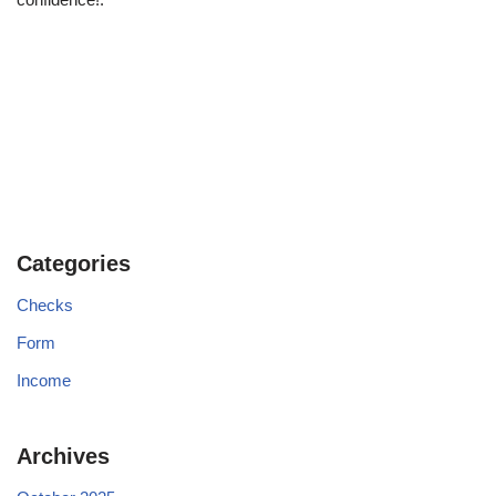
Categories
Checks
Form
Income
Archives