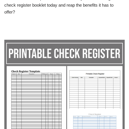
check register booklet today and reap the benefits it has to
offer?