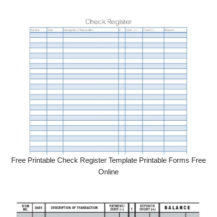
Free Printable Check Register Template Printable Forms Free
Online