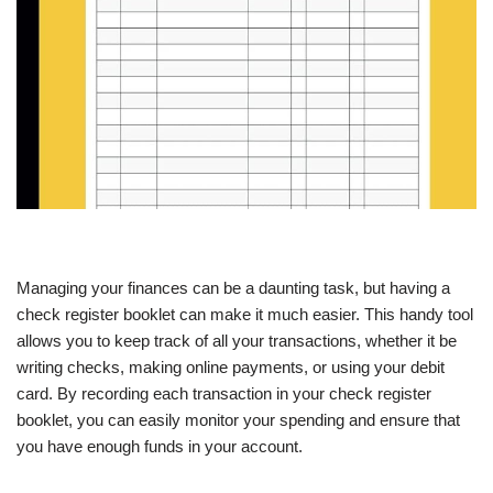
Managing your finances can be a daunting task, but having a
check register booklet can make it much easier. This handy tool
allows you to keep track of all your transactions, whether it be
writing checks, making online payments, or using your debit
card. By recording each transaction in your check register
booklet, you can easily monitor your spending and ensure that
you have enough funds in your account.