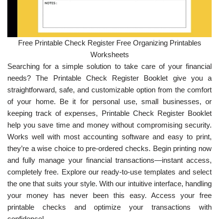
Free Printable Check Register Free Organizing Printables
Worksheets
Searching for a simple solution to take care of your financial
needs? The Printable Check Register Booklet give you a
straightforward, safe, and customizable option from the comfort
of your home. Be it for personal use, small businesses, or
keeping track of expenses, Printable Check Register Booklet
help you save time and money without compromising security.
Works well with most accounting software and easy to print,
they’re a wise choice to pre-ordered checks. Begin printing now
and fully manage your financial transactions—instant access,
completely free. Explore our ready-to-use templates and select
the one that suits your style. With our intuitive interface, handling
your money has never been this easy. Access your free
printable checks and optimize your transactions with
confidence!.