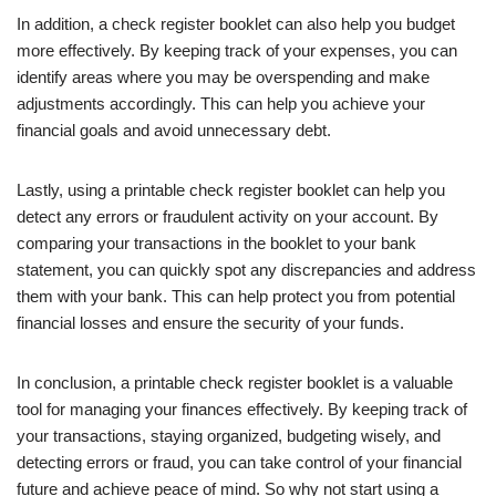
In addition, a check register booklet can also help you budget
more effectively. By keeping track of your expenses, you can
identify areas where you may be overspending and make
adjustments accordingly. This can help you achieve your
financial goals and avoid unnecessary debt.
Lastly, using a printable check register booklet can help you
detect any errors or fraudulent activity on your account. By
comparing your transactions in the booklet to your bank
statement, you can quickly spot any discrepancies and address
them with your bank. This can help protect you from potential
financial losses and ensure the security of your funds.
In conclusion, a printable check register booklet is a valuable
tool for managing your finances effectively. By keeping track of
your transactions, staying organized, budgeting wisely, and
detecting errors or fraud, you can take control of your financial
future and achieve peace of mind. So why not start using a