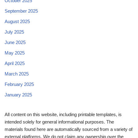
October 2025
September 2025
August 2025
July 2025
June 2025
May 2025
April 2025
March 2025
February 2025
January 2025
All content on this website, including printable templates, is
intended solely for general informational purposes. The
materials found here are automatically sourced from a variety of
external platforms. We do not claim any ownership over the