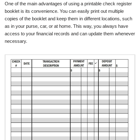
One of the main advantages of using a printable check register
booklet is its convenience. You can easily print out multiple
copies of the booklet and keep them in different locations, such
as in your purse, car, or at home. This way, you always have
access to your financial records and can update them whenever
necessary.