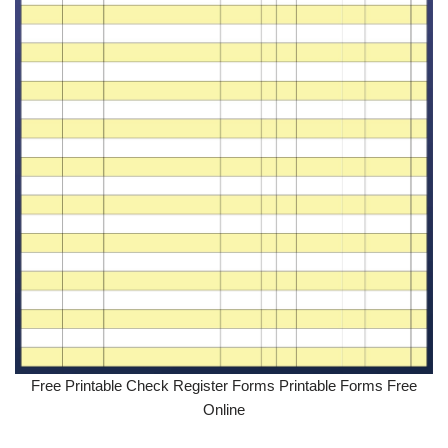
Free Printable Check Register Forms Printable Forms Free
Online