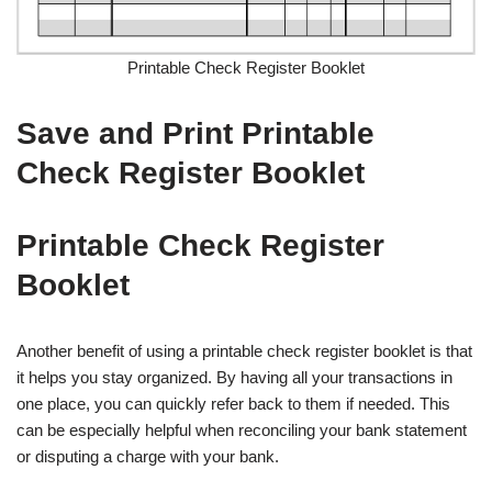
Printable Check Register Booklet
Save and Print Printable
Check Register Booklet
Printable Check Register
Booklet
Another benefit of using a printable check register booklet is that
it helps you stay organized. By having all your transactions in
one place, you can quickly refer back to them if needed. This
can be especially helpful when reconciling your bank statement
or disputing a charge with your bank.