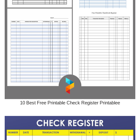
10 Best Free Printable Check Register Printablee