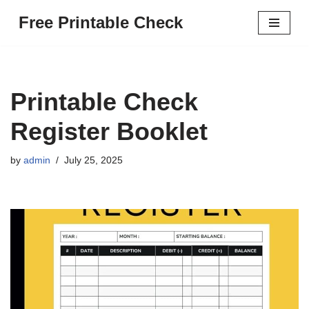
Free Printable Check
Skip
to
content
Printable Check
Register Booklet
by
admin
July 25, 2025