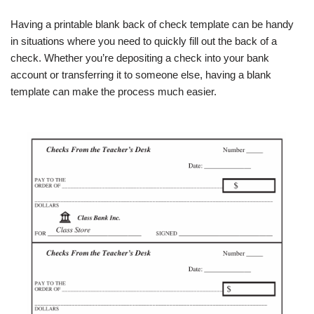
Having a printable blank back of check template can be handy
in situations where you need to quickly fill out the back of a
check. Whether you’re depositing a check into your bank
account or transferring it to someone else, having a blank
template can make the process much easier.