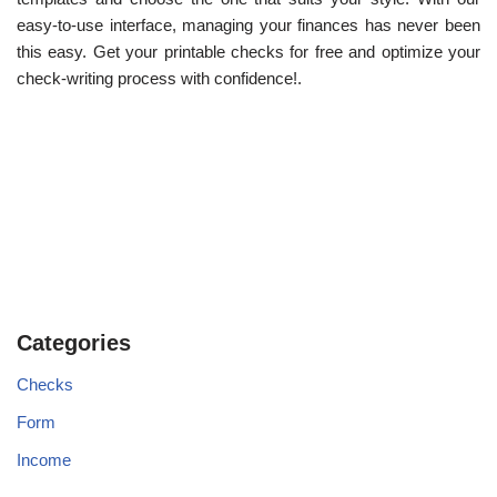
easy-to-use interface, managing your finances has never been
this easy. Get your printable checks for free and optimize your
check-writing process with confidence!.
Categories
Checks
Form
Income