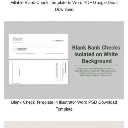
Fillable Blank Check Template In Word PDF Google Docs
Download
Blank Check Template In Illustrator Word PSD Download
Template