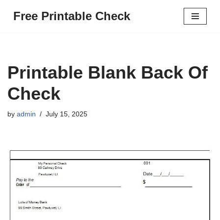
Free Printable Check
Skip
to
content
Printable Blank Back Of
Check
by
admin
July 15, 2025