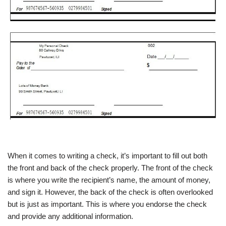
When it comes to writing a check, it’s important to fill out both
the front and back of the check properly. The front of the check
is where you write the recipient’s name, the amount of money,
and sign it. However, the back of the check is often overlooked
but is just as important. This is where you endorse the check
and provide any additional information.