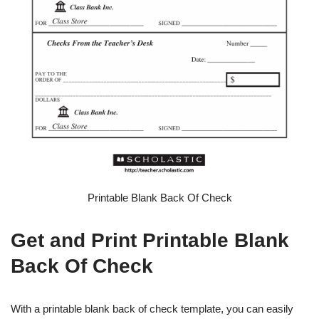
Printable Blank Back Of Check
Get and Print Printable Blank
Back Of Check
With a printable blank back of check template, you can easily