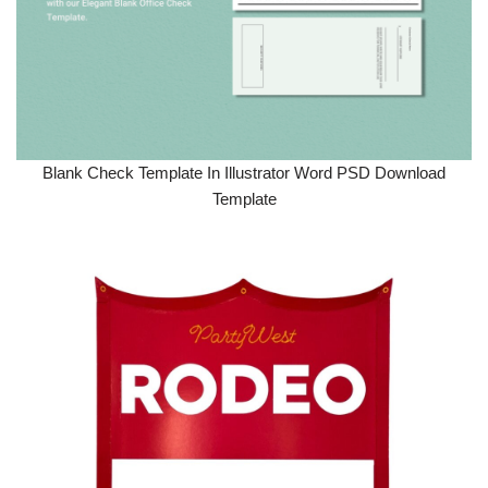
Blank Check Template In Illustrator Word PSD Download
Template