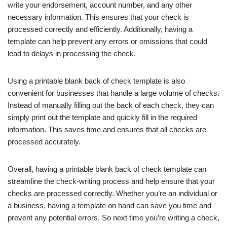
write your endorsement, account number, and any other
necessary information. This ensures that your check is
processed correctly and efficiently. Additionally, having a
template can help prevent any errors or omissions that could
lead to delays in processing the check.
Using a printable blank back of check template is also
convenient for businesses that handle a large volume of checks.
Instead of manually filling out the back of each check, they can
simply print out the template and quickly fill in the required
information. This saves time and ensures that all checks are
processed accurately.
Overall, having a printable blank back of check template can
streamline the check-writing process and help ensure that your
checks are processed correctly. Whether you’re an individual or
a business, having a template on hand can save you time and
prevent any potential errors. So next time you’re writing a check,