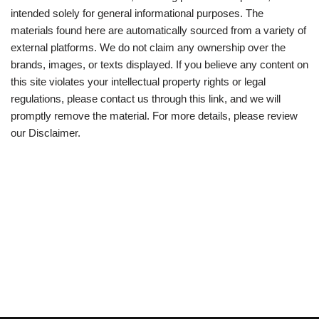
intended solely for general informational purposes. The
materials found here are automatically sourced from a variety of
external platforms. We do not claim any ownership over the
brands, images, or texts displayed. If you believe any content on
this site violates your intellectual property rights or legal
regulations, please contact us through this link, and we will
promptly remove the material. For more details, please review
our Disclaimer.