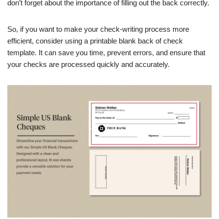
don’t forget about the importance of filling out the back correctly.
So, if you want to make your check-writing process more
efficient, consider using a printable blank back of check
template. It can save you time, prevent errors, and ensure that
your checks are processed quickly and accurately.