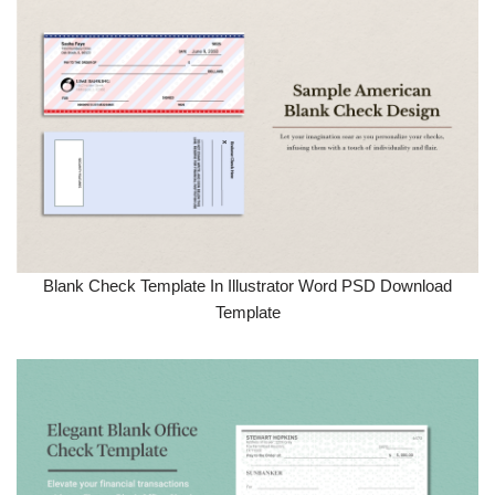
Blank Check Template In Illustrator Word PSD Download
Template