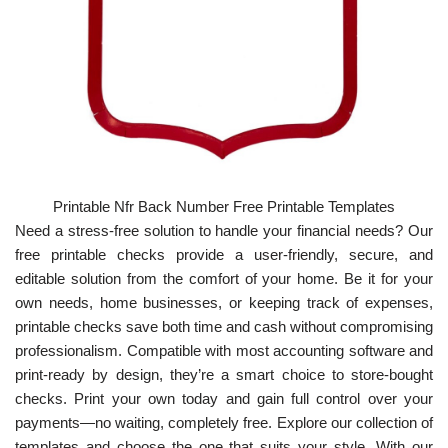
Printable Nfr Back Number Free Printable Templates
Need a stress-free solution to handle your financial needs? Our
free printable checks provide a user-friendly, secure, and
editable solution from the comfort of your home. Be it for your
own needs, home businesses, or keeping track of expenses,
printable checks save both time and cash without compromising
professionalism. Compatible with most accounting software and
print-ready by design, they’re a smart choice to store-bought
checks. Print your own today and gain full control over your
payments—no waiting, completely free. Explore our collection of
templates and choose the one that suits your style. With our