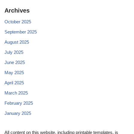
Archives
October 2025
September 2025
August 2025
July 2025
June 2025
May 2025
April 2025
March 2025
February 2025
January 2025
All content on this website, including printable templates, is