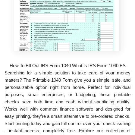
How To Fill Out IRS Form 1040 What Is IRS Form 1040 ES
Searching for a simple solution to take care of your money
matters? The Printable 1040 Form give you a simple, safe, and
personalizable option right from home. Perfect for individual
purposes, small enterprises, or budgeting, these printable
checks save both time and cash without sacrificing quality.
Works well with common finance software and designed for
easy printing, they’re a smart alternative to pre-ordered checks.
Start printing today and gain full control over your check issuing
—instant access, completely free. Explore our collection of