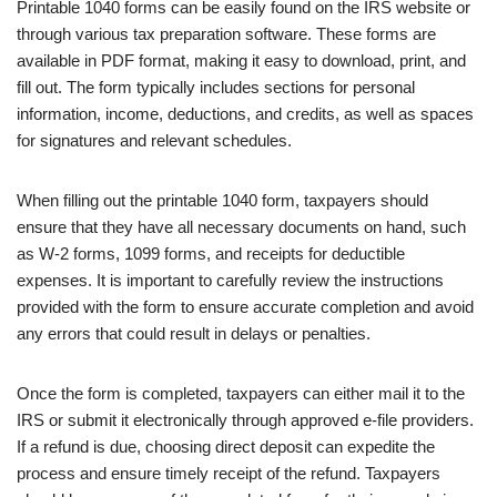
Printable 1040 forms can be easily found on the IRS website or
through various tax preparation software. These forms are
available in PDF format, making it easy to download, print, and
fill out. The form typically includes sections for personal
information, income, deductions, and credits, as well as spaces
for signatures and relevant schedules.
When filling out the printable 1040 form, taxpayers should
ensure that they have all necessary documents on hand, such
as W-2 forms, 1099 forms, and receipts for deductible
expenses. It is important to carefully review the instructions
provided with the form to ensure accurate completion and avoid
any errors that could result in delays or penalties.
Once the form is completed, taxpayers can either mail it to the
IRS or submit it electronically through approved e-file providers.
If a refund is due, choosing direct deposit can expedite the
process and ensure timely receipt of the refund. Taxpayers