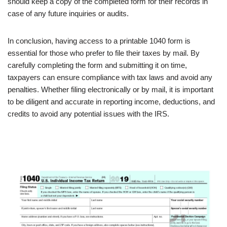
should keep a copy of the completed form for their records in
case of any future inquiries or audits.
In conclusion, having access to a printable 1040 form is
essential for those who prefer to file their taxes by mail. By
carefully completing the form and submitting it on time,
taxpayers can ensure compliance with tax laws and avoid any
penalties. Whether filing electronically or by mail, it is important
to be diligent and accurate in reporting income, deductions, and
credits to avoid any potential issues with the IRS.