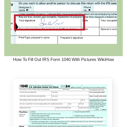
How To Fill Out IRS Form 1040 With Pictures WikiHow