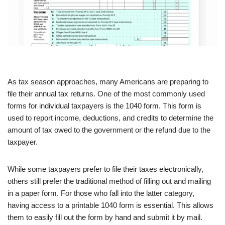
As tax season approaches, many Americans are preparing to
file their annual tax returns. One of the most commonly used
forms for individual taxpayers is the 1040 form. This form is
used to report income, deductions, and credits to determine the
amount of tax owed to the government or the refund due to the
taxpayer.
While some taxpayers prefer to file their taxes electronically,
others still prefer the traditional method of filling out and mailing
in a paper form. For those who fall into the latter category,
having access to a printable 1040 form is essential. This allows
them to easily fill out the form by hand and submit it by mail.