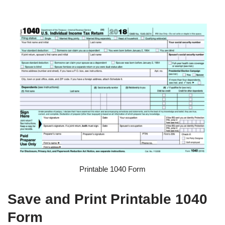
Printable 1040 Form
Save and Print Printable 1040
Form