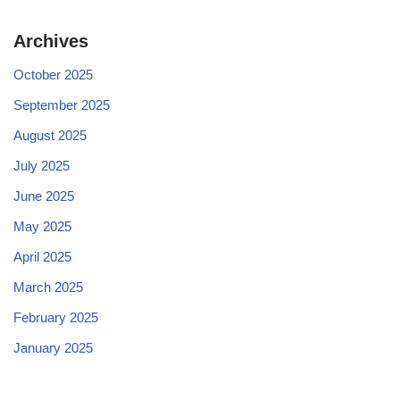
Archives
October 2025
September 2025
August 2025
July 2025
June 2025
May 2025
April 2025
March 2025
February 2025
January 2025