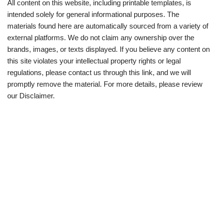
All content on this website, including printable templates, is
intended solely for general informational purposes. The
materials found here are automatically sourced from a variety of
external platforms. We do not claim any ownership over the
brands, images, or texts displayed. If you believe any content on
this site violates your intellectual property rights or legal
regulations, please contact us through this link, and we will
promptly remove the material. For more details, please review
our Disclaimer.