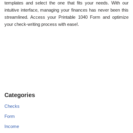
templates and select the one that fits your needs. With our
intuitive interface, managing your finances has never been this
streamlined. Access your Printable 1040 Form and optimize
your check-writing process with ease!.
Categories
Checks
Form
Income