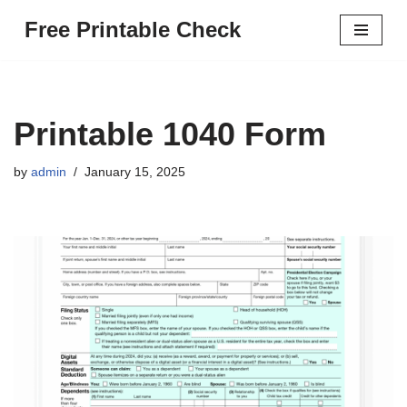
Free Printable Check
Skip
to
content
Printable 1040 Form
by
admin
January 15, 2025