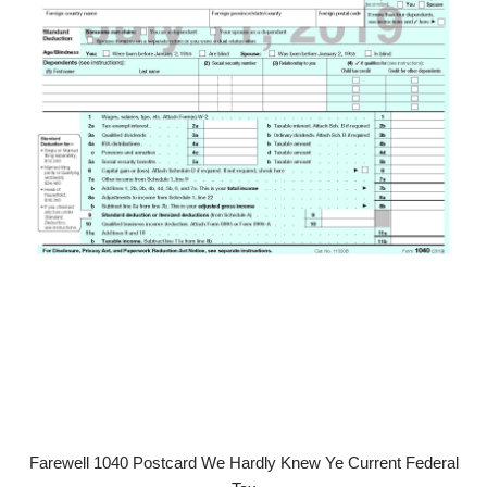
Farewell 1040 Postcard We Hardly Knew Ye Current Federal