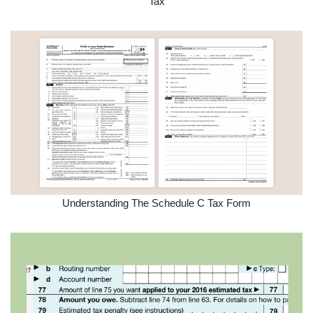
Tax
Understanding The Schedule C Tax Form