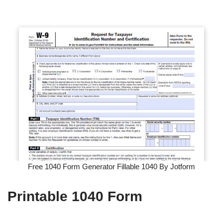
Free 1040 Form Generator Fillable 1040 By Jotform
Printable 1040 Form