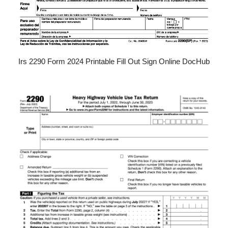
Irs 2290 Form 2024 Printable Fill Out Sign Online DocHub