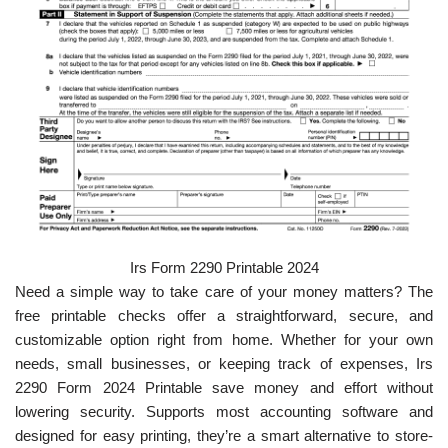
Irs Form 2290 Printable 2024
Need a simple way to take care of your money matters? The
free printable checks offer a straightforward, secure, and
customizable option right from home. Whether for your own
needs, small businesses, or keeping track of expenses, Irs
2290 Form 2024 Printable save money and effort without
lowering security. Supports most accounting software and
designed for easy printing, they’re a smart alternative to store-