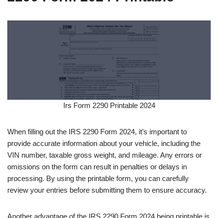
Irs Form 2290 Printable 2024
When filling out the IRS 2290 Form 2024, it’s important to
provide accurate information about your vehicle, including the
VIN number, taxable gross weight, and mileage. Any errors or
omissions on the form can result in penalties or delays in
processing. By using the printable form, you can carefully
review your entries before submitting them to ensure accuracy.
Another advantage of the IRS 2290 Form 2024 being printable is