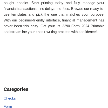
bought checks. Start printing today and fully manage your
financial transactions—no delays, no fees. Browse our ready-to-
use templates and pick the one that matches your purpose.
With our beginner-friendly interface, financial management has
never been this easy. Get your Irs 2290 Form 2024 Printable
and streamline your check-writing process with confidence!.
Categories
Checks
Form