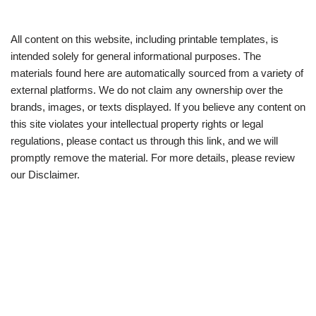
All content on this website, including printable templates, is
intended solely for general informational purposes. The
materials found here are automatically sourced from a variety of
external platforms. We do not claim any ownership over the
brands, images, or texts displayed. If you believe any content on
this site violates your intellectual property rights or legal
regulations, please contact us through this link, and we will
promptly remove the material. For more details, please review
our Disclaimer.