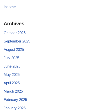
Income
Archives
October 2025
September 2025
August 2025
July 2025
June 2025
May 2025
April 2025
March 2025
February 2025
January 2025