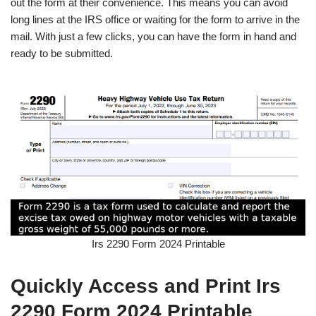
out the form at their convenience. This means you can avoid
long lines at the IRS office or waiting for the form to arrive in the
mail. With just a few clicks, you can have the form in hand and
ready to be submitted.
Irs 2290 Form 2024 Printable
Quickly Access and Print Irs
2290 Form 2024 Printable