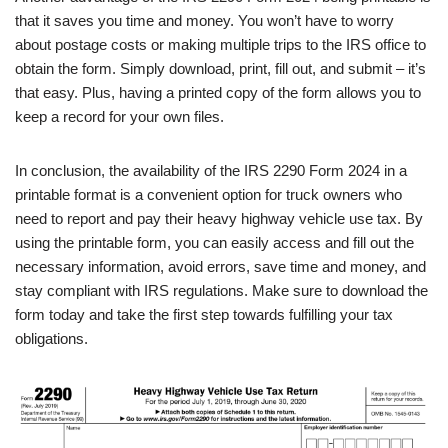
that it saves you time and money. You won’t have to worry
about postage costs or making multiple trips to the IRS office to
obtain the form. Simply download, print, fill out, and submit – it’s
that easy. Plus, having a printed copy of the form allows you to
keep a record for your own files.
In conclusion, the availability of the IRS 2290 Form 2024 in a
printable format is a convenient option for truck owners who
need to report and pay their heavy highway vehicle use tax. By
using the printable form, you can easily access and fill out the
necessary information, avoid errors, save time and money, and
stay compliant with IRS regulations. Make sure to download the
form today and take the first step towards fulfilling your tax
obligations.