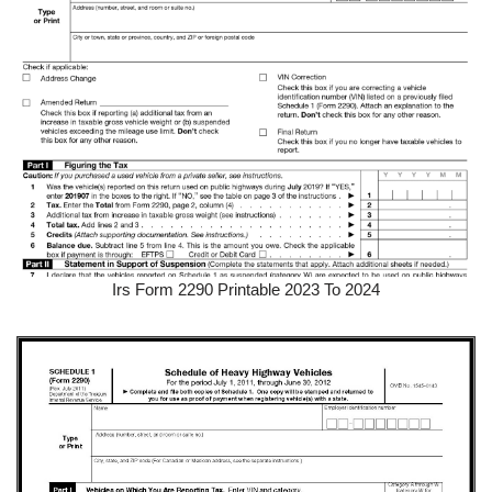
Irs Form 2290 Printable 2023 To 2024