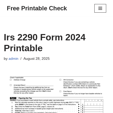
Free Printable Check
Skip
to
content
Irs 2290 Form 2024
Printable
by
admin
August 28, 2025