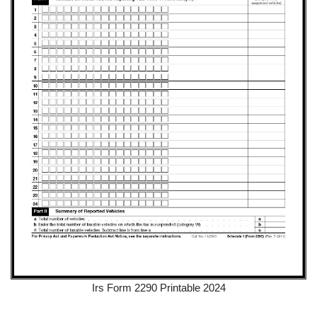
Irs Form 2290 Printable 2024