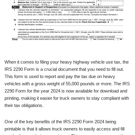
When it comes to filing your heavy highway vehicle use tax, the
IRS 2290 Form is a crucial document that you need to fill out.
This form is used to report and pay the tax due on heavy
vehicles with a gross weight of 55,000 pounds or more. The IRS
2290 Form for the year 2024 is now available for download and
printing, making it easier for truck owners to stay compliant with
their tax obligations.
One of the key benefits of the IRS 2290 Form 2024 being
printable is that it allows truck owners to easily access and fill