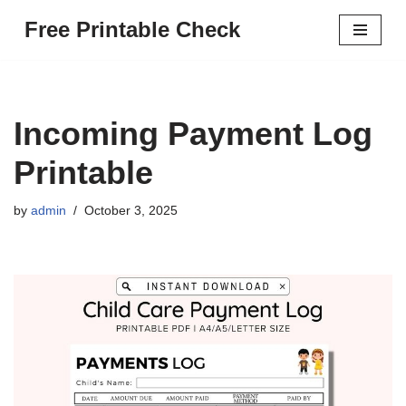
Free Printable Check
Skip
to
content
Incoming Payment Log
Printable
by
admin
October 3, 2025