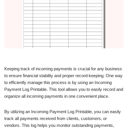
Keeping track of incoming payments is crucial for any business
to ensure financial stability and proper record-keeping. One way
to efficiently manage this process is by using an Incoming
Payment Log Printable. This tool allows you to easily record and
organize all incoming payments in one convenient place.
By utilizing an Incoming Payment Log Printable, you can easily
track all payments received from clients, customers, or
vendors. This log helps you monitor outstanding payments,