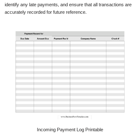
identify any late payments, and ensure that all transactions are
accurately recorded for future reference.
Incoming Payment Log Printable