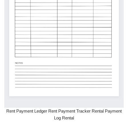
Rent Payment Ledger Rent Payment Tracker Rental Payment
Log Rental