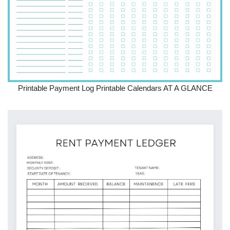
Printable Payment Log Printable Calendars AT A GLANCE