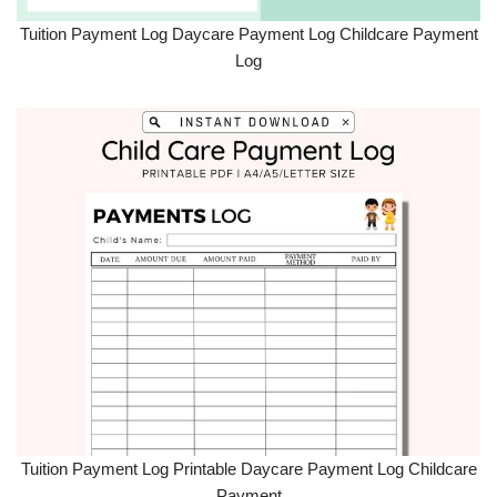
Tuition Payment Log Daycare Payment Log Childcare Payment
Log
Tuition Payment Log Printable Daycare Payment Log Childcare
Payment