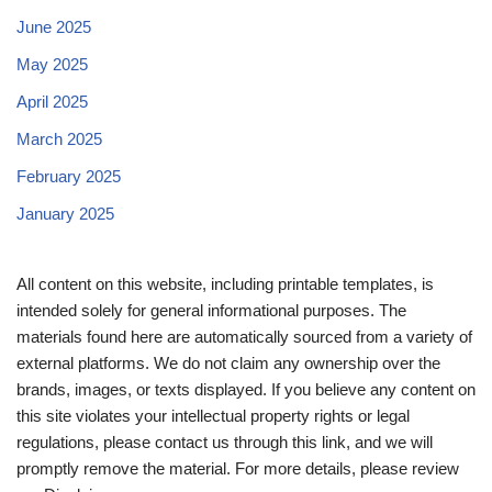
June 2025
May 2025
April 2025
March 2025
February 2025
January 2025
All content on this website, including printable templates, is
intended solely for general informational purposes. The
materials found here are automatically sourced from a variety of
external platforms. We do not claim any ownership over the
brands, images, or texts displayed. If you believe any content on
this site violates your intellectual property rights or legal
regulations, please contact us through this link, and we will
promptly remove the material. For more details, please review