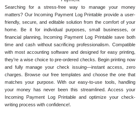
Searching for a stress-free way to manage your money
matters? Our Incoming Payment Log Printable provide a user-
friendly, secure, and editable solution from the comfort of your
home. Be it for individual purposes, small businesses, or
financial planning, Incoming Payment Log Printable save both
time and cash without sacrificing professionalism. Compatible
with most accounting software and designed for easy printing,
they’re a wise choice to pre-ordered checks. Begin printing now
and fully manage your check issuing—instant access, zero
charges. Browse our free templates and choose the one that
matches your purpose. With our easy-to-use tools, handling
your money has never been this streamlined. Access your
Incoming Payment Log Printable and optimize your check-
writing process with confidence!.