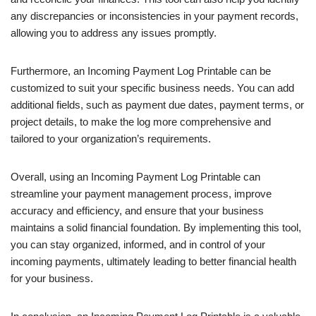
any discrepancies or inconsistencies in your payment records,
allowing you to address any issues promptly.
Furthermore, an Incoming Payment Log Printable can be
customized to suit your specific business needs. You can add
additional fields, such as payment due dates, payment terms, or
project details, to make the log more comprehensive and
tailored to your organization’s requirements.
Overall, using an Incoming Payment Log Printable can
streamline your payment management process, improve
accuracy and efficiency, and ensure that your business
maintains a solid financial foundation. By implementing this tool,
you can stay organized, informed, and in control of your
incoming payments, ultimately leading to better financial health
for your business.