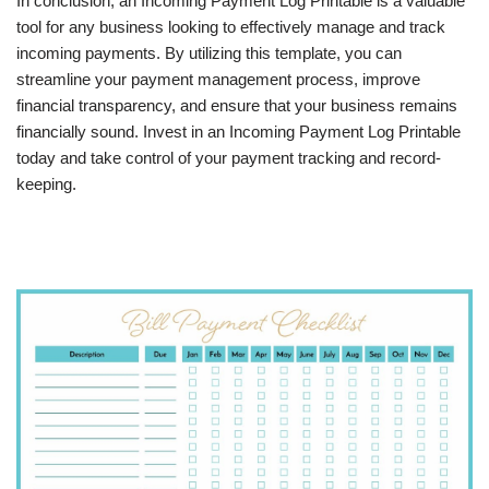
In conclusion, an Incoming Payment Log Printable is a valuable
tool for any business looking to effectively manage and track
incoming payments. By utilizing this template, you can
streamline your payment management process, improve
financial transparency, and ensure that your business remains
financially sound. Invest in an Incoming Payment Log Printable
today and take control of your payment tracking and record-
keeping.