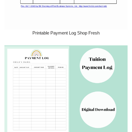
Printable Payment Log Shop Fresh