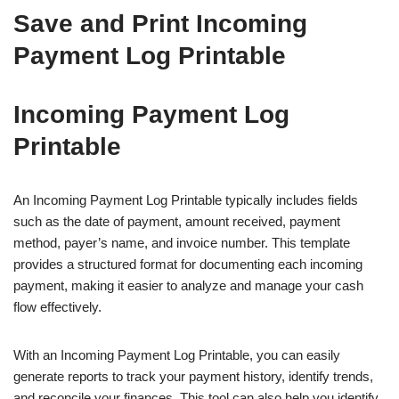
Save and Print Incoming
Payment Log Printable
Incoming Payment Log
Printable
An Incoming Payment Log Printable typically includes fields
such as the date of payment, amount received, payment
method, payer’s name, and invoice number. This template
provides a structured format for documenting each incoming
payment, making it easier to analyze and manage your cash
flow effectively.
With an Incoming Payment Log Printable, you can easily
generate reports to track your payment history, identify trends,
and reconcile your finances. This tool can also help you identify