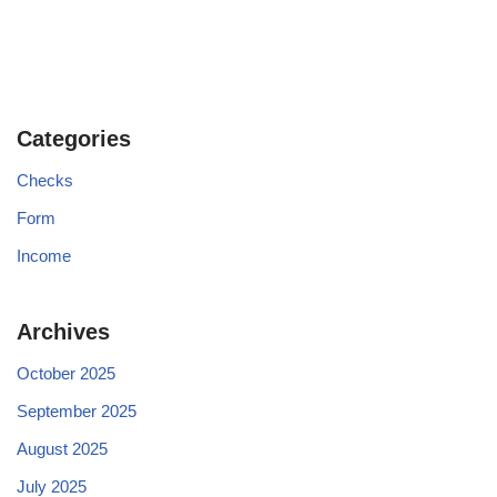
Categories
Checks
Form
Income
Archives
October 2025
September 2025
August 2025
July 2025