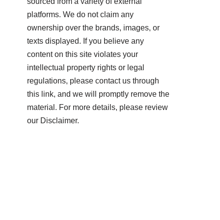
sourced from a variety of external
platforms. We do not claim any
ownership over the brands, images, or
texts displayed. If you believe any
content on this site violates your
intellectual property rights or legal
regulations, please contact us through
this link, and we will promptly remove the
material. For more details, please review
our Disclaimer.