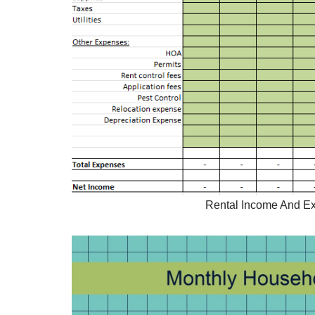
Rental Income And Ex