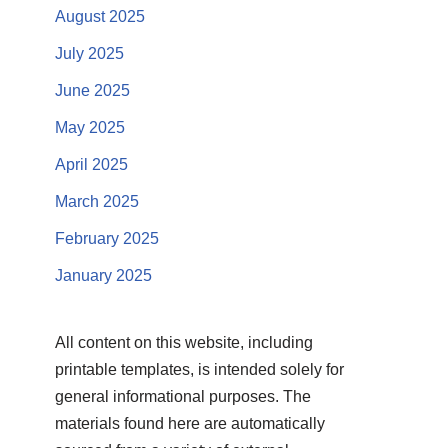
August 2025
July 2025
June 2025
May 2025
April 2025
March 2025
February 2025
January 2025
All content on this website, including
printable templates, is intended solely for
general informational purposes. The
materials found here are automatically