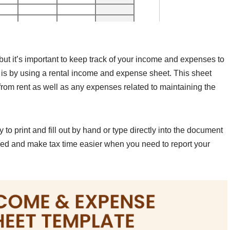
 but it’s important to keep track of your income and expenses to
s is by using a rental income and expense sheet. This sheet
rom rent as well as any expenses related to maintaining the
o print and fill out by hand or type directly into the document
zed and make tax time easier when you need to report your