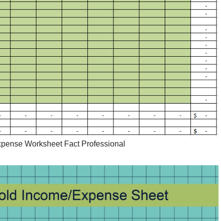
pense Worksheet Fact Professional