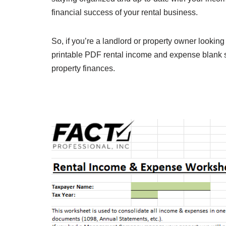
financial success of your rental business.
So, if you’re a landlord or property owner looking 
printable PDF rental income and expense blank sh
property finances.