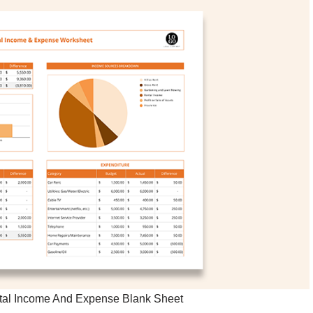
ntal Income And Expense Blank Sheet