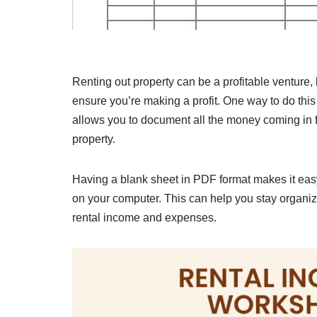
Renting out property can be a profitable venture,
ensure you’re making a profit. One way to do thi
allows you to document all the money coming in f
property.
Having a blank sheet in PDF format makes it easy t
on your computer. This can help you stay organi
rental income and expenses.