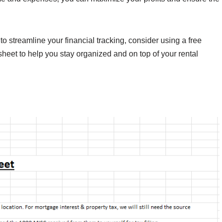
to streamline your financial tracking, consider using a free
eet to help you stay organized and on top of your rental