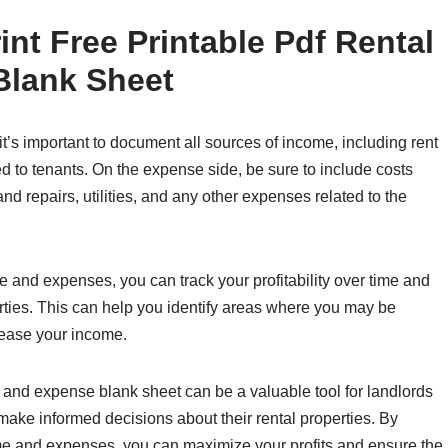
nt Free Printable Pdf Rental
Blank Sheet
’s important to document all sources of income, including rent
d to tenants. On the expense side, be sure to include costs
d repairs, utilities, and any other expenses related to the
 and expenses, you can track your profitability over time and
ties. This can help you identify areas where you may be
rease your income.
e and expense blank sheet can be a valuable tool for landlords
 make informed decisions about their rental properties. By
me and expenses, you can maximize your profits and ensure the