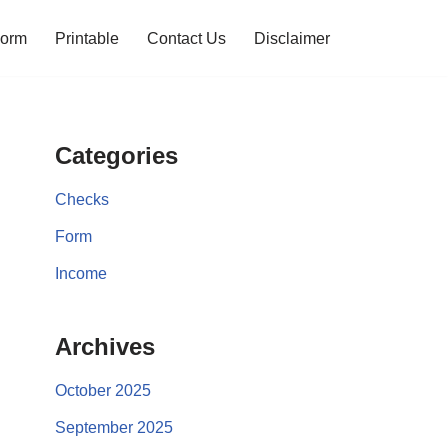
orm
Printable
Contact Us
Disclaimer
Categories
Checks
Form
Income
Archives
October 2025
September 2025