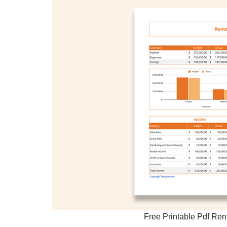
Free Printable Pdf Re