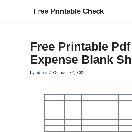
Free Printable Check
Skip
to
content
Free Printable Pd
Expense Blank Sh
by
admin
October 22, 2025