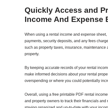
Quickly Access and Pri
Income And Expense 
When using a rental income and expense sheet, it
payments, security deposits, and any fees charge
such as property taxes, insurance, maintenance an
property.
By keeping accurate records of your rental income
make informed decisions about your rental proper
overspending or where you could potentially inc
Overall, using a free printable PDF rental incom
and property owners to track their financials and
staying organized and up-to-date with your inco