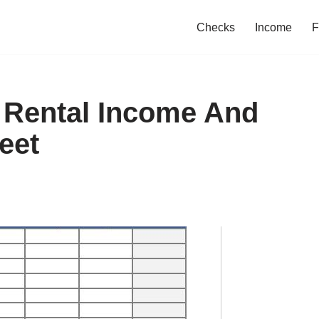
Checks
Income
F
f Rental Income And
eet