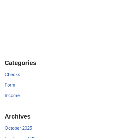
Categories
Checks
Form
Income
Archives
October 2025