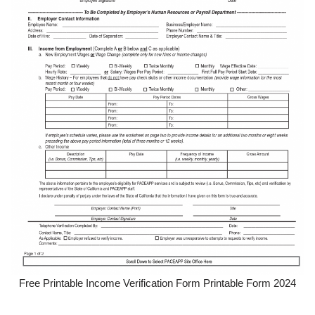
Free Printable Income Verification Form Printable Form 2024