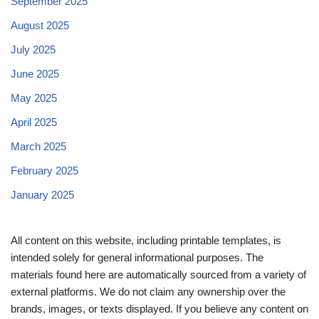
September 2025
August 2025
July 2025
June 2025
May 2025
April 2025
March 2025
February 2025
January 2025
All content on this website, including printable templates, is
intended solely for general informational purposes. The
materials found here are automatically sourced from a variety of
external platforms. We do not claim any ownership over the
brands, images, or texts displayed. If you believe any content on