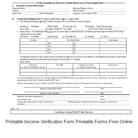
Printable Income Verification Form Printable Forms Free Online