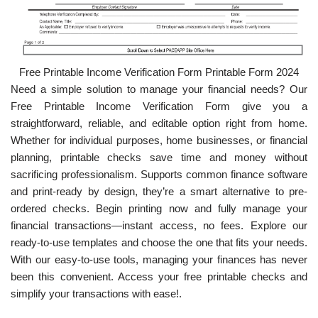
Free Printable Income Verification Form Printable Form 2024
Need a simple solution to manage your financial needs? Our
Free Printable Income Verification Form give you a
straightforward, reliable, and editable option right from home.
Whether for individual purposes, home businesses, or financial
planning, printable checks save time and money without
sacrificing professionalism. Supports common finance software
and print-ready by design, they’re a smart alternative to pre-
ordered checks. Begin printing now and fully manage your
financial transactions—instant access, no fees. Explore our
ready-to-use templates and choose the one that fits your needs.
With our easy-to-use tools, managing your finances has never
been this convenient. Access your free printable checks and
simplify your transactions with ease!.