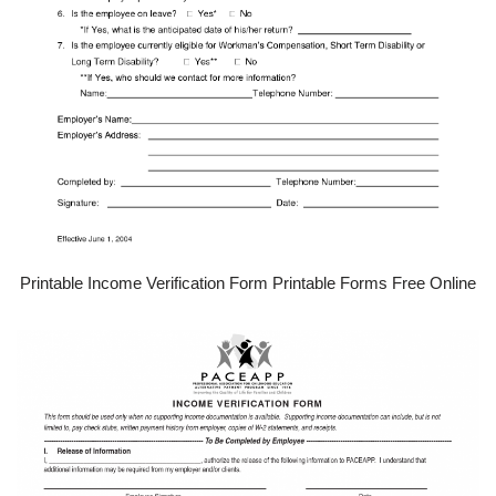
Printable Income Verification Form Printable Forms Free Online