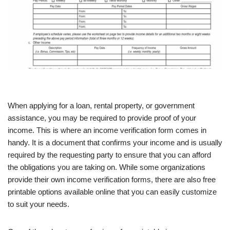
When applying for a loan, rental property, or government
assistance, you may be required to provide proof of your
income. This is where an income verification form comes in
handy. It is a document that confirms your income and is usually
required by the requesting party to ensure that you can afford
the obligations you are taking on. While some organizations
provide their own income verification forms, there are also free
printable options available online that you can easily customize
to suit your needs.