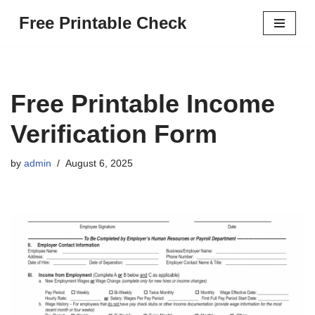
Free Printable Check
Skip
to
content
Free Printable Income
Verification Form
by
admin
August 6, 2025