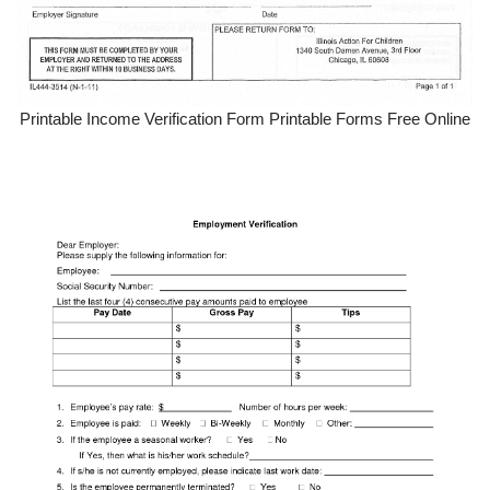
Printable Income Verification Form Printable Forms Free Online