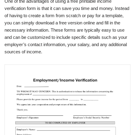
One of the advantages of using a free printable income
verification form is that it can save you time and money. Instead
of having to create a form from scratch or pay for a template,
you can simply download a free version online and fill in the
necessary information. These forms are typically easy to use
and can be customized to include specific details such as your
employer’s contact information, your salary, and any additional
sources of income.