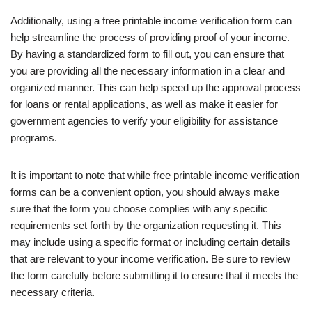
Additionally, using a free printable income verification form can
help streamline the process of providing proof of your income.
By having a standardized form to fill out, you can ensure that
you are providing all the necessary information in a clear and
organized manner. This can help speed up the approval process
for loans or rental applications, as well as make it easier for
government agencies to verify your eligibility for assistance
programs.
It is important to note that while free printable income verification
forms can be a convenient option, you should always make
sure that the form you choose complies with any specific
requirements set forth by the organization requesting it. This
may include using a specific format or including certain details
that are relevant to your income verification. Be sure to review
the form carefully before submitting it to ensure that it meets the
necessary criteria.