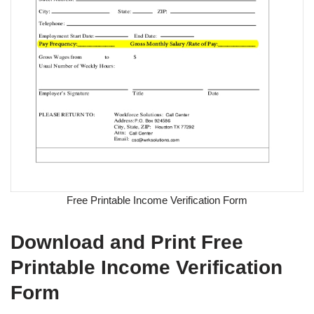
Free Printable Income Verification Form
Download and Print Free
Printable Income Verification
Form