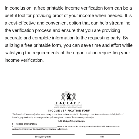
In conclusion, a free printable income verification form can be a
useful tool for providing proof of your income when needed. It is
a cost-effective and convenient option that can help streamline
the verification process and ensure that you are providing
accurate and complete information to the requesting party. By
utilizing a free printable form, you can save time and effort while
satisfying the requirements of the organization requesting your
income verification.