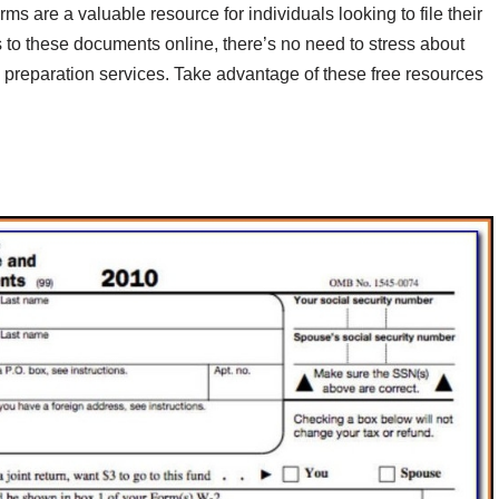
rms are a valuable resource for individuals looking to file their
s to these documents online, there’s no need to stress about
ax preparation services. Take advantage of these free resources