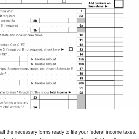
all the necessary forms ready to file your federal income taxes.