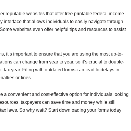
er reputable websites that offer free printable federal income
ly interface that allows individuals to easily navigate through
Some websites even offer helpful tips and resources to assist
, it’s important to ensure that you are using the most up-to-
tions can change from year to year, so it’s crucial to double-
nt tax year. Filing with outdated forms can lead to delays in
nalties or fines.
re a convenient and cost-effective option for individuals looking
se resources, taxpayers can save time and money while still
l tax laws. So why wait? Start downloading your forms today