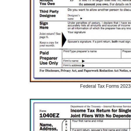
Federal Tax Forms 2023 