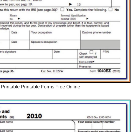
Printable Printable Forms Free Online