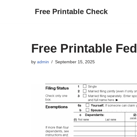
Free Printable Check
Skip
to
content
Free Printable Fe
by
admin
September 15, 2025