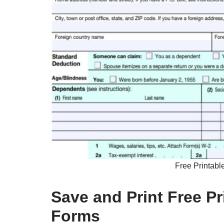
Free Printabl
Save and Print Free P
Forms