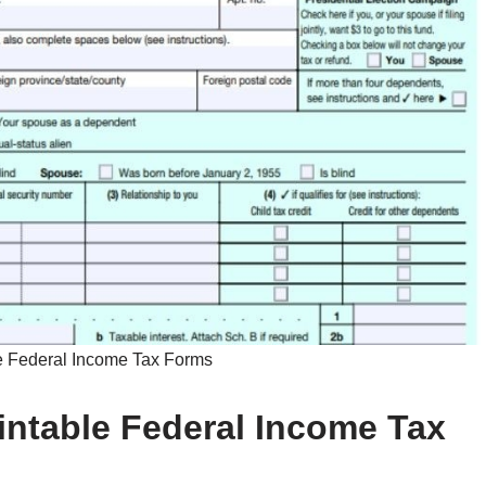
e Federal Income Tax Forms
rintable Federal Income Tax