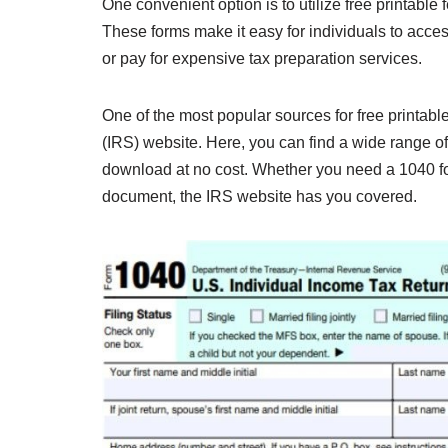
One convenient option is to utilize free printable 
These forms make it easy for individuals to acce
or pay for expensive tax preparation services.
One of the most popular sources for free printabl
(IRS) website. Here, you can find a wide range of f
download at no cost. Whether you need a 1040 for
document, the IRS website has you covered.