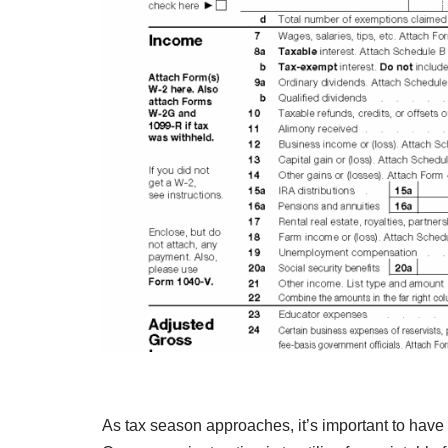
As tax season approaches, it’s important to have 