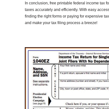
In conclusion, free printable federal income tax fo
taxes accurately and efficiently. With easy acces
finding the right forms or paying for expensive t
and make your tax filing process a breeze!