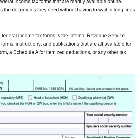
federal income tax forms that are readily available online.
ss the documents they need without having to wait in long lines
e federal income tax forms is the Internal Revenue Service
orms, instructions, and publications that are all available for
m, a Schedule A for itemized deductions, or any other tax