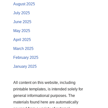
August 2025
July 2025
June 2025
May 2025
April 2025
March 2025
February 2025
January 2025
All content on this website, including
printable templates, is intended solely for
general informational purposes. The
materials found here are automatically