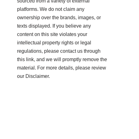
sourced from a variety of external
platforms. We do not claim any
ownership over the brands, images, or
texts displayed. If you believe any
content on this site violates your
intellectual property rights or legal
regulations, please contact us through
this link, and we will promptly remove the
material. For more details, please review
our Disclaimer.