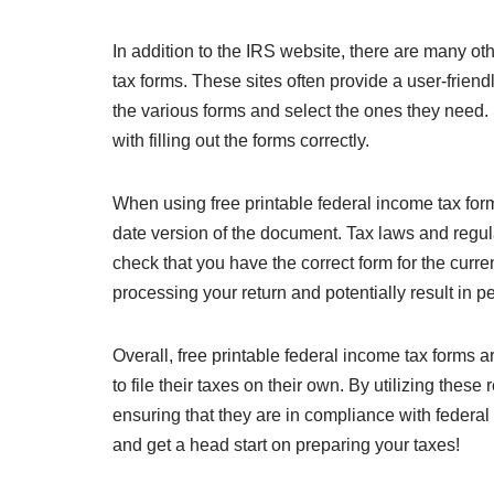
In addition to the IRS website, there are many oth
tax forms. These sites often provide a user-friend
the various forms and select the ones they need. 
with filling out the forms correctly.
When using free printable federal income tax forms
date version of the document. Tax laws and regula
check that you have the correct form for the curre
processing your return and potentially result in pe
Overall, free printable federal income tax forms a
to file their taxes on their own. By utilizing the
ensuring that they are in compliance with federa
and get a head start on preparing your taxes!