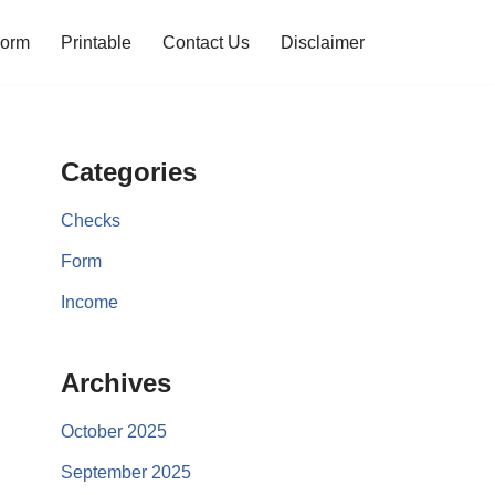
orm
Printable
Contact Us
Disclaimer
Categories
Checks
Form
Income
Archives
October 2025
September 2025