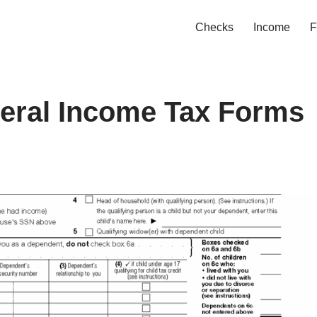
Checks
Income
F
deral Income Tax Forms