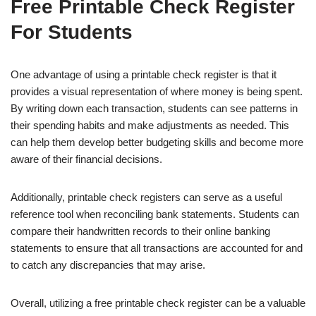
Free Printable Check Register
For Students
One advantage of using a printable check register is that it
provides a visual representation of where money is being spent.
By writing down each transaction, students can see patterns in
their spending habits and make adjustments as needed. This
can help them develop better budgeting skills and become more
aware of their financial decisions.
Additionally, printable check registers can serve as a useful
reference tool when reconciling bank statements. Students can
compare their handwritten records to their online banking
statements to ensure that all transactions are accounted for and
to catch any discrepancies that may arise.
Overall, utilizing a free printable check register can be a valuable