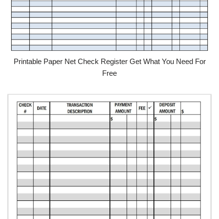
Printable Paper Net Check Register Get What You Need For
Free