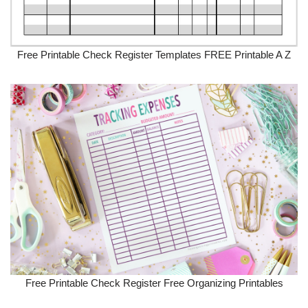
Free Printable Check Register Templates FREE Printable A Z
Free Printable Check Register Free Organizing Printables