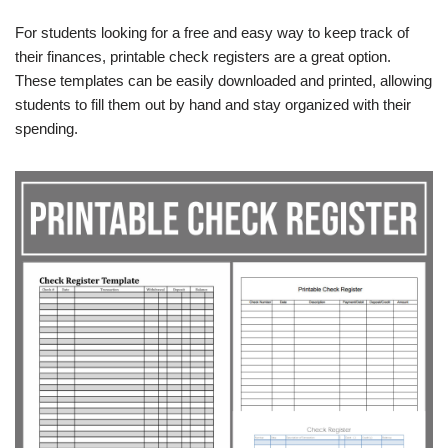
For students looking for a free and easy way to keep track of
their finances, printable check registers are a great option.
These templates can be easily downloaded and printed, allowing
students to fill them out by hand and stay organized with their
spending.