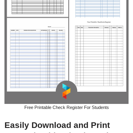
Free Printable Check Register For Students
Easily Download and Print