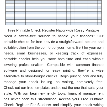
Free Printable Check Register Nationwide Rossy Printable
Need a stress-free solution to handle your finances? Our
printable checks for free provide a straightforward, secure, and
editable option from the comfort of your home. Be it for your own
needs, small businesses, or keeping track of expenses,
printable checks help you save both time and cash without
lowering professionalism. Compatible with common finance
software and designed for easy printing, they’re a wise
alternative to store-bought checks. Begin printing now and fully
manage your check issuing—no waiting, completely free.
Check out our free templates and select the one that suits your
style. With our beginner-friendly tools, financial management
has never been this streamlined. Access your Free Printable
Check Register For Students and simplify your check-writing