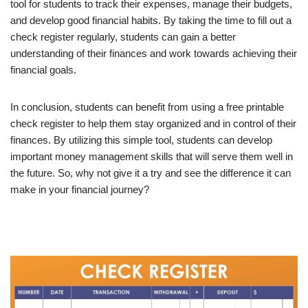
tool for students to track their expenses, manage their budgets,
and develop good financial habits. By taking the time to fill out a
check register regularly, students can gain a better
understanding of their finances and work towards achieving their
financial goals.
In conclusion, students can benefit from using a free printable
check register to help them stay organized and in control of their
finances. By utilizing this simple tool, students can develop
important money management skills that will serve them well in
the future. So, why not give it a try and see the difference it can
make in your financial journey?