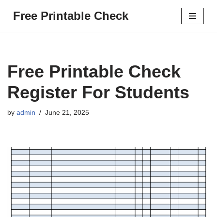
Free Printable Check
Skip
to
content
Free Printable Check
Register For Students
by
admin
June 21, 2025