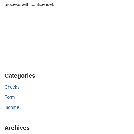
process with confidence!.
Categories
Checks
Form
Income
Archives