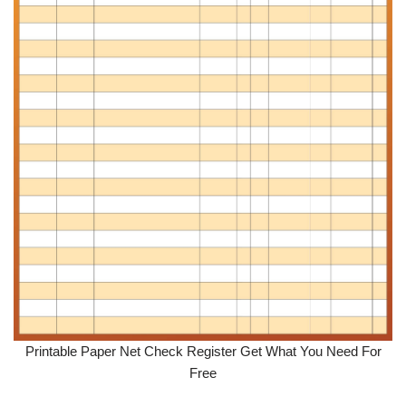
Printable Paper Net Check Register Get What You Need For
Free