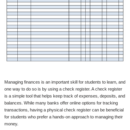
Managing finances is an important skill for students to learn, and
one way to do so is by using a check register. A check register
is a simple tool that helps keep track of expenses, deposits, and
balances. While many banks offer online options for tracking
transactions, having a physical check register can be beneficial
for students who prefer a hands-on approach to managing their
money.