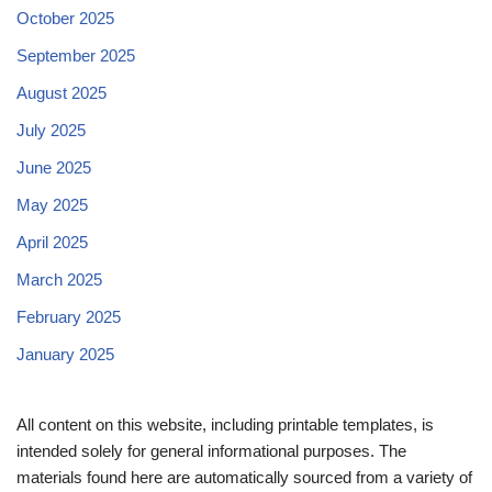
October 2025
September 2025
August 2025
July 2025
June 2025
May 2025
April 2025
March 2025
February 2025
January 2025
All content on this website, including printable templates, is
intended solely for general informational purposes. The
materials found here are automatically sourced from a variety of