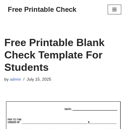
Free Printable Check
Skip
to
content
Free Printable Blank
Check Template For
Students
by
admin
July 15, 2025