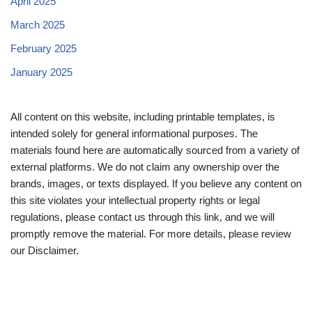
April 2025
March 2025
February 2025
January 2025
All content on this website, including printable templates, is
intended solely for general informational purposes. The
materials found here are automatically sourced from a variety of
external platforms. We do not claim any ownership over the
brands, images, or texts displayed. If you believe any content on
this site violates your intellectual property rights or legal
regulations, please contact us through this link, and we will
promptly remove the material. For more details, please review
our Disclaimer.