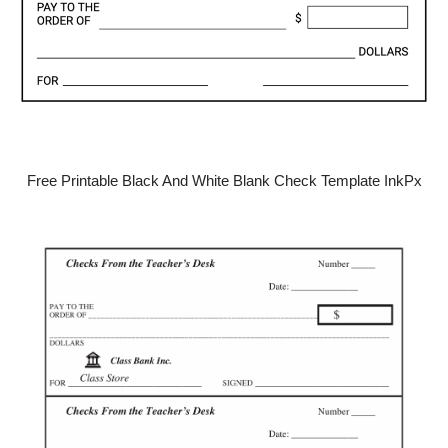
Free Printable Black And White Blank Check Template InkPx