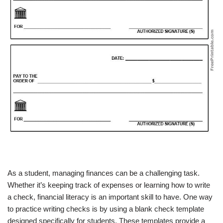
As a student, managing finances can be a challenging task.
Whether it’s keeping track of expenses or learning how to write
a check, financial literacy is an important skill to have. One way
to practice writing checks is by using a blank check template
designed specifically for students. These templates provide a