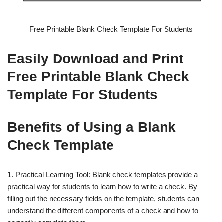
Free Printable Blank Check Template For Students
Easily Download and Print
Free Printable Blank Check
Template For Students
Benefits of Using a Blank
Check Template
1. Practical Learning Tool: Blank check templates provide a
practical way for students to learn how to write a check. By
filling out the necessary fields on the template, students can
understand the different components of a check and how to