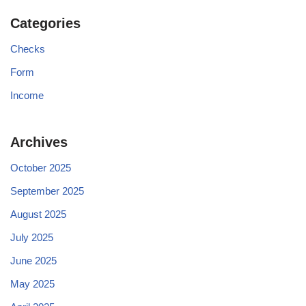
Categories
Checks
Form
Income
Archives
October 2025
September 2025
August 2025
July 2025
June 2025
May 2025