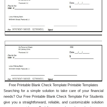
Free Printable Blank Check Template Printable Templates
Searching for a simple solution to take care of your financial
needs? Our Free Printable Blank Check Template For Students
give you a straightforward, reliable, and customizable solution