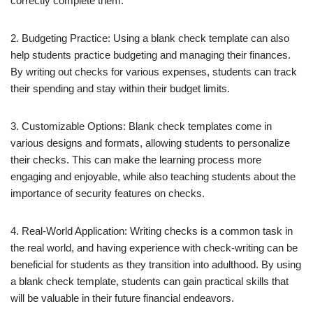
correctly complete them.
2. Budgeting Practice: Using a blank check template can also
help students practice budgeting and managing their finances.
By writing out checks for various expenses, students can track
their spending and stay within their budget limits.
3. Customizable Options: Blank check templates come in
various designs and formats, allowing students to personalize
their checks. This can make the learning process more
engaging and enjoyable, while also teaching students about the
importance of security features on checks.
4. Real-World Application: Writing checks is a common task in
the real world, and having experience with check-writing can be
beneficial for students as they transition into adulthood. By using
a blank check template, students can gain practical skills that
will be valuable in their future financial endeavors.