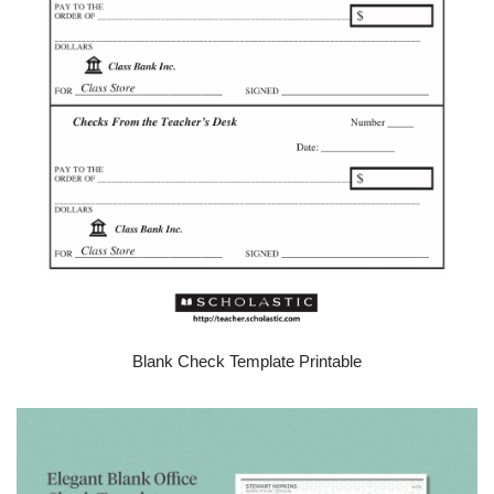
Blank Check Template Printable