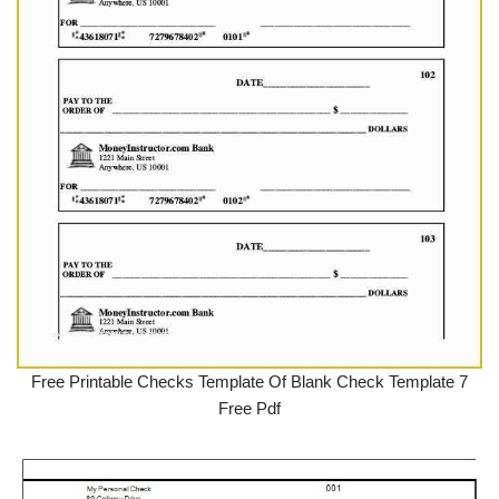
Free Printable Checks Template Of Blank Check Template 7
Free Pdf