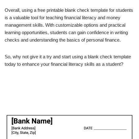
Overall, using a free printable blank check template for students
is a valuable tool for teaching financial literacy and money
management skills. With customizable options and practical
learning opportunities, students can gain confidence in writing
checks and understanding the basics of personal finance.
So, why not give it a try and start using a blank check template
today to enhance your financial literacy skills as a student?