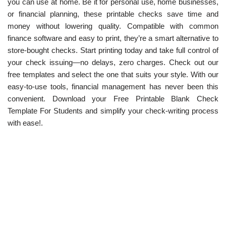
you can use at home. Be it for personal use, home businesses,
or financial planning, these printable checks save time and
money without lowering quality. Compatible with common
finance software and easy to print, they’re a smart alternative to
store-bought checks. Start printing today and take full control of
your check issuing—no delays, zero charges. Check out our
free templates and select the one that suits your style. With our
easy-to-use tools, financial management has never been this
convenient. Download your Free Printable Blank Check
Template For Students and simplify your check-writing process
with ease!.