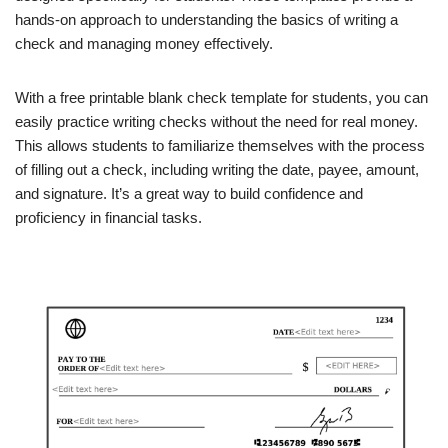
hands-on approach to understanding the basics of writing a
check and managing money effectively.
With a free printable blank check template for students, you can
easily practice writing checks without the need for real money.
This allows students to familiarize themselves with the process
of filling out a check, including writing the date, payee, amount,
and signature. It’s a great way to build confidence and
proficiency in financial tasks.