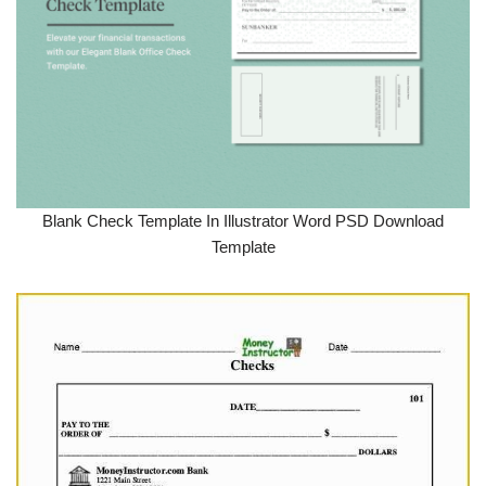
Blank Check Template In Illustrator Word PSD Download
Template