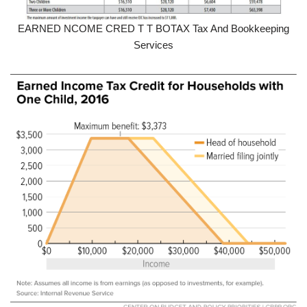
EARNED NCOME CRED T T BOTAX Tax And Bookkeeping
Services