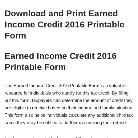
Download and Print Earned
Income Credit 2016 Printable
Form
Earned Income Credit 2016
Printable Form
The Earned Income Credit 2016 Printable Form is a valuable
resource for individuals who qualify for this tax credit. By filling
out this form, taxpayers can determine the amount of credit they
are eligible to receive based on their income and family situation.
This form also helps individuals calculate any additional child tax
credit they may be entitled to, further maximizing their refund.