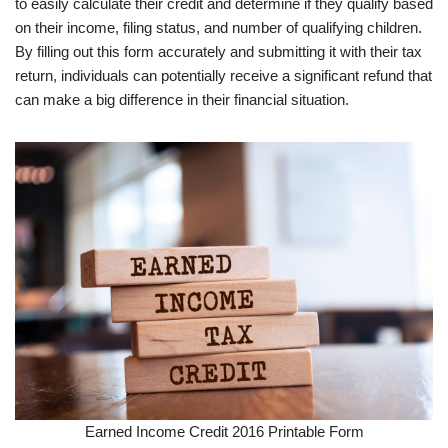
to easily calculate their credit and determine if they qualify based
on their income, filing status, and number of qualifying children.
By filling out this form accurately and submitting it with their tax
return, individuals can potentially receive a significant refund that
can make a big difference in their financial situation.
Earned Income Credit 2016 Printable Form