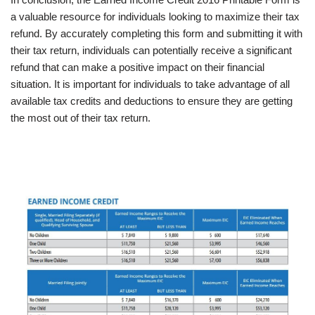
a valuable resource for individuals looking to maximize their tax
refund. By accurately completing this form and submitting it with
their tax return, individuals can potentially receive a significant
refund that can make a positive impact on their financial
situation. It is important for individuals to take advantage of all
available tax credits and deductions to ensure they are getting
the most out of their tax return.