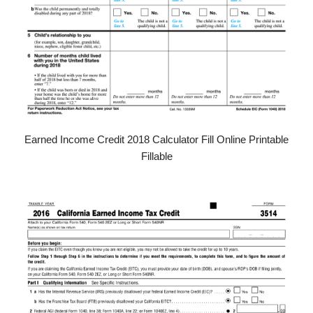
Earned Income Credit 2018 Calculator Fill Online Printable
Fillable