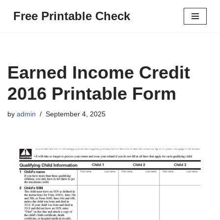
Free Printable Check
Skip
to
content
Earned Income Credit
2016 Printable Form
by
admin
September 4, 2025