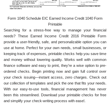
Form 1040 Schedule EIC Earned Income Credit 1040 Form
Printable
Searching for a stress-free way to manage your financial
needs? These Earned Income Credit 2016 Printable Form
provide a user-friendly, safe, and personalizable option you can
use at home. Perfect for your own needs, small businesses, or
keeping track of expenses, printable checks help you save time
and money without lowering quality. Works well with common
finance software and easy to print, they’re a wise option to pre-
ordered checks. Begin printing now and gain full control over
your check issuing—instant access, zero charges. Check out
our collection of templates and pick the one that fits your needs.
With our easy-to-use tools, financial management has never
been this streamlined. Download your printable checks for free
and simplify your check-writing process with ease!.