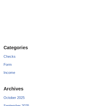
Categories
Checks
Form
Income
Archives
October 2025
September 2025