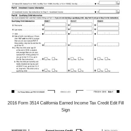
2016 Form 3514 California Earned Income Tax Credit Edit Fill
Sign