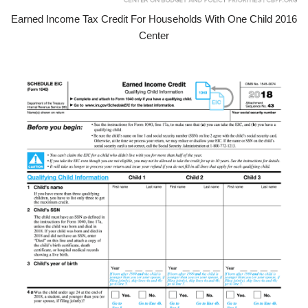
Earned Income Tax Credit For Households With One Child 2016
Center