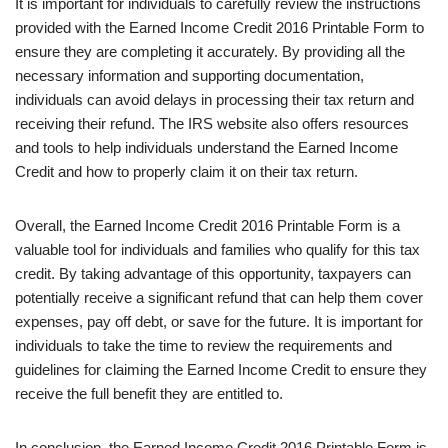
It is important for individuals to carefully review the instructions
provided with the Earned Income Credit 2016 Printable Form to
ensure they are completing it accurately. By providing all the
necessary information and supporting documentation,
individuals can avoid delays in processing their tax return and
receiving their refund. The IRS website also offers resources
and tools to help individuals understand the Earned Income
Credit and how to properly claim it on their tax return.
Overall, the Earned Income Credit 2016 Printable Form is a
valuable tool for individuals and families who qualify for this tax
credit. By taking advantage of this opportunity, taxpayers can
potentially receive a significant refund that can help them cover
expenses, pay off debt, or save for the future. It is important for
individuals to take the time to review the requirements and
guidelines for claiming the Earned Income Credit to ensure they
receive the full benefit they are entitled to.
In conclusion, the Earned Income Credit 2016 Printable Form is