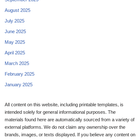
August 2025
July 2025
June 2025
May 2025
April 2025
March 2025
February 2025
January 2025
All content on this website, including printable templates, is
intended solely for general informational purposes. The
materials found here are automatically sourced from a variety of
external platforms. We do not claim any ownership over the
brands, images, or texts displayed. If you believe any content on