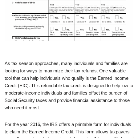
As tax season approaches, many individuals and families are
looking for ways to maximize their tax refunds. One valuable
tool that can help individuals who qualify is the Earned Income
Credit (EIC). This refundable tax credit is designed to help low to
moderate-income individuals and families offset the burden of
Social Security taxes and provide financial assistance to those
who need it most.
For the year 2016, the IRS offers a printable form for individuals
to claim the Earned Income Credit. This form allows taxpayers