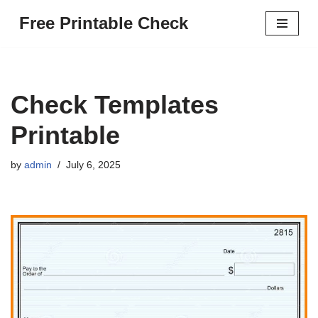
Free Printable Check
Skip
to
content
Check Templates
Printable
by
admin
July 6, 2025