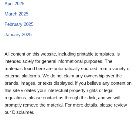
April 2025
March 2025
February 2025
January 2025
All content on this website, including printable templates, is
intended solely for general informational purposes. The
materials found here are automatically sourced from a variety of
external platforms. We do not claim any ownership over the
brands, images, or texts displayed. If you believe any content on
this site violates your intellectual property rights or legal
regulations, please contact us through this link, and we will
promptly remove the material. For more details, please review
our Disclaimer.