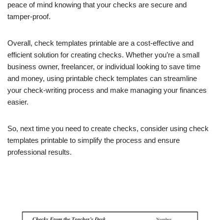
peace of mind knowing that your checks are secure and
tamper-proof.
Overall, check templates printable are a cost-effective and
efficient solution for creating checks. Whether you’re a small
business owner, freelancer, or individual looking to save time
and money, using printable check templates can streamline
your check-writing process and make managing your finances
easier.
So, next time you need to create checks, consider using check
templates printable to simplify the process and ensure
professional results.