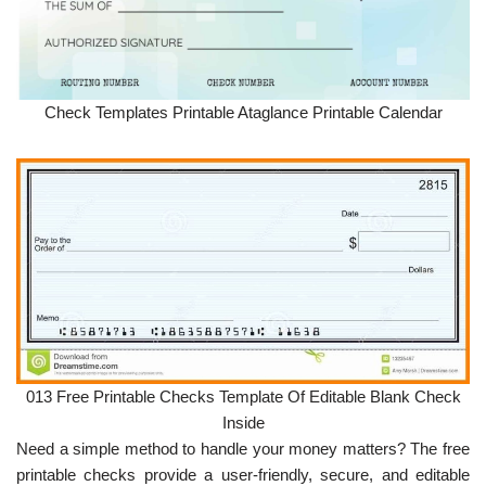
Check Templates Printable Ataglance Printable Calendar
013 Free Printable Checks Template Of Editable Blank Check
Inside
Need a simple method to handle your money matters? The free
printable checks provide a user-friendly, secure, and editable