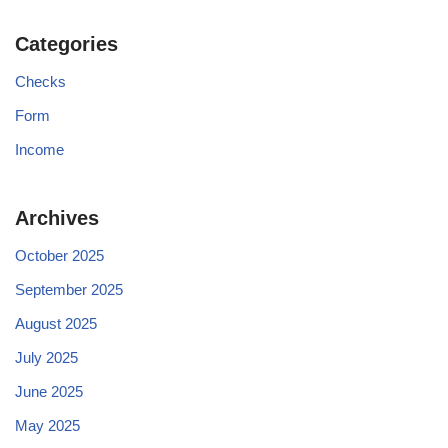
Categories
Checks
Form
Income
Archives
October 2025
September 2025
August 2025
July 2025
June 2025
May 2025