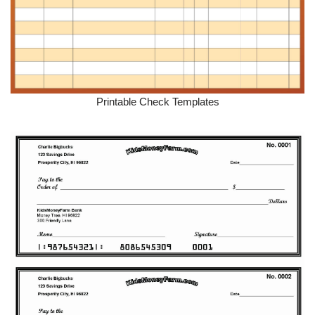
Printable Check Templates