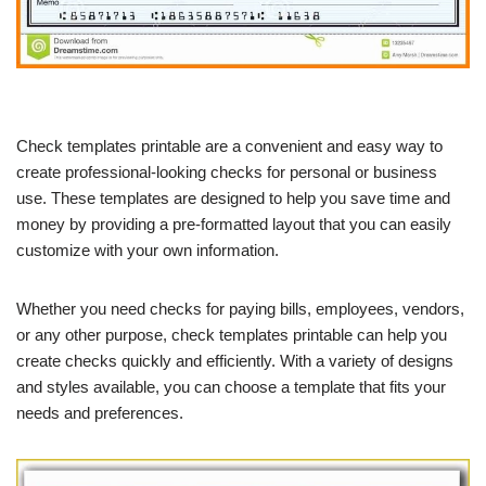
Check templates printable are a convenient and easy way to
create professional-looking checks for personal or business
use. These templates are designed to help you save time and
money by providing a pre-formatted layout that you can easily
customize with your own information.
Whether you need checks for paying bills, employees, vendors,
or any other purpose, check templates printable can help you
create checks quickly and efficiently. With a variety of designs
and styles available, you can choose a template that fits your
needs and preferences.