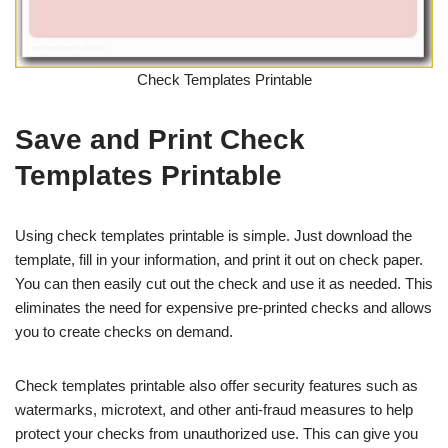
Check Templates Printable
Save and Print Check
Templates Printable
Using check templates printable is simple. Just download the
template, fill in your information, and print it out on check paper.
You can then easily cut out the check and use it as needed. This
eliminates the need for expensive pre-printed checks and allows
you to create checks on demand.
Check templates printable also offer security features such as
watermarks, microtext, and other anti-fraud measures to help
protect your checks from unauthorized use. This can give you