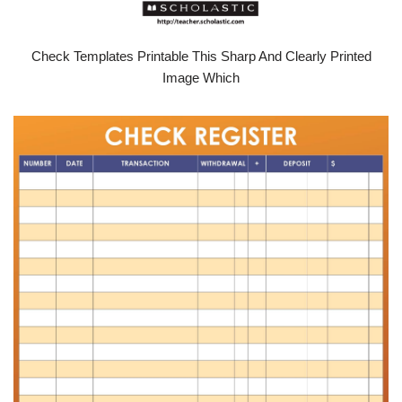
Check Templates Printable This Sharp And Clearly Printed
Image Which