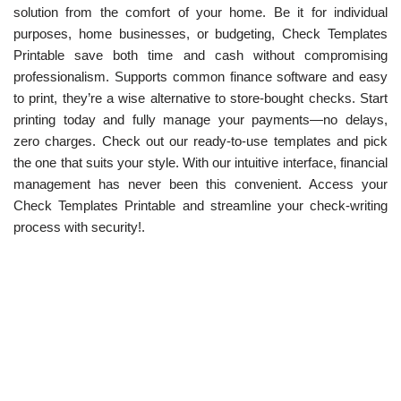
solution from the comfort of your home. Be it for individual
purposes, home businesses, or budgeting, Check Templates
Printable save both time and cash without compromising
professionalism. Supports common finance software and easy
to print, they’re a wise alternative to store-bought checks. Start
printing today and fully manage your payments—no delays,
zero charges. Check out our ready-to-use templates and pick
the one that suits your style. With our intuitive interface, financial
management has never been this convenient. Access your
Check Templates Printable and streamline your check-writing
process with security!.