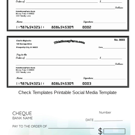
Check Templates Printable Social Media Template