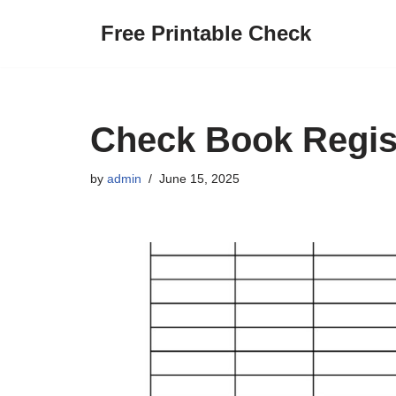
Free Printable Check
Skip
to
content
Check Book Regist
by
admin
June 15, 2025