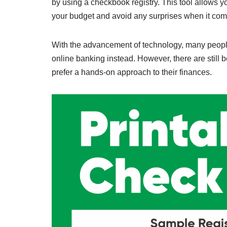
by using a checkbook registry. This tool allows yo
your budget and avoid any surprises when it com
With the advancement of technology, many peopl
online banking instead. However, there are still b
prefer a hands-on approach to their finances.