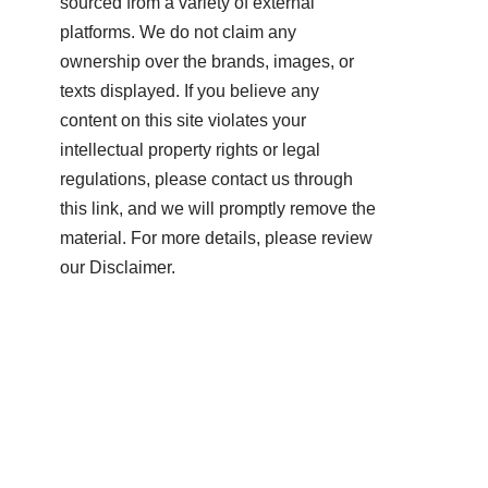
sourced from a variety of external
platforms. We do not claim any
ownership over the brands, images, or
texts displayed. If you believe any
content on this site violates your
intellectual property rights or legal
regulations, please contact us through
this link, and we will promptly remove the
material. For more details, please review
our Disclaimer.