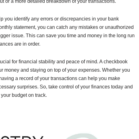
ut or a more detailed breakdown of your transactions.
p you identify any errors or discrepancies in your bank
onthly statement, you can catch any mistakes or unauthorized
igger issue. This can save you time and money in the long run
ances are in order.
rucial for financial stability and peace of mind. A checkbook
 your money and staying on top of your expenses. Whether you
 having a record of your transactions can help you make
essary surprises. So, take control of your finances today and
 your budget on track.