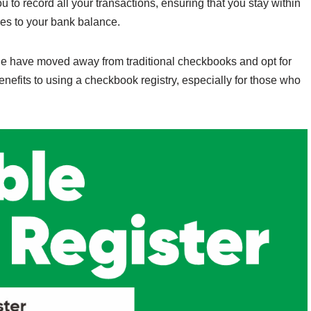
u to record all your transactions, ensuring that you stay within
es to your bank balance.
e have moved away from traditional checkbooks and opt for
enefits to using a checkbook registry, especially for those who