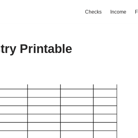
Checks
Income
F
ry Printable