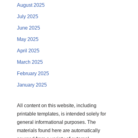
August 2025
July 2025
June 2025
May 2025
April 2025
March 2025
February 2025
January 2025
All content on this website, including
printable templates, is intended solely for
general informational purposes. The
materials found here are automatically