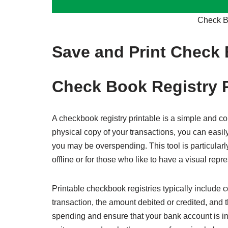
Check Bo
Save and Print Check 
Check Book Registry P
A checkbook registry printable is a simple and co
physical copy of your transactions, you can easi
you may be overspending. This tool is particularly
offline or for those who like to have a visual repre
Printable checkbook registries typically include co
transaction, the amount debited or credited, and 
spending and ensure that your bank account is i