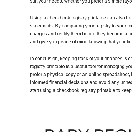
suit your needs, whether you prefer a simple layo
Using a checkbook registry printable can also hel
statements. By comparing your registry to your m
charges and rectify them before they become a b
and give you peace of mind knowing that your fin
In conclusion, keeping track of your finances is c
registry printable is a useful tool for managing
prefer a physical copy or an online spreadsheet,
informed financial decisions and avoid any unnec
start using a checkbook registry printable to keep