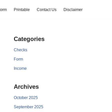
orm
Printable
Contact Us
Disclaimer
Categories
Checks
Form
Income
Archives
October 2025
September 2025