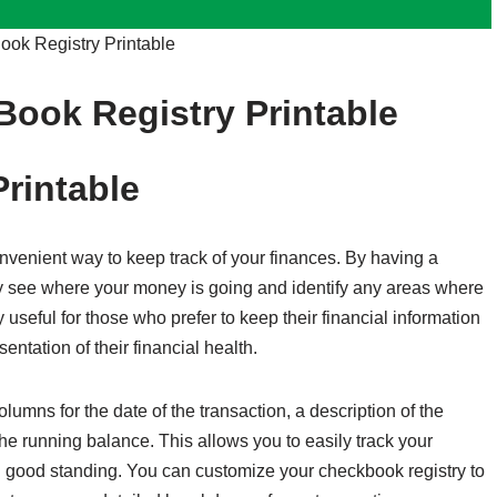
ok Registry Printable
Book Registry Printable
rintable
nvenient way to keep track of your finances. By having a
ly see where your money is going and identify any areas where
 useful for those who prefer to keep their financial information
sentation of their financial health.
lumns for the date of the transaction, a description of the
the running balance. This allows you to easily track your
n good standing. You can customize your checkbook registry to