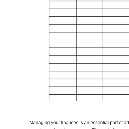
Managing your finances is an essential part of a