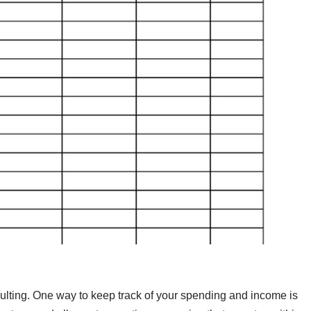
dulting. One way to keep track of your spending and income is