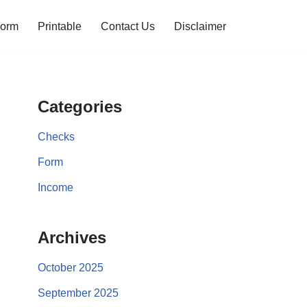
orm
Printable
Contact Us
Disclaimer
Categories
Checks
Form
Income
Archives
October 2025
September 2025