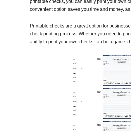
printable checks, you can easily print your own c
convenient option saves you time and money, as y
Printable checks are a great option for businesse
check printing process. Whether you need to print
ability to print your own checks can be a game-c