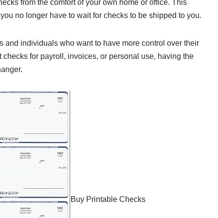
hecks from the comfort of your own home or office. This
ou no longer have to wait for checks to be shipped to you.
s and individuals who want to have more control over their
 checks for payroll, invoices, or personal use, having the
hanger.
Buy Printable Checks