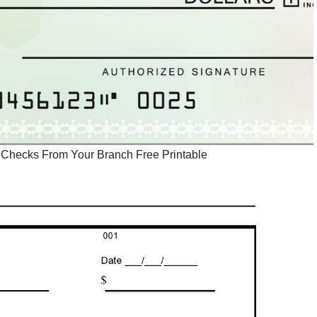
Checks From Your Branch Free Printable