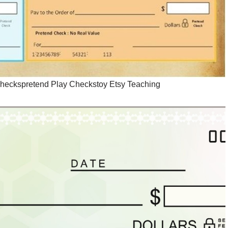
Checkspretend Play Checkstoy Etsy Teaching