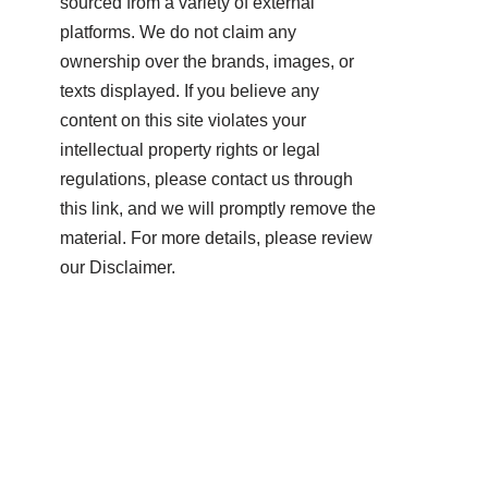
sourced from a variety of external
platforms. We do not claim any
ownership over the brands, images, or
texts displayed. If you believe any
content on this site violates your
intellectual property rights or legal
regulations, please contact us through
this link, and we will promptly remove the
material. For more details, please review
our Disclaimer.