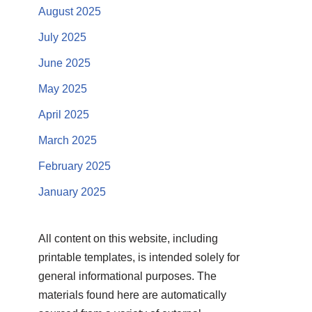
August 2025
July 2025
June 2025
May 2025
April 2025
March 2025
February 2025
January 2025
All content on this website, including
printable templates, is intended solely for
general informational purposes. The
materials found here are automatically