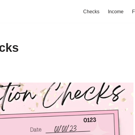
Checks
Income
F
ecks