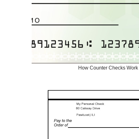
How Counter Checks Work 