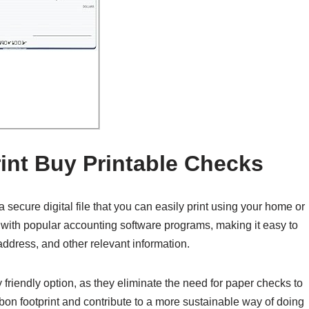
int Buy Printable Checks
secure digital file that you can easily print using your home or
le with popular accounting software programs, making it easy to
ddress, and other relevant information.
friendly option, as they eliminate the need for paper checks to
bon footprint and contribute to a more sustainable way of doing