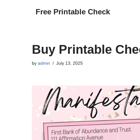
Free Printable Check
Skip
to
content
Buy Printable Ch
by
admin
July 13, 2025