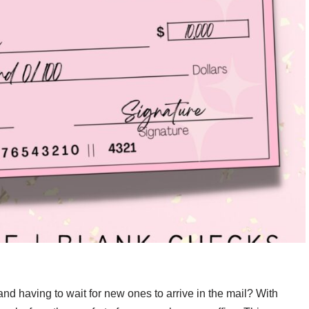
and having to wait for new ones to arrive in the mail? With