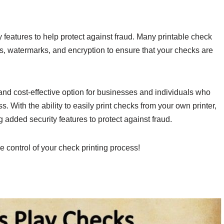
y features to help protect against fraud. Many printable check
rs, watermarks, and encryption to ensure that your checks are
and cost-effective option for businesses and individuals who
. With the ability to easily print checks from your own printer,
added security features to protect against fraud.
 control of your check printing process!