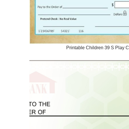
Printable Children 39 S Play 