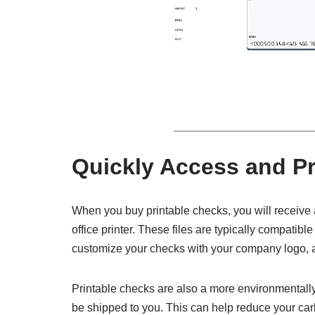
Quickly Access and Pr
When you buy printable checks, you will receive a 
office printer. These files are typically compatib
customize your checks with your company logo, a
Printable checks are also a more environmentally 
be shipped to you. This can help reduce your car