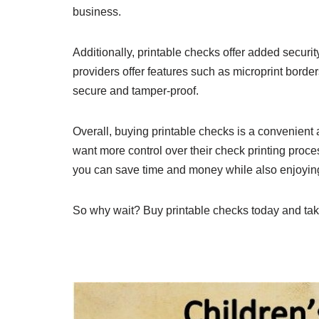
business.
Additionally, printable checks offer added securit
providers offer features such as microprint borde
secure and tamper-proof.
Overall, buying printable checks is a convenient 
want more control over their check printing process
you can save time and money while also enjoying 
So why wait? Buy printable checks today and take