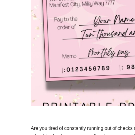
Are you tired of constantly running out of checks 