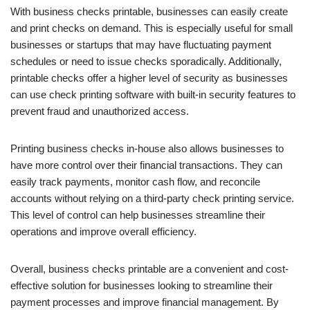
With business checks printable, businesses can easily create
and print checks on demand. This is especially useful for small
businesses or startups that may have fluctuating payment
schedules or need to issue checks sporadically. Additionally,
printable checks offer a higher level of security as businesses
can use check printing software with built-in security features to
prevent fraud and unauthorized access.
Printing business checks in-house also allows businesses to
have more control over their financial transactions. They can
easily track payments, monitor cash flow, and reconcile
accounts without relying on a third-party check printing service.
This level of control can help businesses streamline their
operations and improve overall efficiency.
Overall, business checks printable are a convenient and cost-
effective solution for businesses looking to streamline their
payment processes and improve financial management. By