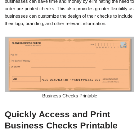
businesses can save time and money by eliminating the need to
order pre-printed checks. This also provides greater flexibility as
businesses can customize the design of their checks to include
their logo, branding, and other relevant information.
Business Checks Printable
Quickly Access and Print
Business Checks Printable