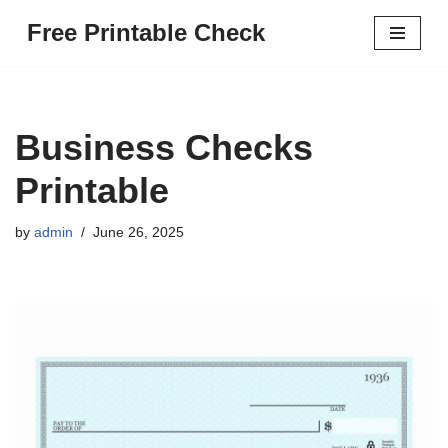
Free Printable Check
Skip
to
content
Business Checks
Printable
by
admin
June 26, 2025