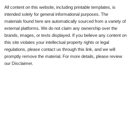
All content on this website, including printable templates, is
intended solely for general informational purposes. The
materials found here are automatically sourced from a variety of
external platforms. We do not claim any ownership over the
brands, images, or texts displayed. If you believe any content on
this site violates your intellectual property rights or legal
regulations, please contact us through this link, and we will
promptly remove the material. For more details, please review
our Disclaimer.