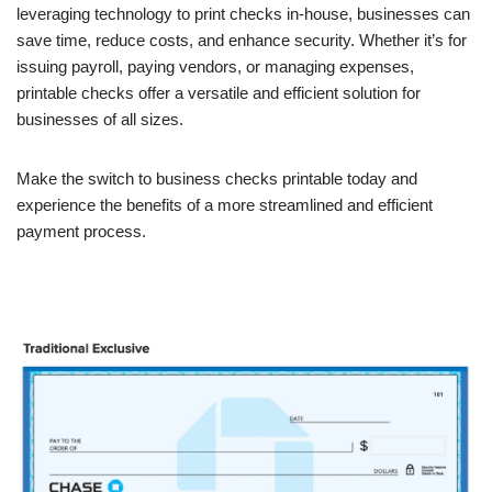
leveraging technology to print checks in-house, businesses can
save time, reduce costs, and enhance security. Whether it’s for
issuing payroll, paying vendors, or managing expenses,
printable checks offer a versatile and efficient solution for
businesses of all sizes.
Make the switch to business checks printable today and
experience the benefits of a more streamlined and efficient
payment process.