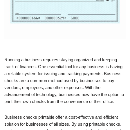
Running a business requires staying organized and keeping
track of finances. One essential tool for any business is having
a reliable system for issuing and tracking payments. Business
checks are a common method used by businesses to pay
vendors, employees, and other expenses. With the
advancement of technology, businesses now have the option to
print their own checks from the convenience of their office.
Business checks printable offer a cost-effective and efficient
solution for businesses of all sizes. By using printable checks,