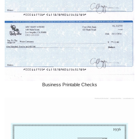
Business Printable Checks