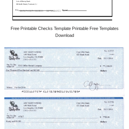
Free Printable Checks Template Printable Free Templates
Download