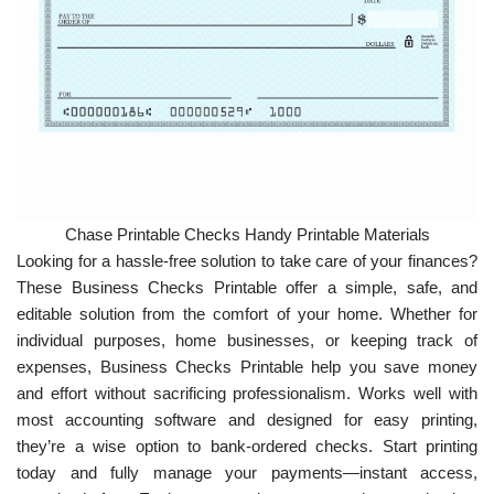
Chase Printable Checks Handy Printable Materials
Looking for a hassle-free solution to take care of your finances?
These Business Checks Printable offer a simple, safe, and
editable solution from the comfort of your home. Whether for
individual purposes, home businesses, or keeping track of
expenses, Business Checks Printable help you save money
and effort without sacrificing professionalism. Works well with
most accounting software and designed for easy printing,
they’re a wise option to bank-ordered checks. Start printing
today and fully manage your payments—instant access,