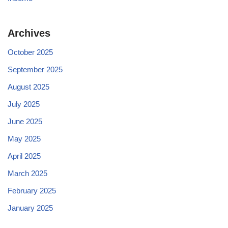
Archives
October 2025
September 2025
August 2025
July 2025
June 2025
May 2025
April 2025
March 2025
February 2025
January 2025