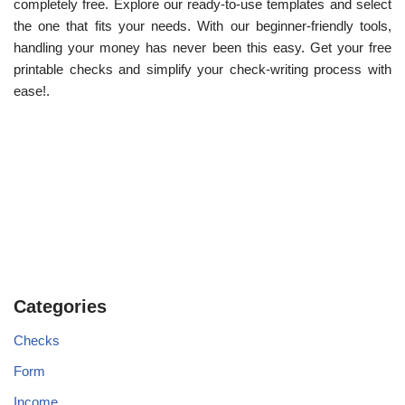
completely free. Explore our ready-to-use templates and select
the one that fits your needs. With our beginner-friendly tools,
handling your money has never been this easy. Get your free
printable checks and simplify your check-writing process with
ease!.
Categories
Checks
Form
Income