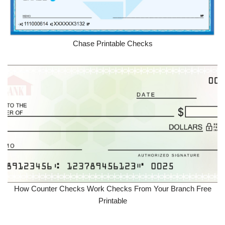
Chase Printable Checks
How Counter Checks Work Checks From Your Branch Free
Printable