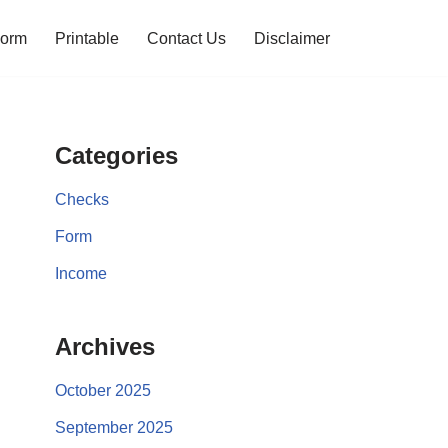
orm
Printable
Contact Us
Disclaimer
Categories
Checks
Form
Income
Archives
October 2025
September 2025