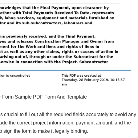
er Form Sample PDF Form And Template
 crucial to fill out all the required fields accurately to avoid any
lude the correct project information, payment amount, and the
to sign the form to make it legally binding.