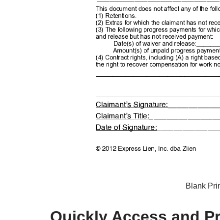
Blank Pri
Quickly Access and Pri