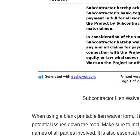
Subcontractor Lien Waiv
When using a blank printable lien waiver form, it is
potential issues down the road. Make sure to inc
names of all parties involved. It is also essential 