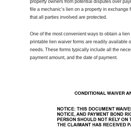
property owners from potential disputes over paym
file a mechanic’s lien on a property in exchange f
that all parties involved are protected.
One of the most convenient ways to obtain a lien 
printable lien waiver forms are readily available
needs. These forms typically include all the neces
payment amount, and the date of payment.