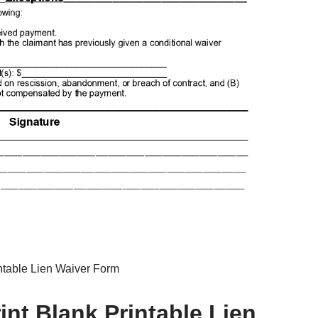
ntable Lien Waiver Form
nt Blank Printable Lien