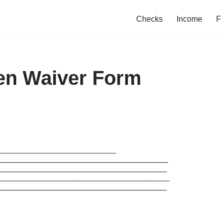
Checks
Income
F
ien Waiver Form