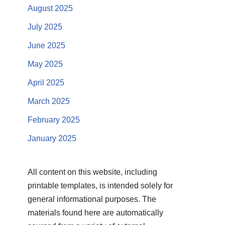
August 2025
July 2025
June 2025
May 2025
April 2025
March 2025
February 2025
January 2025
All content on this website, including
printable templates, is intended solely for
general informational purposes. The
materials found here are automatically