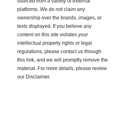
sourced from a variety of external
platforms. We do not claim any
ownership over the brands, images, or
texts displayed. If you believe any
content on this site violates your
intellectual property rights or legal
regulations, please contact us through
this link, and we will promptly remove the
material. For more details, please review
our Disclaimer.