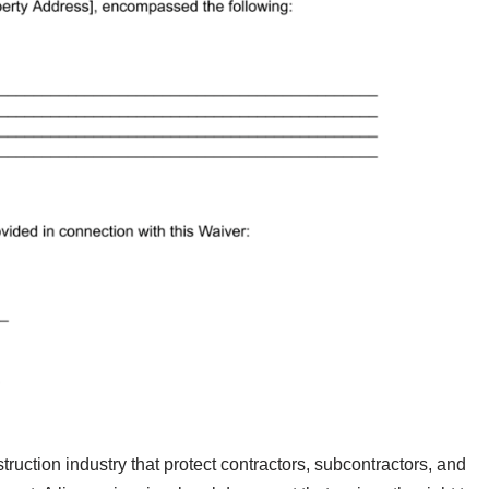
ruction industry that protect contractors, subcontractors, and