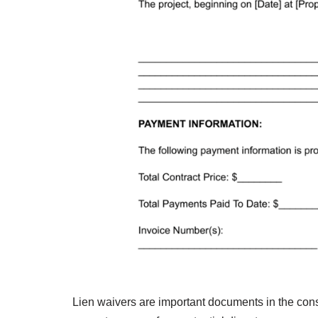
Lien waivers are important documents in the const