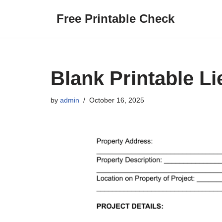
Free Printable Check
Skip
to
content
Blank Printable L
by
admin
October 16, 2025