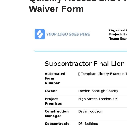
Waiver Form