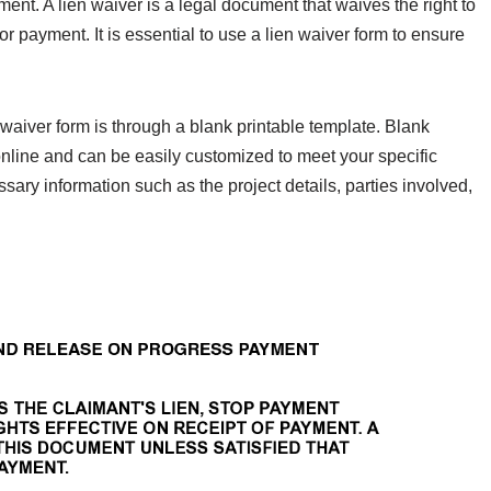
ent. A lien waiver is a legal document that waives the right to
or payment. It is essential to use a lien waiver form to ensure
waiver form is through a blank printable template. Blank
 online and can be easily customized to meet your specific
sary information such as the project details, parties involved,