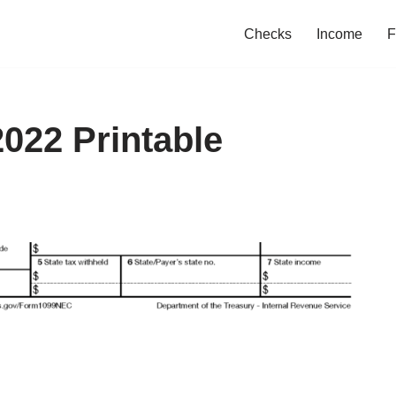
Checks
Income
F
022 Printable