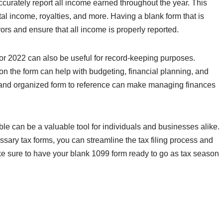
 accurately report all income earned throughout the year. This
al income, royalties, and more. Having a blank form that is
rs and ensure that all income is properly reported.
for 2022 can also be useful for record-keeping purposes.
on the form can help with budgeting, financial planning, and
n and organized form to reference can make managing finances
ble can be a valuable tool for individuals and businesses alike.
sary tax forms, you can streamline the tax filing process and
e sure to have your blank 1099 form ready to go as tax season