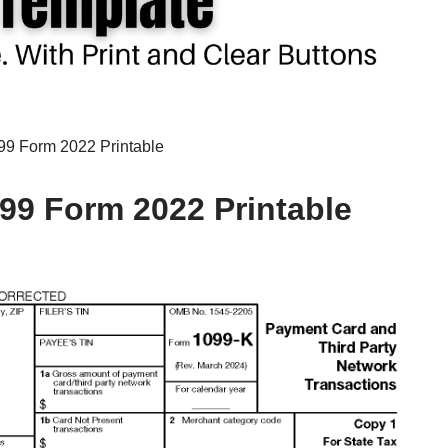
99 Form 2022 Printable
099 Form 2022 Printable