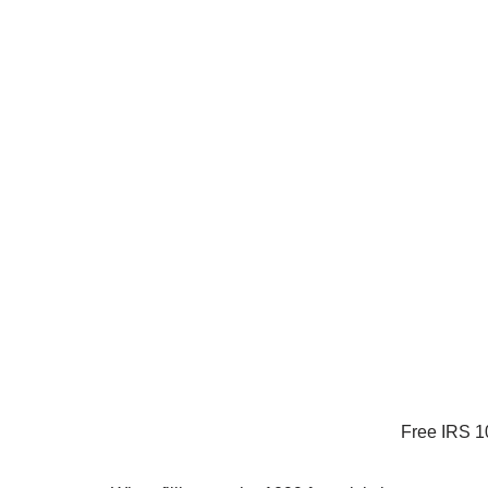
Free IRS 