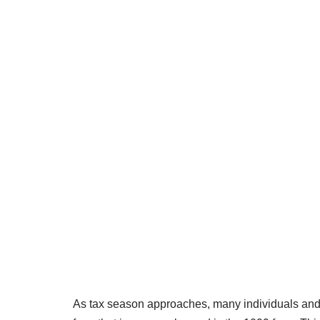
As tax season approaches, many individuals and b