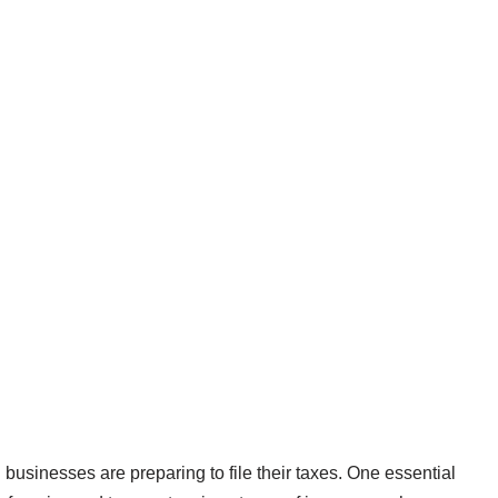
usinesses are preparing to file their taxes. One essential