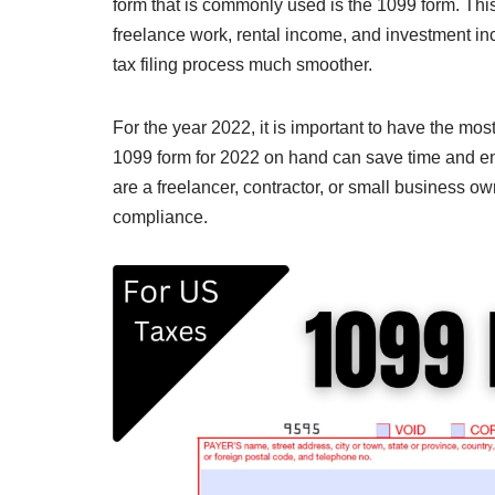
form that is commonly used is the 1099 form. This
freelance work, rental income, and investment in
tax filing process much smoother.
For the year 2022, it is important to have the mos
1099 form for 2022 on hand can save time and e
are a freelancer, contractor, or small business own
compliance.