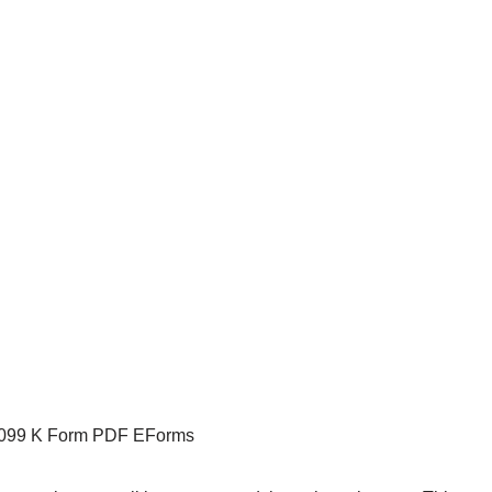
1099 K Form PDF EForms