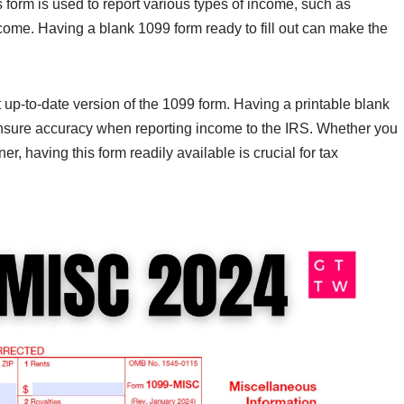
 form is used to report various types of income, such as
come. Having a blank 1099 form ready to fill out can make the
t up-to-date version of the 1099 form. Having a printable blank
nsure accuracy when reporting income to the IRS. Whether you
er, having this form readily available is crucial for tax