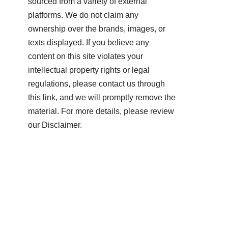
sourced from a variety of external
platforms. We do not claim any
ownership over the brands, images, or
texts displayed. If you believe any
content on this site violates your
intellectual property rights or legal
regulations, please contact us through
this link, and we will promptly remove the
material. For more details, please review
our Disclaimer.