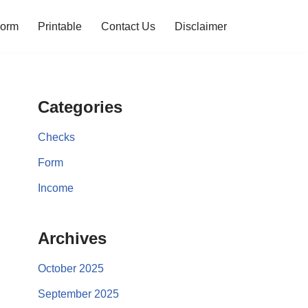
orm
Printable
Contact Us
Disclaimer
Categories
Checks
Form
Income
Archives
October 2025
September 2025