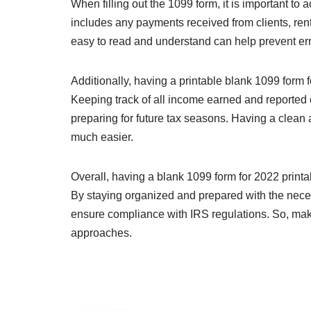
When filling out the 1099 form, it is important to
includes any payments received from clients, rent
easy to read and understand can help prevent erro
Additionally, having a printable blank 1099 form 
Keeping track of all income earned and reported 
preparing for future tax seasons. Having a clea
much easier.
Overall, having a blank 1099 form for 2022 printa
By staying organized and prepared with the neces
ensure compliance with IRS regulations. So, mak
approaches.