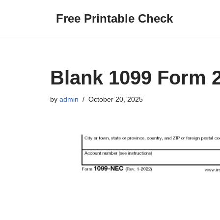
Free Printable Check
Skip
to
content
Blank 1099 Form 2
by
admin
October 20, 2025