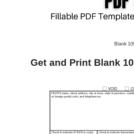
Blank 10
Get and Print Blank 1