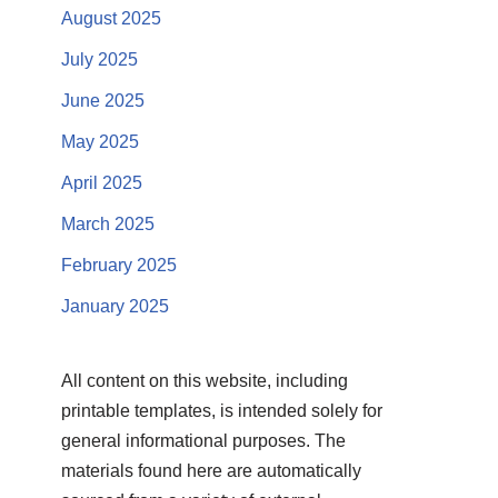
August 2025
July 2025
June 2025
May 2025
April 2025
March 2025
February 2025
January 2025
All content on this website, including
printable templates, is intended solely for
general informational purposes. The
materials found here are automatically