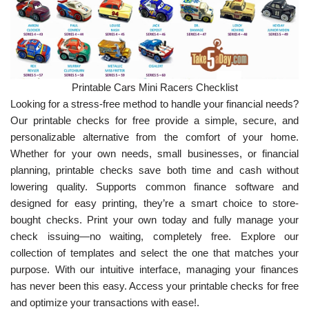
Printable Cars Mini Racers Checklist
Looking for a stress-free method to handle your financial needs?
Our printable checks for free provide a simple, secure, and
personalizable alternative from the comfort of your home.
Whether for your own needs, small businesses, or financial
planning, printable checks save both time and cash without
lowering quality. Supports common finance software and
designed for easy printing, they’re a smart choice to store-
bought checks. Print your own today and fully manage your
check issuing—no waiting, completely free. Explore our
collection of templates and select the one that matches your
purpose. With our intuitive interface, managing your finances
has never been this easy. Access your printable checks for free
and optimize your transactions with ease!.