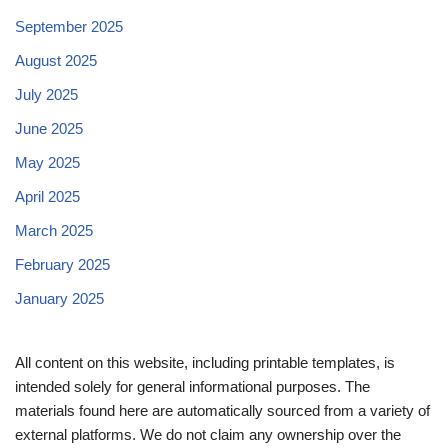
September 2025
August 2025
July 2025
June 2025
May 2025
April 2025
March 2025
February 2025
January 2025
All content on this website, including printable templates, is
intended solely for general informational purposes. The
materials found here are automatically sourced from a variety of
external platforms. We do not claim any ownership over the