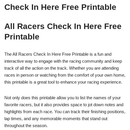
Check In Here Free Printable
All Racers Check In Here Free
Printable
The All Racers Check In Here Free Printable is a fun and
interactive way to engage with the racing community and keep
track of all the action on the track. Whether you are attending
races in person or watching from the comfort of your own home,
this printable is a great tool to enhance your racing experience.
Not only does this printable allow you to list the names of your
favorite racers, but it also provides space to jot down notes and
highlights from each race. You can track their finishing positions,
lap times, and any memorable moments that stand out
throughout the season.