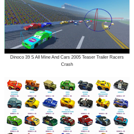
Dinoco 39 S All Mine And Cars 2005 Teaser Trailer Racers
Crash