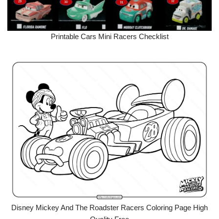
Printable Cars Mini Racers Checklist
Disney Mickey And The Roadster Racers Coloring Page High