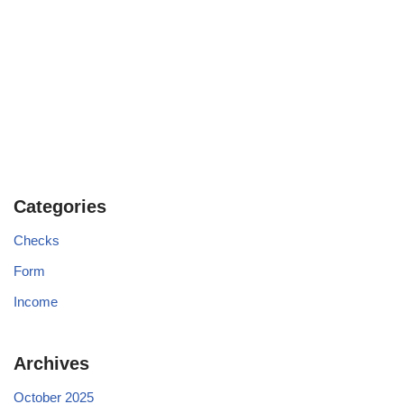
Categories
Checks
Form
Income
Archives
October 2025