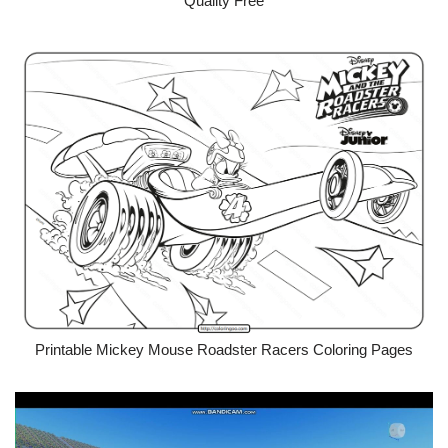
Quality Free
Printable Mickey Mouse Roadster Racers Coloring Pages