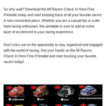
So why wait? Download the All Racers Check In Here Free
Printable today and start keeping track of all your favorite racers
in one convenient place. Whether you are a casual fan or a die-
hard racing enthusiast, this printable is sure to add an extra
layer of excitement to your racing experience.
Don’t miss out on the opportunity to stay organized and engaged
with the world of racing. Get your hands on the All Racers
Check In Here Free Printable and start tracking your favorite
racers today!