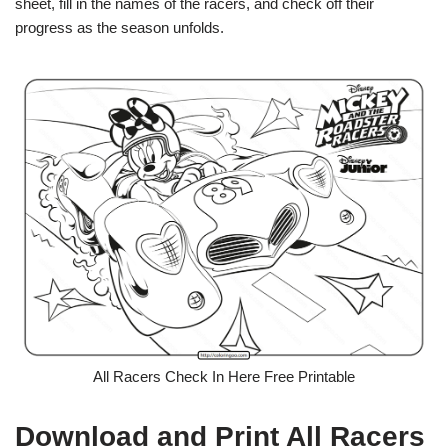
sheet, fill in the names of the racers, and check off their
progress as the season unfolds.
All Racers Check In Here Free Printable
Download and Print All Racers