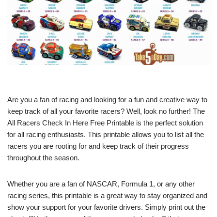
Are you a fan of racing and looking for a fun and creative way to
keep track of all your favorite racers? Well, look no further! The
All Racers Check In Here Free Printable is the perfect solution
for all racing enthusiasts. This printable allows you to list all the
racers you are rooting for and keep track of their progress
throughout the season.
Whether you are a fan of NASCAR, Formula 1, or any other
racing series, this printable is a great way to stay organized and
show your support for your favorite drivers. Simply print out the