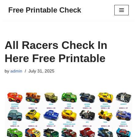
Free Printable Check
Skip
to
content
All Racers Check In
Here Free Printable
by
admin
July 31, 2025