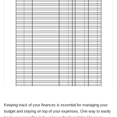
Keeping track of your finances is essential for managing your
budget and staying on top of your expenses. One way to easily