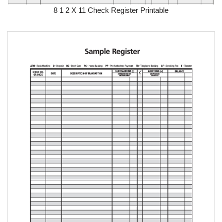
8 1 2 X 11 Check Register Printable