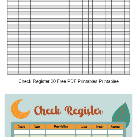
Check Register 20 Free PDF Printables Printablee