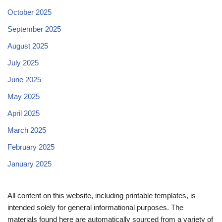
October 2025
September 2025
August 2025
July 2025
June 2025
May 2025
April 2025
March 2025
February 2025
January 2025
All content on this website, including printable templates, is
intended solely for general informational purposes. The
materials found here are automatically sourced from a variety of