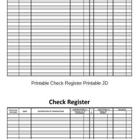
Printable Check Register Printable JD