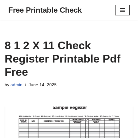
Free Printable Check
Skip
to
content
8 1 2 X 11 Check
Register Printable Pdf
Free
by
admin
June 14, 2025