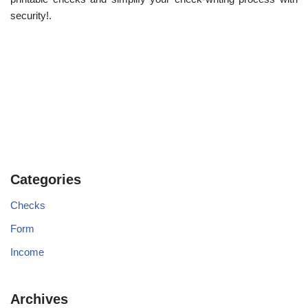
security!.
Categories
Checks
Form
Income
Archives