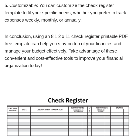
5. Customizable: You can customize the check register
template to fit your specific needs, whether you prefer to track
expenses weekly, monthly, or annually.
In conclusion, using an 8 1 2 x 11 check register printable PDF
free template can help you stay on top of your finances and
manage your budget effectively. Take advantage of these
convenient and cost-effective tools to improve your financial
organization today!