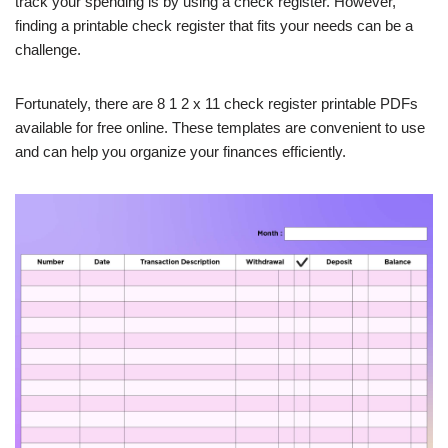
track your spending is by using a check register. However,
finding a printable check register that fits your needs can be a
challenge.
Fortunately, there are 8 1 2 x 11 check register printable PDFs
available for free online. These templates are convenient to use
and can help you organize your finances efficiently.