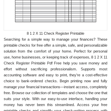
8 1 2 X 11 Check Register Printable
Searching for a simple way to manage your finances? These
printable checks for free offer a simple, safe, and personalizable
solution from the comfort of your home. Perfect for personal
use, home businesses, or keeping track of expenses, 8 1 2 X 11
Check Register Printable Pdf Free help you save money and
effort without sacrificing professionalism. Supports most
accounting software and easy to print, they’re a cost-effective
choice to bank-ordered checks. Begin printing now and fully
manage your financial transactions—instant access, completely
free. Browse our collection of templates and choose the one that
suits your style. With our easy-to-use interface, handling your
money has never been this streamlined. Access your free
printable checks and simplify your check-writing process with