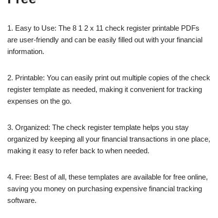
1. Easy to Use: The 8 1 2 x 11 check register printable PDFs
are user-friendly and can be easily filled out with your financial
information.
2. Printable: You can easily print out multiple copies of the check
register template as needed, making it convenient for tracking
expenses on the go.
3. Organized: The check register template helps you stay
organized by keeping all your financial transactions in one place,
making it easy to refer back to when needed.
4. Free: Best of all, these templates are available for free online,
saving you money on purchasing expensive financial tracking
software.