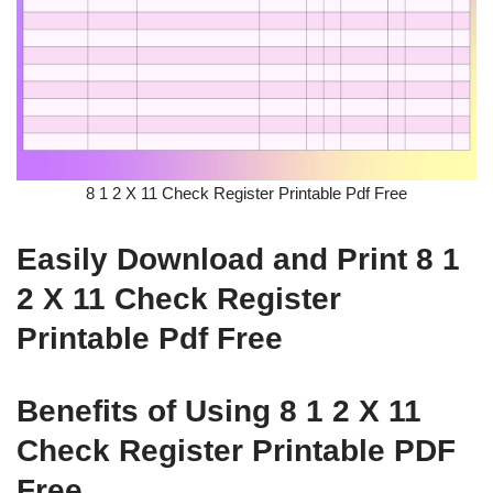
8 1 2 X 11 Check Register Printable Pdf Free
Easily Download and Print 8 1
2 X 11 Check Register
Printable Pdf Free
Benefits of Using 8 1 2 X 11
Check Register Printable PDF
Free