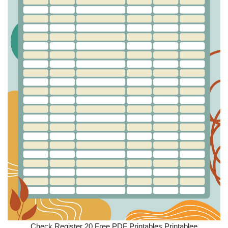
Check Register 20 Free PDF Printables Printablee