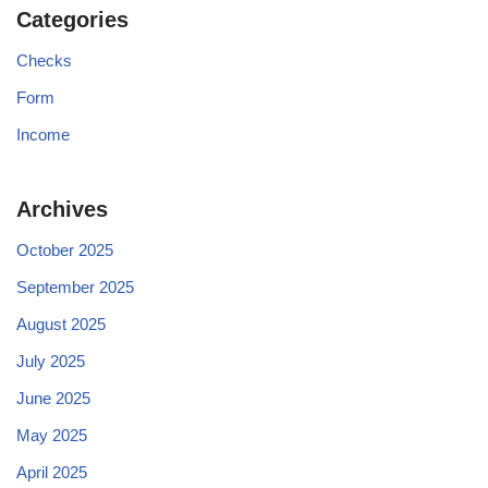
Categories
Checks
Form
Income
Archives
October 2025
September 2025
August 2025
July 2025
June 2025
May 2025
April 2025