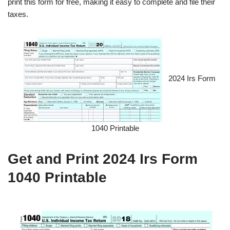
print this form for free, making it easy to complete and file their
taxes.
2024 Irs Form
1040 Printable
Get and Print 2024 Irs Form
1040 Printable