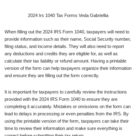
2024 Irs 1040 Tax Forms Veda Gabriellia
When filling out the 2024 IRS Form 1040, taxpayers will need to
provide information such as their name, Social Security number,
filing status, and income details. They will also need to report
any deductions and credits they are eligible for, as well as
calculate their tax liability or refund amount. Having a printable
version of the form can help taxpayers organize their information
and ensure they are filling out the form correctly.
It is important for taxpayers to carefully review the instructions
provided with the 2024 IRS Form 1040 to ensure they are
completing it accurately. Mistakes or omissions on the form can
lead to delays in processing or even penalties from the IRS. By
using the printable version of the form, taxpayers can take their
time to review their information and make sure everything is
correct before submitting their tax return.