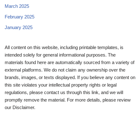
March 2025
February 2025
January 2025
All content on this website, including printable templates, is
intended solely for general informational purposes. The
materials found here are automatically sourced from a variety of
external platforms. We do not claim any ownership over the
brands, images, or texts displayed. If you believe any content on
this site violates your intellectual property rights or legal
regulations, please contact us through this link, and we will
promptly remove the material. For more details, please review
our Disclaimer.