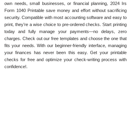
own needs, small businesses, or financial planning, 2024 Irs
Form 1040 Printable save money and effort without sacrificing
security. Compatible with most accounting software and easy to
print, they’re a wise choice to pre-ordered checks. Start printing
today and fully manage your payments—no delays, zero
charges. Check out our free templates and choose the one that
fits your needs. With our beginner-friendly interface, managing
your finances has never been this easy. Get your printable
checks for free and optimize your check-writing process with
confidence!.