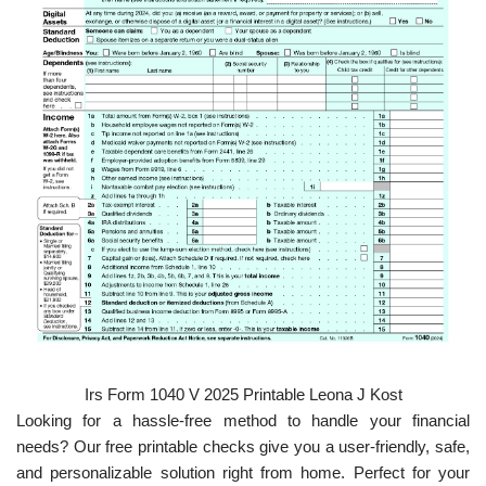
Irs Form 1040 V 2025 Printable Leona J Kost
Looking for a hassle-free method to handle your financial
needs? Our free printable checks give you a user-friendly, safe,
and personalizable solution right from home. Perfect for your