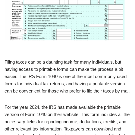
Filing taxes can be a daunting task for many individuals, but
having access to printable forms can make the process a bit
easier. The IRS Form 1040 is one of the most commonly used
forms for individual tax returns, and having a printable version
can be convenient for those who prefer to file their taxes by mail.
For the year 2024, the IRS has made available the printable
version of Form 1040 on their website. This form includes all the
necessary fields for reporting income, deductions, credits, and
other relevant tax information. Taxpayers can download and