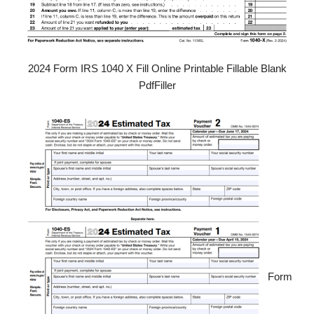
2024 Form IRS 1040 X Fill Online Printable Fillable Blank
PdfFiller
Form