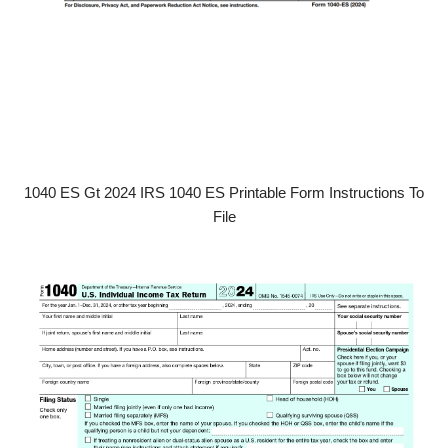
1040 ES Gt 2024 IRS 1040 ES Printable Form Instructions To
File