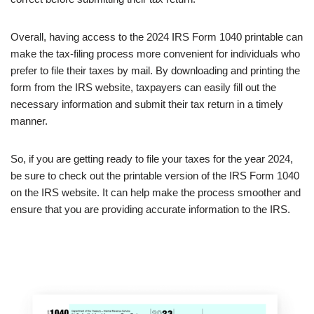
Overall, having access to the 2024 IRS Form 1040 printable can
make the tax-filing process more convenient for individuals who
prefer to file their taxes by mail. By downloading and printing the
form from the IRS website, taxpayers can easily fill out the
necessary information and submit their tax return in a timely
manner.
So, if you are getting ready to file your taxes for the year 2024,
be sure to check out the printable version of the IRS Form 1040
on the IRS website. It can help make the process smoother and
ensure that you are providing accurate information to the IRS.