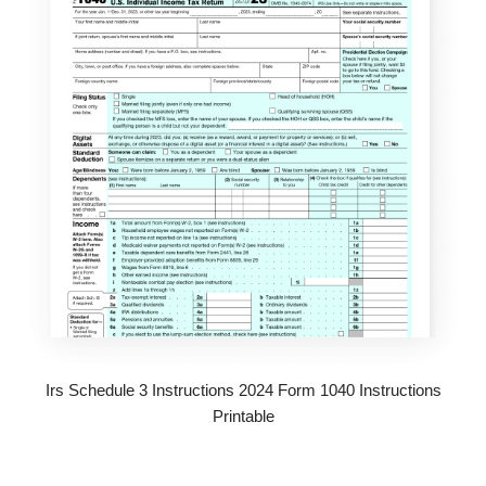
Irs Schedule 3 Instructions 2024 Form 1040 Instructions
Printable