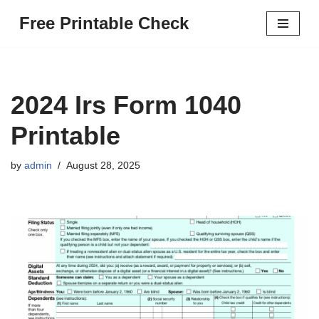
Free Printable Check
Skip
to
content
2024 Irs Form 1040
Printable
by
admin
August 28, 2025