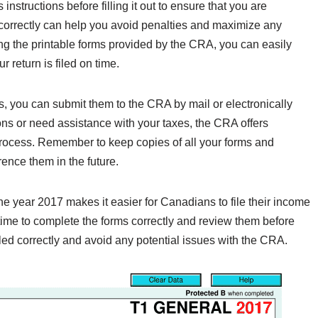
 instructions before filling it out to ensure that you are
s correctly can help you avoid penalties and maximize any
ing the printable forms provided by the CRA, you can easily
r return is filed on time.
, you can submit them to the CRA by mail or electronically
ns or need assistance with your taxes, the CRA offers
process. Remember to keep copies of all your forms and
rence them in the future.
the year 2017 makes it easier for Canadians to file their income
 time to complete the forms correctly and review them before
led correctly and avoid any potential issues with the CRA.