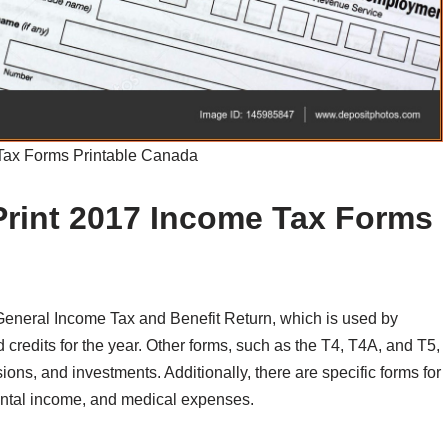
Tax Forms Printable Canada
Print 2017 Income Tax Forms
General Income Tax and Benefit Return, which is used by
d credits for the year. Other forms, such as the T4, T4A, and T5,
ns, and investments. Additionally, there are specific forms for
ental income, and medical expenses.