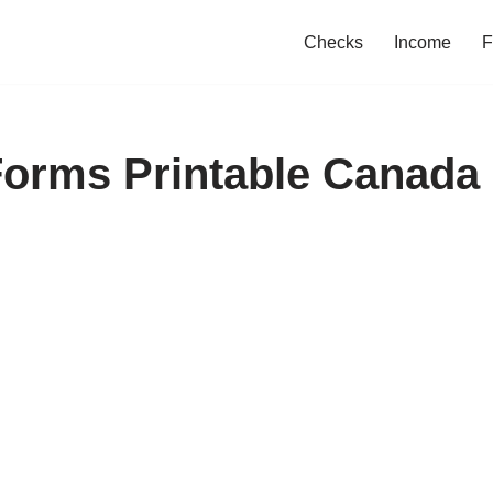
Checks
Income
F
Forms Printable Canada