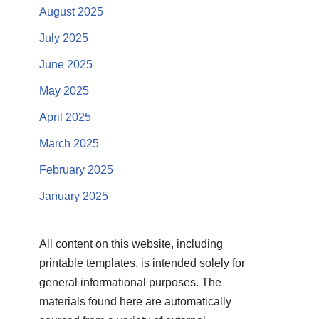
August 2025
July 2025
June 2025
May 2025
April 2025
March 2025
February 2025
January 2025
All content on this website, including
printable templates, is intended solely for
general informational purposes. The
materials found here are automatically