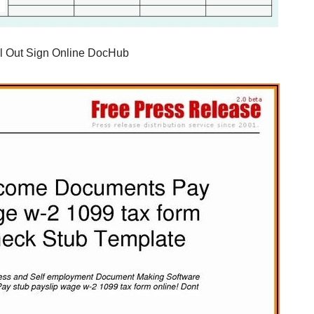
ll Out Sign Online DocHub