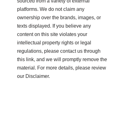
sourced from a variety of external
platforms. We do not claim any
ownership over the brands, images, or
texts displayed. If you believe any
content on this site violates your
intellectual property rights or legal
regulations, please contact us through
this link, and we will promptly remove the
material. For more details, please review
our Disclaimer.