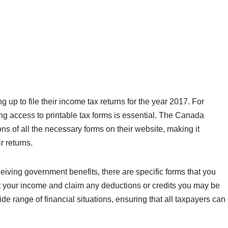
p to file their income tax returns for the year 2017. For
ing access to printable tax forms is essential. The Canada
 of all the necessary forms on their website, making it
r returns.
iving government benefits, there are specific forms that you
ort your income and claim any deductions or credits you may be
de range of financial situations, ensuring that all taxpayers can