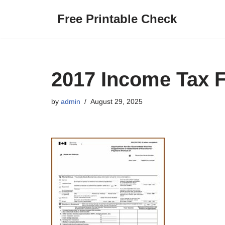
Free Printable Check
Skip
to
content
2017 Income Tax 
by
admin
August 29, 2025