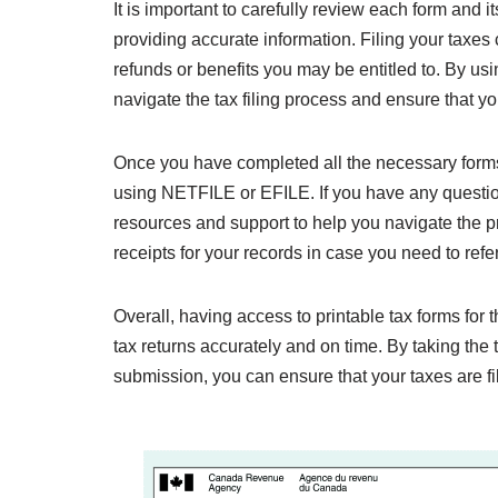
It is important to carefully review each form and its
providing accurate information. Filing your taxe
refunds or benefits you may be entitled to. By us
navigate the tax filing process and ensure that you
Once you have completed all the necessary forms
using NETFILE or EFILE. If you have any questio
resources and support to help you navigate the 
receipts for your records in case you need to refe
Overall, having access to printable tax forms for 
tax returns accurately and on time. By taking the
submission, you can ensure that your taxes are fi