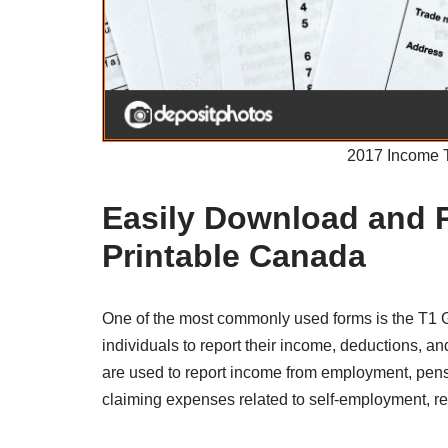
2017 Income 
Easily Download and 
Printable Canada
One of the most commonly used forms is the T1 
individuals to report their income, deductions, an
are used to report income from employment, pensio
claiming expenses related to self-employment, r