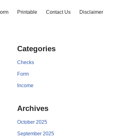
orm
Printable
Contact Us
Disclaimer
Categories
Checks
Form
Income
Archives
October 2025
September 2025