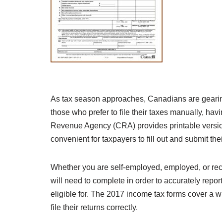
As tax season approaches, Canadians are gearing u
those who prefer to file their taxes manually, hav
Revenue Agency (CRA) provides printable versions
convenient for taxpayers to fill out and submit thei
Whether you are self-employed, employed, or rece
will need to complete in order to accurately rep
eligible for. The 2017 income tax forms cover a wi
file their returns correctly.