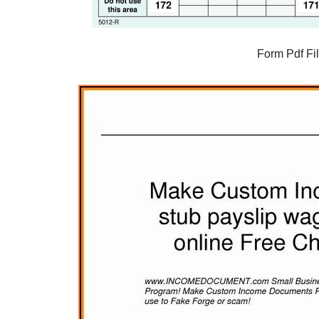
Form Pdf Fi