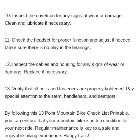
10. Inspect the drivetrain for any signs of wear or damage.
Clean and lubricate if necessary.
11. Check the headset for proper function and adjust if needed.
Make sure there is no play in the bearings.
12. Inspect the cables and housing for any signs of wear or
damage. Replace if necessary.
13. Verify that all bolts and fasteners are properly tightened. Pay
special attention to the stem, handlebars, and seatpost.
By following this 13 Point Mountain Bike Check List Printable,
you can ensure that your mountain bike is in top condition for
your next ride. Regular maintenance is key to a safe and
enjoyable biking experience. Happy trails!