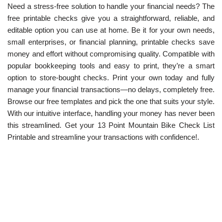
Need a stress-free solution to handle your financial needs? The
free printable checks give you a straightforward, reliable, and
editable option you can use at home. Be it for your own needs,
small enterprises, or financial planning, printable checks save
money and effort without compromising quality. Compatible with
popular bookkeeping tools and easy to print, they’re a smart
option to store-bought checks. Print your own today and fully
manage your financial transactions—no delays, completely free.
Browse our free templates and pick the one that suits your style.
With our intuitive interface, handling your money has never been
this streamlined. Get your 13 Point Mountain Bike Check List
Printable and streamline your transactions with confidence!.