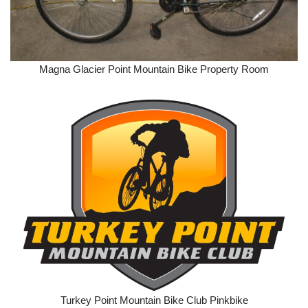
Magna Glacier Point Mountain Bike Property Room
Turkey Point Mountain Bike Club Pinkbike