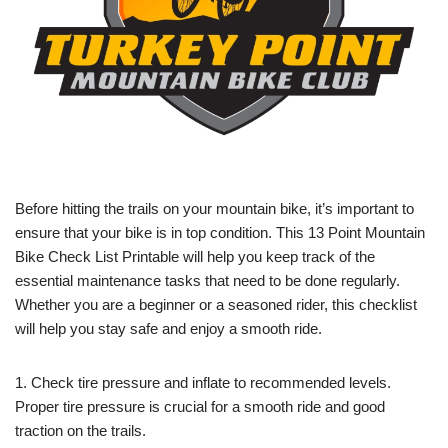
Before hitting the trails on your mountain bike, it’s important to
ensure that your bike is in top condition. This 13 Point Mountain
Bike Check List Printable will help you keep track of the
essential maintenance tasks that need to be done regularly.
Whether you are a beginner or a seasoned rider, this checklist
will help you stay safe and enjoy a smooth ride.
1. Check tire pressure and inflate to recommended levels.
Proper tire pressure is crucial for a smooth ride and good
traction on the trails.