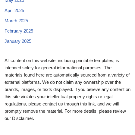
May 2025
April 2025
March 2025
February 2025
January 2025
All content on this website, including printable templates, is
intended solely for general informational purposes. The
materials found here are automatically sourced from a variety of
external platforms. We do not claim any ownership over the
brands, images, or texts displayed. If you believe any content on
this site violates your intellectual property rights or legal
regulations, please contact us through this link, and we will
promptly remove the material. For more details, please review
our Disclaimer.