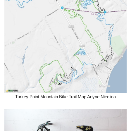
Turkey Point Mountain Bike Trail Map Arlyne Nicolina