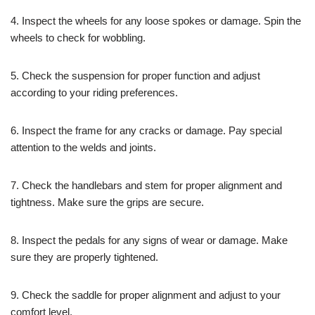
4. Inspect the wheels for any loose spokes or damage. Spin the
wheels to check for wobbling.
5. Check the suspension for proper function and adjust
according to your riding preferences.
6. Inspect the frame for any cracks or damage. Pay special
attention to the welds and joints.
7. Check the handlebars and stem for proper alignment and
tightness. Make sure the grips are secure.
8. Inspect the pedals for any signs of wear or damage. Make
sure they are properly tightened.
9. Check the saddle for proper alignment and adjust to your
comfort level.