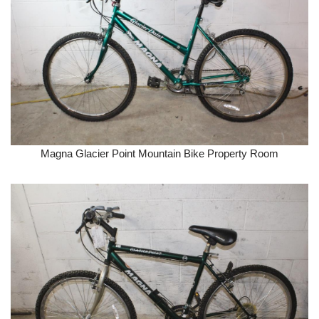
Magna Glacier Point Mountain Bike Property Room