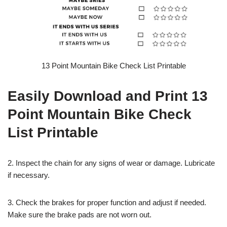
13 Point Mountain Bike Check List Printable
Easily Download and Print 13
Point Mountain Bike Check
List Printable
2. Inspect the chain for any signs of wear or damage. Lubricate
if necessary.
3. Check the brakes for proper function and adjust if needed.
Make sure the brake pads are not worn out.