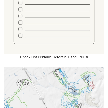
Check List Printable Udlvirtual Esad Edu Br