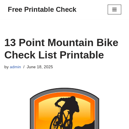
Free Printable Check
Skip
to
content
13 Point Mountain Bike
Check List Printable
by
admin
June 18, 2025