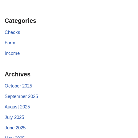
Categories
Checks
Form
Income
Archives
October 2025
September 2025
August 2025
July 2025
June 2025